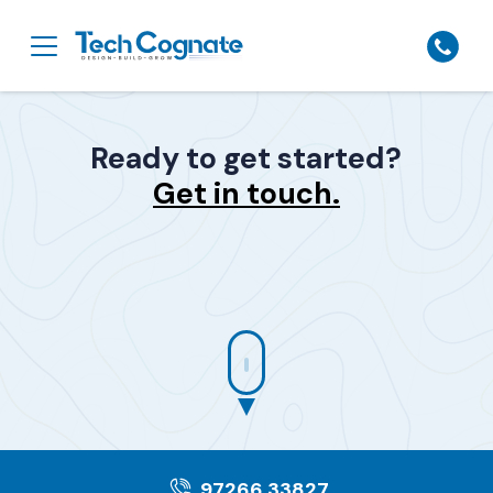
Ready to get started?
Get in touch.
97266 33827