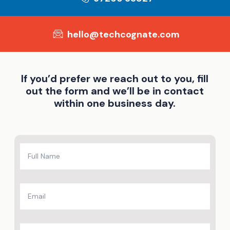
hello@techcognate.com
If you’d prefer we reach out to you, fill
out the form and we’ll be in contact
within one business day.