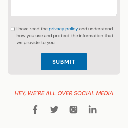
I have read the
privacy policy
and understand
how you use and protect the information that
we provide to you.
SUBMIT
HEY, WE’RE ALL OVER SOCIAL MEDIA