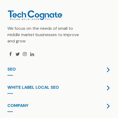
We focus on the needs of small to
middle market businesses to improve
and grow
SEO
SaaS SEO
WHITE LABEL LOCAL SEO
International SEO
GBP Optimization
Dedicated Resource
COMPANY
Technical SEO
Content Marketing