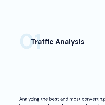
Traffic Analysis
Analyzing the best and most convertin