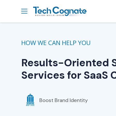
HOW WE CAN HELP YOU
Results-Oriented 
Services for SaaS
Boost Brand Identity