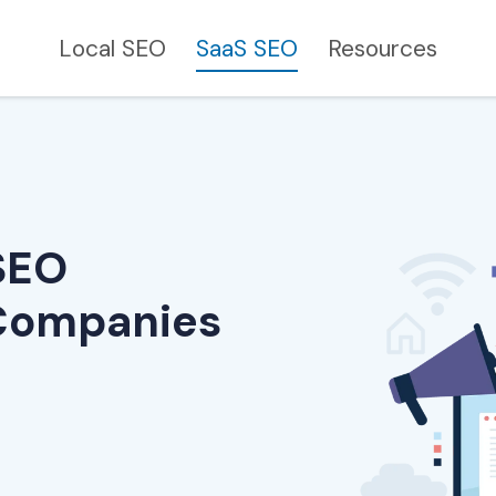
Local SEO
SaaS SEO
Resources
SEO
 Companies