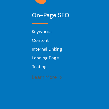
On-Page SEO
Keywords
Content
Internal Linking
Landing Page
Testing
Learn More