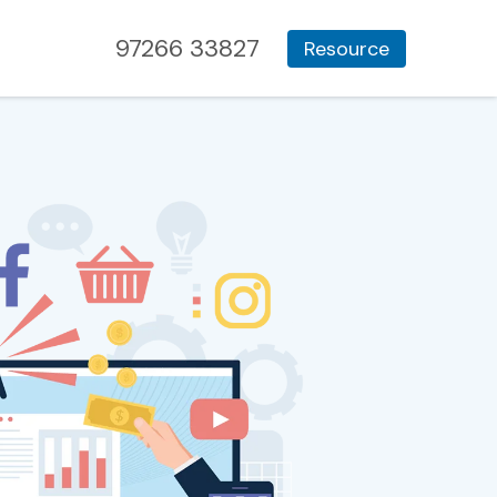
97266 33827
Resource