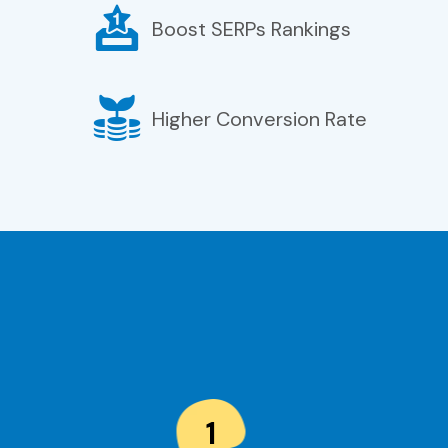
Boost SERPs Rankings
Higher Conversion Rate
1