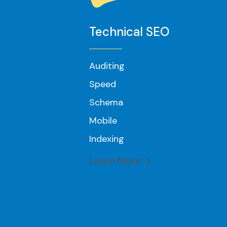
Technical SEO
Auditing
Speed
Schema
Mobile
Indexing
Learn More