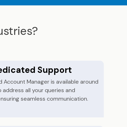
stries?
edicated Support
d Account Manager is available around
o address all your queries and
ensuring seamless communication.