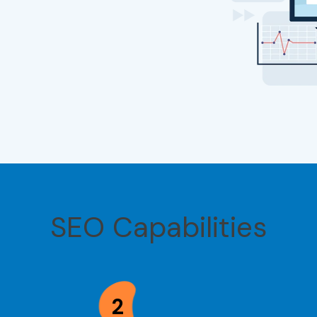
SEO Capabilities
2