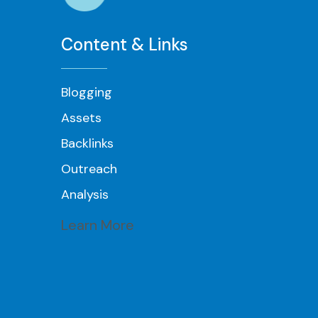
Content & Links
Blogging
Assets
Backlinks
Outreach
Analysis
Learn More