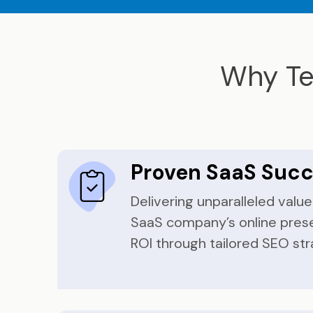
Why Te
Proven SaaS Suc
Delivering unparalleled valu
SaaS company’s online pres
ROI through tailored SEO str