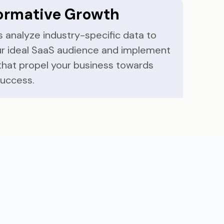
ormative Growth
 analyze industry-specific data to
our ideal SaaS audience and implement
that propel your business towards
success.