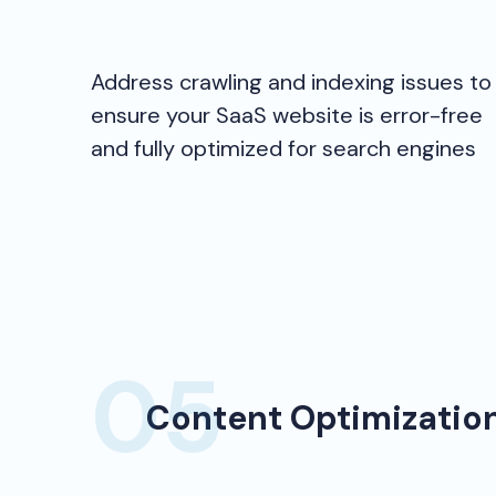
Address crawling and indexing issues to
ensure your SaaS website is error-free
and fully optimized for search engines
Content Optimizatio