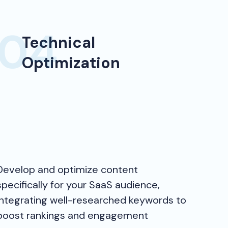
Technical
Optimization
Develop and optimize content
specifically for your SaaS audience,
integrating well-researched keywords to
boost rankings and engagement