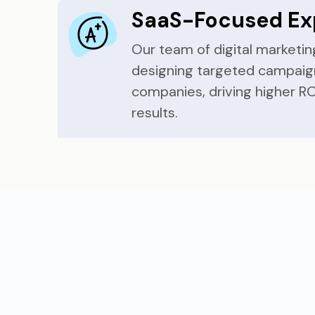
SaaS-Focused Ex
Our team of digital marketing
designing targeted campaig
companies, driving higher RO
results.