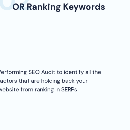
OR Ranking Keywords
Performing SEO Audit to identify all the
factors that are holding back your
website from ranking in SERPs