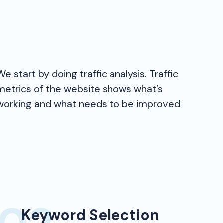
We start by doing traffic analysis. Traffic
metrics of the website shows what’s
working and what needs to be improved
Keyword Selection