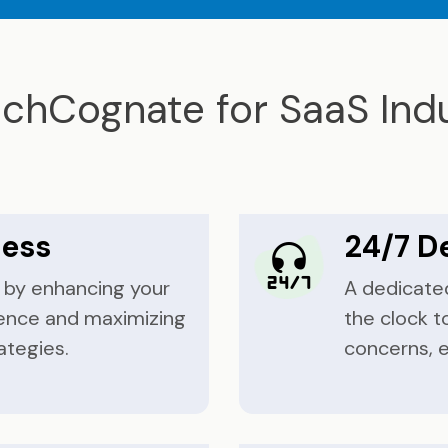
chCognate for SaaS Indu
cess
24/7 D
e by enhancing your
A dedicate
ence and maximizing
the clock t
ategies.
concerns, 