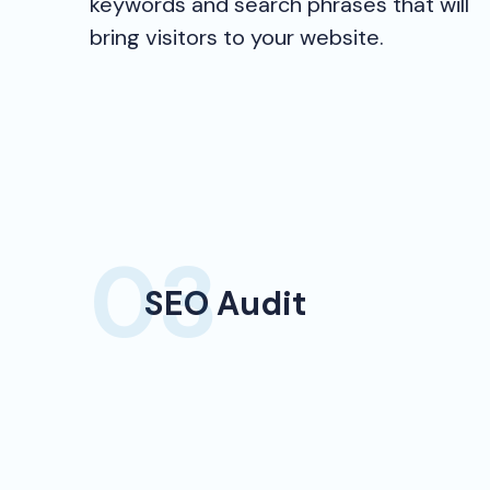
keywords and search phrases that will
bring visitors to your website.
SEO Audit