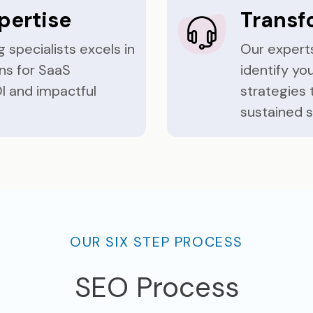
pertise
Transf
 specialists excels in
Our experts
ns for SaaS
identify y
I and impactful
strategies 
sustained 
OUR SIX STEP PROCESS
SEO Process