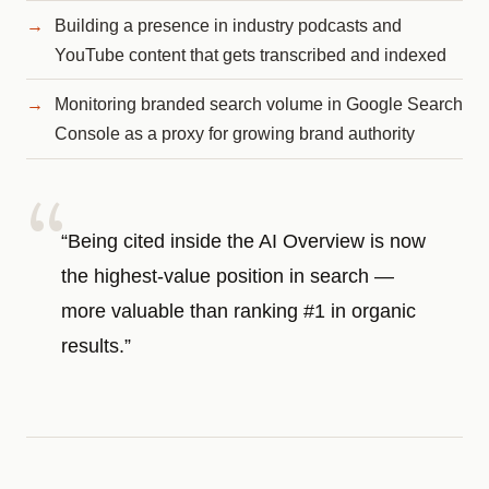
Building a presence in industry podcasts and
YouTube content that gets transcribed and indexed
Monitoring branded search volume in Google Search
Console as a proxy for growing brand authority
“Being cited inside the AI Overview is now
the highest-value position in search —
more valuable than ranking #1 in organic
results.”