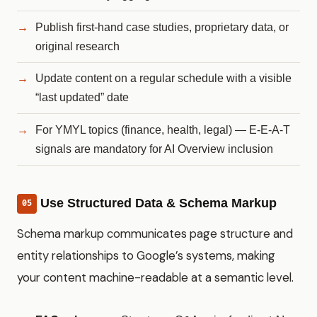
Publish first-hand case studies, proprietary data, or
original research
Update content on a regular schedule with a visible
“last updated” date
For YMYL topics (finance, health, legal) — E-E-A-T
signals are mandatory for AI Overview inclusion
Use Structured Data & Schema Markup
05
Schema markup communicates page structure and
entity relationships to Google’s systems, making
your content machine-readable at a semantic level.