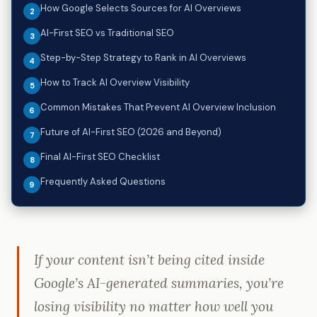
How Google Selects Sources for AI Overviews
AI-First SEO vs Traditional SEO
Step-by-Step Strategy to Rank in AI Overviews
How to Track AI Overview Visibility
Common Mistakes That Prevent AI Overview Inclusion
Future of AI-First SEO (2026 and Beyond)
Final AI-First SEO Checklist
Frequently Asked Questions
If your content isn’t being cited inside
Google’s AI-generated summaries, you’re
losing visibility no matter how well you