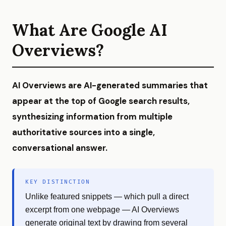
What Are Google AI
Overviews?
AI Overviews are AI-generated summaries that
appear at the top of Google search results,
synthesizing information from multiple
authoritative sources into a single,
conversational answer.
KEY DISTINCTION
Unlike featured snippets — which pull a direct
excerpt from one webpage — AI Overviews
generate original text by drawing from several