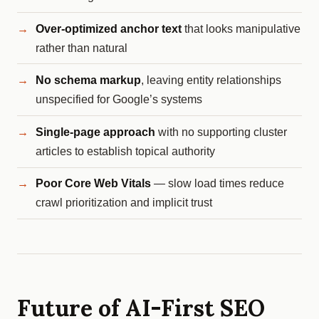
Over-optimized anchor text
that looks manipulative
rather than natural
No schema markup
, leaving entity relationships
unspecified for Google’s systems
Single-page approach
with no supporting cluster
articles to establish topical authority
Poor Core Web Vitals
— slow load times reduce
crawl prioritization and implicit trust
Future of AI-First SEO