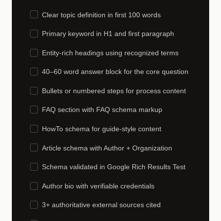
Clear topic definition in first 100 words
Primary keyword in H1 and first paragraph
Entity-rich headings using recognized terms
40–60 word answer block for the core question
Bullets or numbered steps for process content
FAQ section with FAQ schema markup
HowTo schema for guide-style content
Article schema with Author + Organization
Schema validated in Google Rich Results Test
Author bio with verifiable credentials
3+ authoritative external sources cited