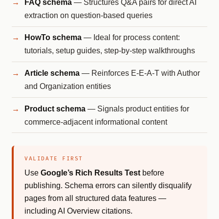
FAQ schema
— Structures Q&A pairs for direct AI
extraction on question-based queries
HowTo schema
— Ideal for process content:
tutorials, setup guides, step-by-step walkthroughs
Article schema
— Reinforces E-E-A-T with Author
and Organization entities
Product schema
— Signals product entities for
commerce-adjacent informational content
VALIDATE FIRST
Use
Google’s Rich Results Test
before
publishing. Schema errors can silently disqualify
pages from all structured data features —
including AI Overview citations.