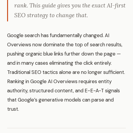
rank. This guide gives you the exact AI-first
SEO strategy to change that.
Google search has fundamentally changed. AI
Overviews now dominate the top of search results,
pushing organic blue links further down the page —
and in many cases eliminating the click entirely.
Traditional SEO tactics alone are no longer sufficient.
Ranking in Google AI Overviews requires entity
authority, structured content, and E-E-A-T signals
that Google’s generative models can parse and
trust.