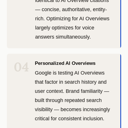
identical to AI Overview citations
— concise, authoritative, entity-
rich. Optimizing for AI Overviews
largely optimizes for voice
answers simultaneously.
04
Personalized AI Overviews
Google is testing AI Overviews
that factor in search history and
user context. Brand familiarity —
built through repeated search
visibility — becomes increasingly
critical for consistent inclusion.