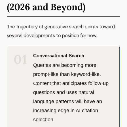
(2026 and Beyond)
The trajectory of generative search points toward
several developments to position for now.
01
Conversational Search
Queries are becoming more
prompt-like than keyword-like.
Content that anticipates follow-up
questions and uses natural
language patterns will have an
increasing edge in AI citation
selection.