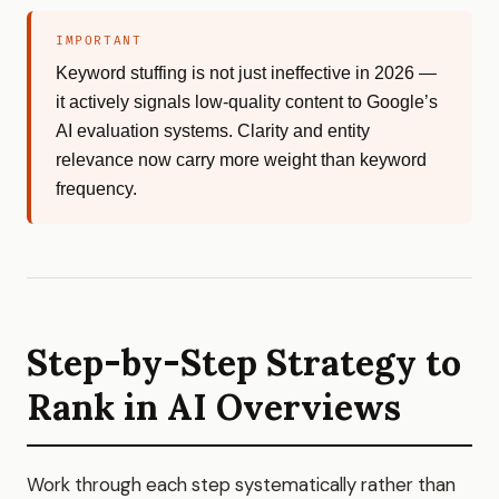
IMPORTANT
Keyword stuffing is not just ineffective in 2026 —
it actively signals low-quality content to Google’s
AI evaluation systems. Clarity and entity
relevance now carry more weight than keyword
frequency.
Step-by-Step Strategy to
Rank in AI Overviews
Work through each step systematically rather than