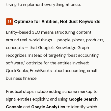
trying to implement everything at once.
Optimize for Entities, Not Just Keywords
01
Entity-based SEO means structuring content
around real-world things — people, places, products,
concepts — that Google’s Knowledge Graph
recognizes. Instead of targeting “best accounting
software,” optimize for the entities involved:
QuickBooks, FreshBooks, cloud accounting, small
business finance.
Practical steps include adding schema markup to
signal entities explicitly, and using
Google Search
Console
and
Google Analytics
to identify which