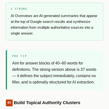
✓ STRONG
AI Overviews are AI-generated summaries that appear
at the top of Google search results and synthesize
information from multiple authoritative sources into a
single answer.
PRO TIP
Aim for answer blocks of 40–60 words for
definitions. The strong version above is 37 words
— it defines the subject immediately, contains no
filler, and is optimally structured for AI extraction.
Build Topical Authority Clusters
03