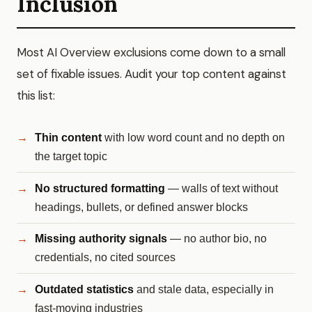
Inclusion
Most AI Overview exclusions come down to a small
set of fixable issues. Audit your top content against
this list:
Thin content
with low word count and no depth on
the target topic
No structured formatting
— walls of text without
headings, bullets, or defined answer blocks
Missing authority signals
— no author bio, no
credentials, no cited sources
Outdated statistics
and stale data, especially in
fast-moving industries