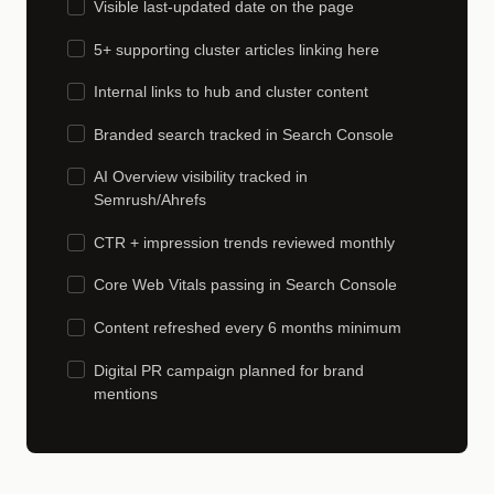
Visible last-updated date on the page
5+ supporting cluster articles linking here
Internal links to hub and cluster content
Branded search tracked in Search Console
AI Overview visibility tracked in
Semrush/Ahrefs
CTR + impression trends reviewed monthly
Core Web Vitals passing in Search Console
Content refreshed every 6 months minimum
Digital PR campaign planned for brand
mentions