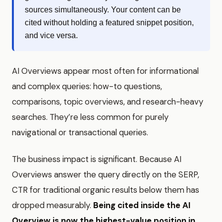
sources simultaneously. Your content can be
cited without holding a featured snippet position,
and vice versa.
AI Overviews appear most often for informational
and complex queries: how-to questions,
comparisons, topic overviews, and research-heavy
searches. They’re less common for purely
navigational or transactional queries.
The business impact is significant. Because AI
Overviews answer the query directly on the SERP,
CTR for traditional organic results below them has
dropped measurably.
Being cited inside the AI
Overview is now the highest-value position in