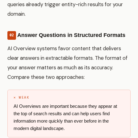
queries already trigger entity-rich results for your
domain.
Answer Questions in Structured Formats
02
AI Overview systems favor content that delivers
clear answers in extractable formats. The format of
your answer matters as much as its accuracy.
Compare these two approaches:
✕ WEAK
AI Overviews are important because they appear at
the top of search results and can help users find
information more quickly than ever before in the
modern digital landscape.