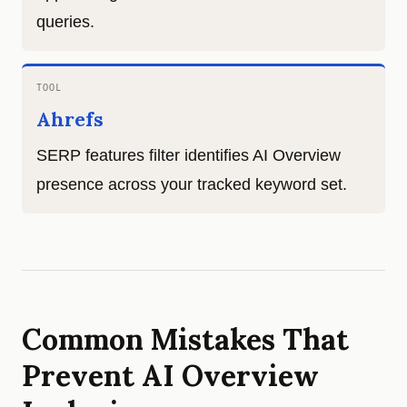
queries.
TOOL
Ahrefs
SERP features filter identifies AI Overview
presence across your tracked keyword set.
Common Mistakes That
Prevent AI Overview