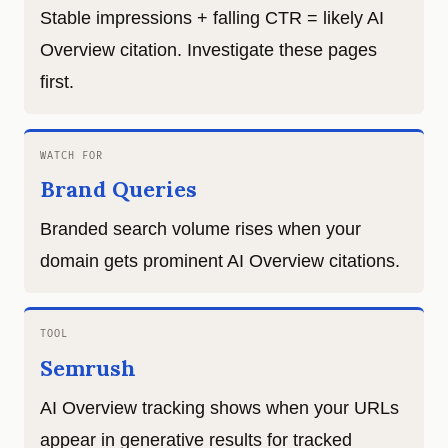
Stable impressions + falling CTR = likely AI
Overview citation. Investigate these pages
first.
WATCH FOR
Brand Queries
Branded search volume rises when your
domain gets prominent AI Overview citations.
TOOL
Semrush
AI Overview tracking shows when your URLs
appear in generative results for tracked