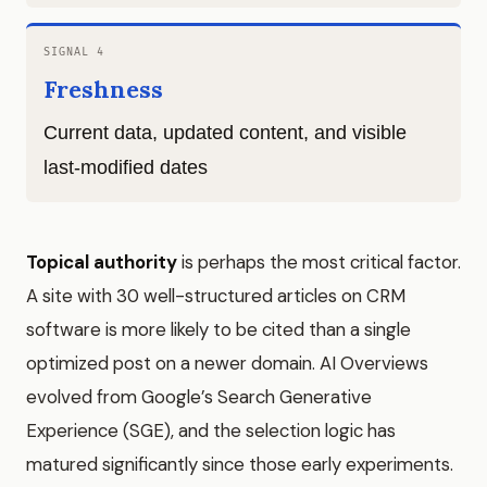
SIGNAL 4
Freshness
Current data, updated content, and visible
last-modified dates
Topical authority
is perhaps the most critical factor.
A site with 30 well-structured articles on CRM
software is more likely to be cited than a single
optimized post on a newer domain. AI Overviews
evolved from Google’s Search Generative
Experience (SGE), and the selection logic has
matured significantly since those early experiments.