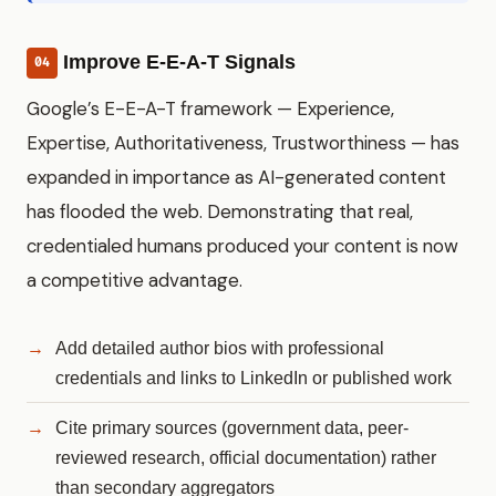
Improve E-E-A-T Signals
04
Google’s E-E-A-T framework — Experience,
Expertise, Authoritativeness, Trustworthiness — has
expanded in importance as AI-generated content
has flooded the web. Demonstrating that real,
credentialed humans produced your content is now
a competitive advantage.
Add detailed author bios with professional
credentials and links to LinkedIn or published work
Cite primary sources (government data, peer-
reviewed research, official documentation) rather
than secondary aggregators