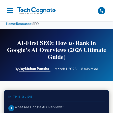
Home
›
Resource
›
SEO
AI-First SEO: How to Rank in
Google’s AI Overviews (2026 Ultimate
Guide)
Jaykishan Panchal
By
March 1, 2026
8 min read
IN THIS GUIDE
What Are Google AI Overviews?