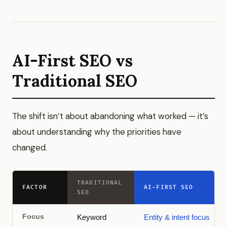
AI-First SEO vs
Traditional SEO
The shift isn’t about abandoning what worked — it’s
about understanding why the priorities have
changed.
TRADITIONAL
FACTOR
AI-FIRST SEO
SEO
Focus
Keyword
Entity & intent focus