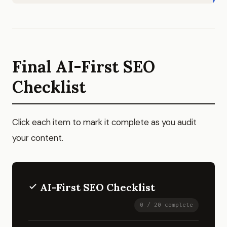
Final AI-First SEO
Checklist
Click each item to mark it complete as you audit
your content.
AI-First SEO Checklist
0 / 20 complete