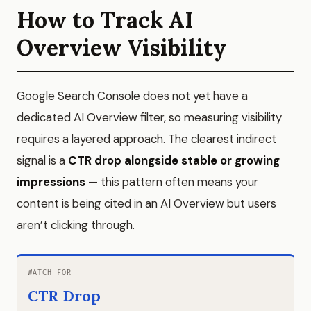
How to Track AI
Overview Visibility
Google Search Console does not yet have a
dedicated AI Overview filter, so measuring visibility
requires a layered approach. The clearest indirect
signal is a
CTR drop alongside stable or growing
impressions
— this pattern often means your
content is being cited in an AI Overview but users
aren’t clicking through.
WATCH FOR
CTR Drop