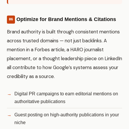
Optimize for Brand Mentions & Citations
06
Brand authority is built through consistent mentions
across trusted domains — not just backlinks. A
mention in a Forbes article, a HARO journalist
placement, or a thought leadership piece on LinkedIn
all contribute to how Google’s systems assess your
credibility as a source.
Digital PR campaigns to earn editorial mentions on
authoritative publications
Guest posting on high-authority publications in your
niche