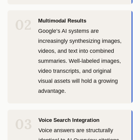
02
Multimodal Results
Google’s AI systems are
increasingly synthesizing images,
videos, and text into combined
summaries. Well-labeled images,
video transcripts, and original
visual assets will hold a growing
advantage.
03
Voice Search Integration
Voice answers are structurally