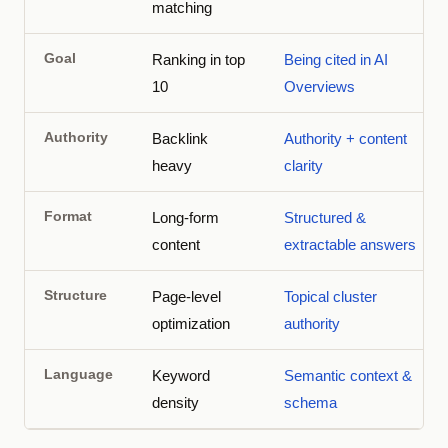
matching
Goal
Ranking in top
Being cited in AI
10
Overviews
Authority
Backlink
Authority + content
heavy
clarity
Format
Long-form
Structured &
content
extractable answers
Structure
Page-level
Topical cluster
optimization
authority
Language
Keyword
Semantic context &
density
schema