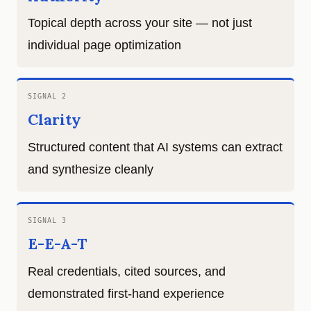
Topical depth across your site — not just
individual page optimization
SIGNAL 2
Clarity
Structured content that AI systems can extract
and synthesize cleanly
SIGNAL 3
E-E-A-T
Real credentials, cited sources, and
demonstrated first-hand experience