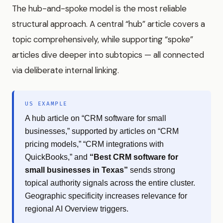
The hub-and-spoke model is the most reliable
structural approach. A central “hub” article covers a
topic comprehensively, while supporting “spoke”
articles dive deeper into subtopics — all connected
via deliberate internal linking.
US EXAMPLE
A hub article on “CRM software for small
businesses,” supported by articles on “CRM
pricing models,” “CRM integrations with
QuickBooks,” and
“Best CRM software for
small businesses in Texas”
sends strong
topical authority signals across the entire cluster.
Geographic specificity increases relevance for
regional AI Overview triggers.