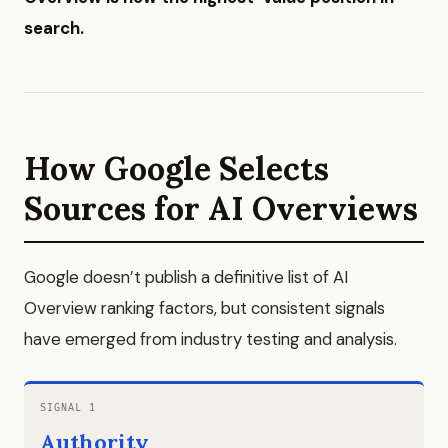
search.
How Google Selects
Sources for AI Overviews
Google doesn’t publish a definitive list of AI
Overview ranking factors, but consistent signals
have emerged from industry testing and analysis.
SIGNAL 1
Authority