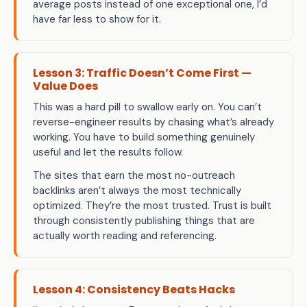
average posts instead of one exceptional one, I’d
have far less to show for it.
Lesson 3: Traffic Doesn’t Come First —
Value Does
This was a hard pill to swallow early on. You can’t
reverse-engineer results by chasing what’s already
working. You have to build something genuinely
useful and let the results follow.
The sites that earn the most no-outreach
backlinks aren’t always the most technically
optimized. They’re the most trusted. Trust is built
through consistently publishing things that are
actually worth reading and referencing.
Lesson 4: Consistency Beats Hacks