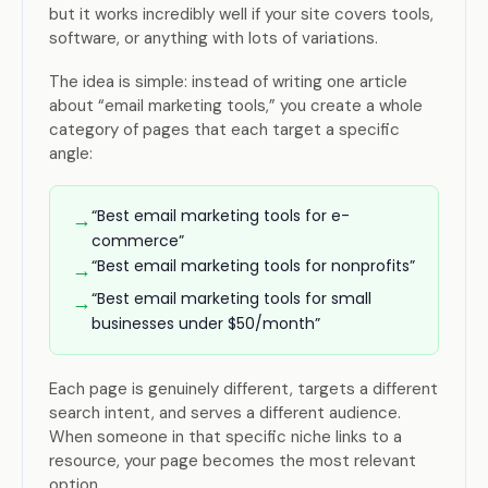
but it works incredibly well if your site covers tools,
software, or anything with lots of variations.
The idea is simple: instead of writing one article
about “email marketing tools,” you create a whole
category of pages that each target a specific
angle:
“Best email marketing tools for e-
→
commerce”
“Best email marketing tools for nonprofits”
→
“Best email marketing tools for small
→
businesses under $50/month”
Each page is genuinely different, targets a different
search intent, and serves a different audience.
When someone in that specific niche links to a
resource, your page becomes the most relevant
option.