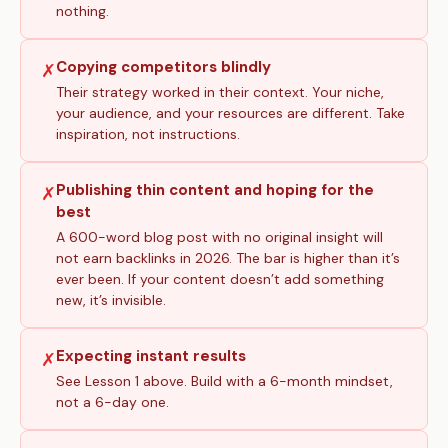
nothing.
Copying competitors blindly
✗
Their strategy worked in their context. Your niche,
your audience, and your resources are different. Take
inspiration, not instructions.
Publishing thin content and hoping for the
✗
best
A 600-word blog post with no original insight will
not earn backlinks in 2026. The bar is higher than it’s
ever been. If your content doesn’t add something
new, it’s invisible.
Expecting instant results
✗
See Lesson 1 above. Build with a 6-month mindset,
not a 6-day one.