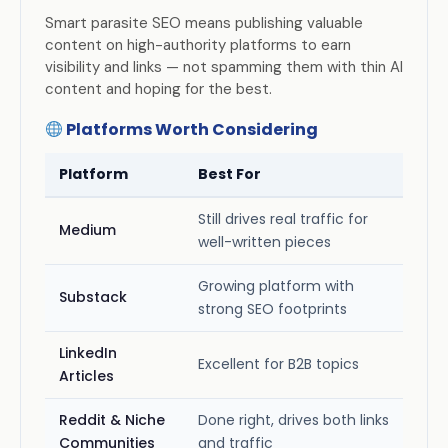
Smart parasite SEO means publishing valuable
content on high-authority platforms to earn
visibility and links — not spamming them with thin AI
content and hoping for the best.
Platforms Worth Considering
Platform
Best For
Still drives real traffic for
Medium
well-written pieces
Growing platform with
Substack
strong SEO footprints
LinkedIn
Excellent for B2B topics
Articles
Reddit & Niche
Done right, drives both links
Communities
and traffic