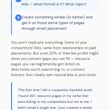
links — what format is it? What topic?
Create something similar (or better) and
5
get it on those same types of pages
through smart placement
You won’t replicate everything. Some of your
competitors’ links came from relationships or paid
placements. But even 20% of their link profile might
show you content gaps you can fill — resource
pages you can legitimately get listed on,
directories worth submitting to, or content
formats that clearly earn natural links in your niche.
“The first time I did a competitor backlink audit,
I found 40+ resource pages in my niche that
were linking to my competitors but not to me. I
didn’t email a single one. I just created a better