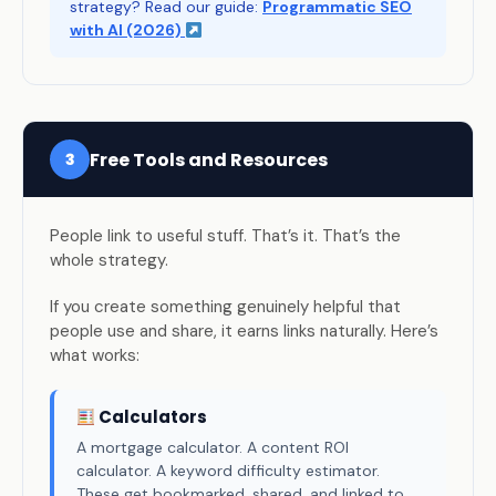
strategy? Read our guide:
Programmatic SEO
with AI (2026)
Free Tools and Resources
3
People link to useful stuff. That’s it. That’s the
whole strategy.
If you create something genuinely helpful that
people use and share, it earns links naturally. Here’s
what works:
Calculators
A mortgage calculator. A content ROI
calculator. A keyword difficulty estimator.
These get bookmarked, shared, and linked to