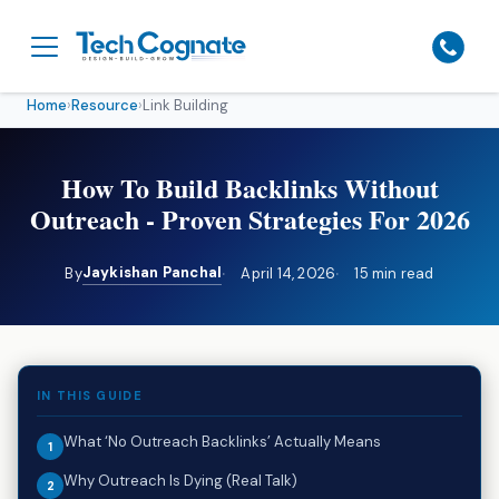
Home
›
Resource
›
Link Building
How To Build Backlinks Without
Outreach - Proven Strategies For 2026
Jaykishan Panchal
By
April 14, 2026
15 min read
IN THIS GUIDE
What ‘No Outreach Backlinks’ Actually Means
Why Outreach Is Dying (Real Talk)