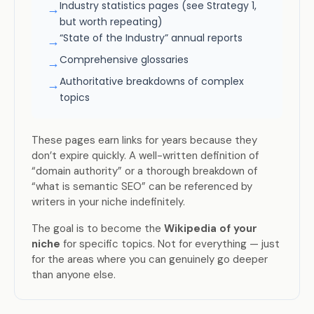
Industry statistics pages (see Strategy 1,
→
but worth repeating)
“State of the Industry” annual reports
→
Comprehensive glossaries
→
Authoritative breakdowns of complex
→
topics
These pages earn links for years because they
don’t expire quickly. A well-written definition of
“domain authority” or a thorough breakdown of
“what is semantic SEO” can be referenced by
writers in your niche indefinitely.
The goal is to become the
Wikipedia of your
niche
for specific topics. Not for everything — just
for the areas where you can genuinely go deeper
than anyone else.