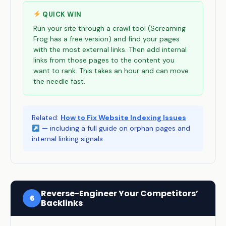
QUICK WIN
Run your site through a crawl tool (Screaming
Frog has a free version) and find your pages
with the most external links. Then add internal
links from those pages to the content you
want to rank. This takes an hour and can move
the needle fast.
Related:
How to Fix Website Indexing Issues
— including a full guide on orphan pages and
internal linking signals.
Reverse-Engineer Your Competitors’
6
Backlinks