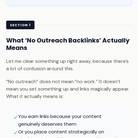
SECTION 1
What ‘No Outreach Backlinks’ Actually
Means
Let me clear something up right away, because there’s
a lot of confusion around this.
“No outreach” does not mean “no work.” It doesn’t
mean you set something up and links magically appear.
What it actually means is:
You earn links because your content
✓
genuinely deserves them
Or you place content strategically on
✓