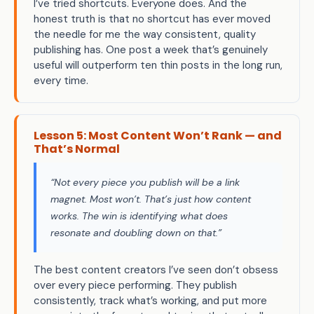
I’ve tried shortcuts. Everyone does. And the
honest truth is that no shortcut has ever moved
the needle for me the way consistent, quality
publishing has. One post a week that’s genuinely
useful will outperform ten thin posts in the long run,
every time.
Lesson 5: Most Content Won’t Rank — and
That’s Normal
“Not every piece you publish will be a link
magnet. Most won’t. That’s just how content
works. The win is identifying what does
resonate and doubling down on that.”
The best content creators I’ve seen don’t obsess
over every piece performing. They publish
consistently, track what’s working, and put more