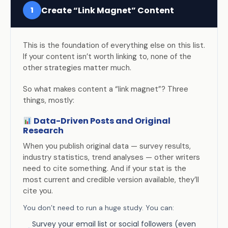
Create “Link Magnet” Content
1
This is the foundation of everything else on this list.
If your content isn’t worth linking to, none of the
other strategies matter much.
So what makes content a “link magnet”? Three
things, mostly:
Data-Driven Posts and Original
Research
When you publish original data — survey results,
industry statistics, trend analyses — other writers
need to cite something. And if your stat is the
most current and credible version available, they’ll
cite you.
You don’t need to run a huge study. You can:
Survey your email list or social followers (even
→