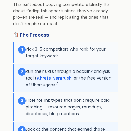
This isn’t about copying competitors blindly. It’s
about finding link opportunities they’ve already
proven are real — and replicating the ones that
don’t require outreach.
The Process
Pick 3–5 competitors who rank for your
1
target keywords
Run their URLs through a backlink analysis
2
tool (
Ahrefs
,
Semrush
, or the free version
of Ubersuggest)
Filter for link types that don’t require cold
3
pitching — resource pages, roundups,
directories, blog mentions
Look at the content that earned those
4