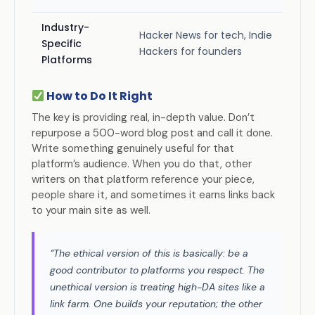
Industry-
Hacker News for tech, Indie
Specific
Hackers for founders
Platforms
How to Do It Right
The key is providing real, in-depth value. Don’t
repurpose a 500-word blog post and call it done.
Write something genuinely useful for that
platform’s audience. When you do that, other
writers on that platform reference your piece,
people share it, and sometimes it earns links back
to your main site as well.
“The ethical version of this is basically: be a
good contributor to platforms you respect. The
unethical version is treating high-DA sites like a
link farm. One builds your reputation; the other