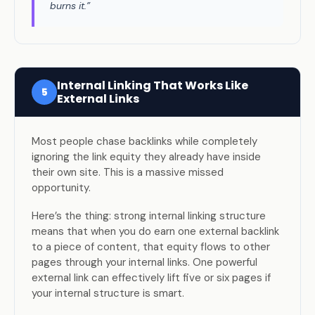
burns it.”
Internal Linking That Works Like
5
External Links
Most people chase backlinks while completely
ignoring the link equity they already have inside
their own site. This is a massive missed
opportunity.
Here’s the thing: strong internal linking structure
means that when you do earn one external backlink
to a piece of content, that equity flows to other
pages through your internal links. One powerful
external link can effectively lift five or six pages if
your internal structure is smart.