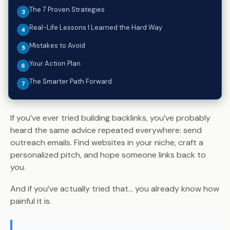
The 7 Proven Strategies
Real-Life Lessons I Learned the Hard Way
Mistakes to Avoid
Your Action Plan
The Smarter Path Forward
If you’ve ever tried building backlinks, you’ve probably
heard the same advice repeated everywhere: send
outreach emails. Find websites in your niche, craft a
personalized pitch, and hope someone links back to
you.
And if you’ve actually tried that… you already know how
painful it is.