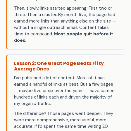
Then, slowly, links started appearing. First two or
three. Then a cluster. By month five, the page had
earned more links than anything else on the site —
without a single outreach email. Content takes
time to compound.
Most people quit before it
does.
Lesson 2: One Great Page Beats Fifty
Average Ones
I’ve published a lot of content. Most of it has
earned a handful of links at best. But a few pages
— maybe five or six over the years — have earned
hundreds of links each and driven the majority of
my organic traffic.
The difference? Those pages went deeper. They
were more comprehensive, more useful, more
accurate. If I’d spent the same time writing 20