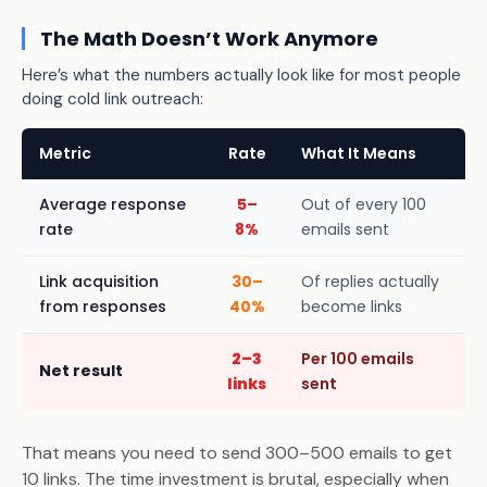
The Math Doesn’t Work Anymore
Here’s what the numbers actually look like for most people
doing cold link outreach:
Metric
Rate
What It Means
Average response
5–
Out of every 100
rate
8%
emails sent
Link acquisition
30–
Of replies actually
from responses
40%
become links
2–3
Per 100 emails
Net result
links
sent
That means you need to send 300–500 emails to get
10 links. The time investment is brutal, especially when