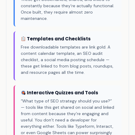
constantly because they’re actually functional.
Once built, they require almost zero
maintenance.
Templates and Checklists
Free downloadable templates are link gold. A
content calendar template, an SEO audit
checklist, a social media posting schedule —
these get linked to from blog posts, roundups,
and resource pages all the time.
Interactive Quizzes and Tools
“What type of SEO strategy should you use?”
— tools like this get shared on social and linked
from content because they’re engaging and
useful. You don’t need a developer for
everything either. Tools like Typeform, Interact,
or even Google Sheets can power surprisingly