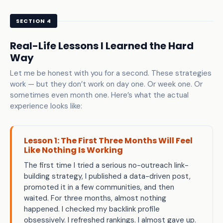
SECTION 4
Real-Life Lessons I Learned the Hard
Way
Let me be honest with you for a second. These strategies
work — but they don’t work on day one. Or week one. Or
sometimes even month one. Here’s what the actual
experience looks like:
Lesson 1: The First Three Months Will Feel
Like Nothing Is Working
The first time I tried a serious no-outreach link-
building strategy, I published a data-driven post,
promoted it in a few communities, and then
waited. For three months, almost nothing
happened. I checked my backlink profile
obsessively. I refreshed rankings. I almost gave up.