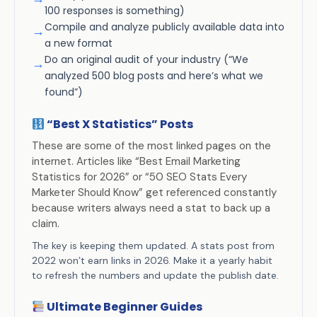
100 responses is something)
Compile and analyze publicly available data into
→
a new format
Do an original audit of your industry (“We
→
analyzed 500 blog posts and here’s what we
found”)
“Best X Statistics” Posts
These are some of the most linked pages on the
internet. Articles like “Best Email Marketing
Statistics for 2026” or “50 SEO Stats Every
Marketer Should Know” get referenced constantly
because writers always need a stat to back up a
claim.
The key is keeping them updated. A stats post from
2022 won’t earn links in 2026. Make it a yearly habit
to refresh the numbers and update the publish date.
Ultimate Beginner Guides