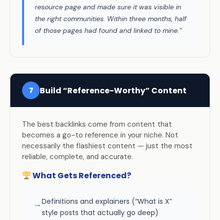
resource page and made sure it was visible in
the right communities. Within three months, half
of those pages had found and linked to mine.”
Build “Reference-Worthy” Content
7
The best backlinks come from content that
becomes a go-to reference in your niche. Not
necessarily the flashiest content — just the most
reliable, complete, and accurate.
What Gets Referenced?
Definitions and explainers (“What is X”
→
style posts that actually go deep)