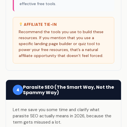
effective free tools.
AFFILIATE TIE-IN
Recommend the tools you use to build these
resources. If you mention that you use a
specific landing page builder or quiz tool to
power your free resources, that’s a natural
affiliate opportunity that doesn’t feel forced.
Parasite SEO (The Smart Way, Not the
4
Spammy Way)
Let me save you some time and clarify what
parasite SEO actually means in 2026, because the
term gets misused a lot.