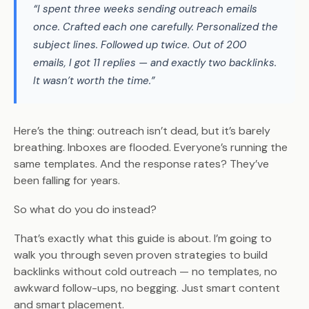
“I spent three weeks sending outreach emails
once. Crafted each one carefully. Personalized the
subject lines. Followed up twice. Out of 200
emails, I got 11 replies — and exactly two backlinks.
It wasn’t worth the time.”
Here’s the thing: outreach isn’t dead, but it’s barely
breathing. Inboxes are flooded. Everyone’s running the
same templates. And the response rates? They’ve
been falling for years.
So what do you do instead?
That’s exactly what this guide is about. I’m going to
walk you through seven proven strategies to build
backlinks without cold outreach — no templates, no
awkward follow-ups, no begging. Just smart content
and smart placement.