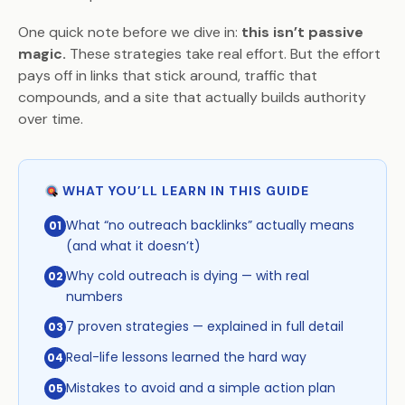
One quick note before we dive in:
this isn’t passive
magic.
These strategies take real effort. But the effort
pays off in links that stick around, traffic that
compounds, and a site that actually builds authority
over time.
WHAT YOU’LL LEARN IN THIS GUIDE
What “no outreach backlinks” actually means
01
(and what it doesn’t)
Why cold outreach is dying — with real
02
numbers
7 proven strategies — explained in full detail
03
Real-life lessons learned the hard way
04
Mistakes to avoid and a simple action plan
05