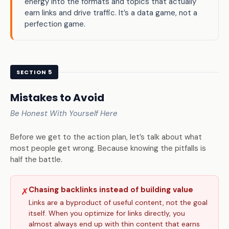
energy into the formats and topics that actually
earn links and drive traffic. It’s a data game, not a
perfection game.
SECTION 5
Mistakes to Avoid
Be Honest With Yourself Here
Before we get to the action plan, let’s talk about what
most people get wrong. Because knowing the pitfalls is
half the battle.
Chasing backlinks instead of building value
✗
Links are a byproduct of useful content, not the goal
itself. When you optimize for links directly, you
almost always end up with thin content that earns