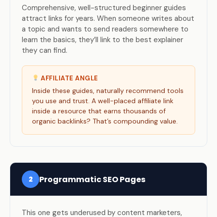
Comprehensive, well-structured beginner guides
attract links for years. When someone writes about
a topic and wants to send readers somewhere to
learn the basics, they’ll link to the best explainer
they can find.
AFFILIATE ANGLE
Inside these guides, naturally recommend tools
you use and trust. A well-placed affiliate link
inside a resource that earns thousands of
organic backlinks? That’s compounding value.
Programmatic SEO Pages
2
This one gets underused by content marketers,