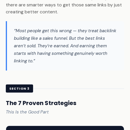
there are smarter ways to get those same links by just
creating better content.
“Most people get this wrong — they treat backlink
building like a sales funnel. But the best links
aren’t sold. They’re earned. And earning them
starts with having something genuinely worth
linking to.”
SECTION 3
The 7 Proven Strategies
This Is the Good Part