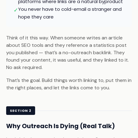
platforms where links are a natural byproduct
You never have to cold-email a stranger and
✓
hope they care
Think of it this way. When someone writes an article
about SEO tools and they reference a statistics post
you published — that’s a no-outreach backlink. They
found your content, it was useful, and they linked to it.
No ask required.
That’s the goal. Build things worth linking to, put them in
the right places, and let the links come to you.
SECTION 2
Why Outreach Is Dying (Real Talk)