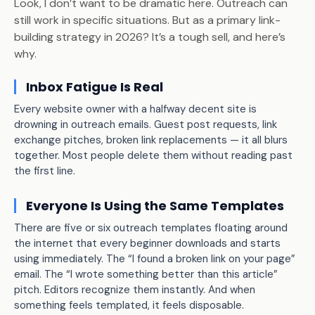
Look, I don’t want to be dramatic here. Outreach can
still work in specific situations. But as a primary link-
building strategy in 2026? It’s a tough sell, and here’s
why.
Inbox Fatigue Is Real
Every website owner with a halfway decent site is
drowning in outreach emails. Guest post requests, link
exchange pitches, broken link replacements — it all blurs
together. Most people delete them without reading past
the first line.
Everyone Is Using the Same Templates
There are five or six outreach templates floating around
the internet that every beginner downloads and starts
using immediately. The “I found a broken link on your page”
email. The “I wrote something better than this article”
pitch. Editors recognize them instantly. And when
something feels templated, it feels disposable.