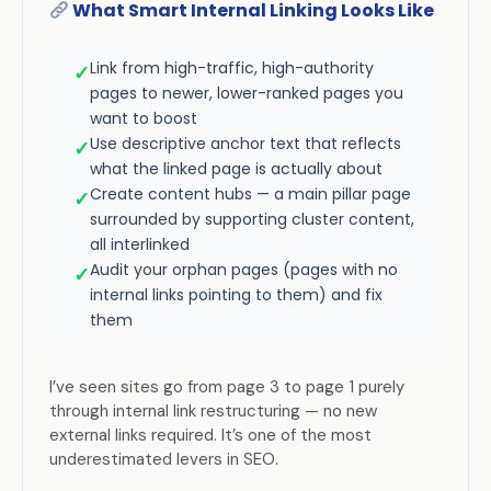
What Smart Internal Linking Looks Like
Link from high-traffic, high-authority
✓
pages to newer, lower-ranked pages you
want to boost
Use descriptive anchor text that reflects
✓
what the linked page is actually about
Create content hubs — a main pillar page
✓
surrounded by supporting cluster content,
all interlinked
Audit your orphan pages (pages with no
✓
internal links pointing to them) and fix
them
I’ve seen sites go from page 3 to page 1 purely
through internal link restructuring — no new
external links required. It’s one of the most
underestimated levers in SEO.