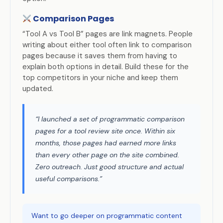
Comparison Pages
“Tool A vs Tool B” pages are link magnets. People
writing about either tool often link to comparison
pages because it saves them from having to
explain both options in detail. Build these for the
top competitors in your niche and keep them
updated.
“I launched a set of programmatic comparison
pages for a tool review site once. Within six
months, those pages had earned more links
than every other page on the site combined.
Zero outreach. Just good structure and actual
useful comparisons.”
Want to go deeper on programmatic content