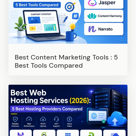
Best Content Marketing Tools : 5
Best Tools Compared