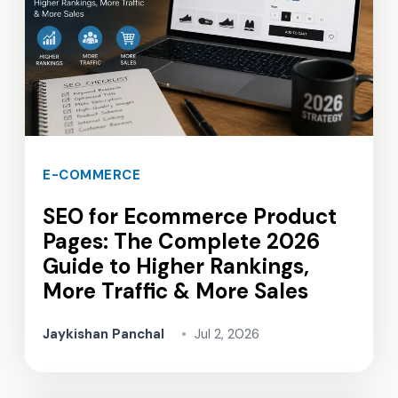
E-COMMERCE
SEO for Ecommerce Product
Pages: The Complete 2026
Guide to Higher Rankings,
More Traffic & More Sales
Jaykishan Panchal
•
Jul 2, 2026