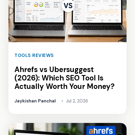
TOOLS REVIEWS
Ahrefs vs Ubersuggest
(2026): Which SEO Tool Is
Actually Worth Your Money?
Jaykishan Panchal
•
Jul 2, 2026