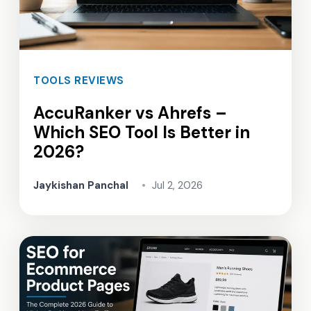
TOOLS REVIEWS
AccuRanker vs Ahrefs –
Which SEO Tool Is Better in
2026?
Jaykishan Panchal
•
Jul 2, 2026