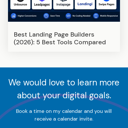
Best Landing Page Builders
(2026): 5 Best Tools Compared
We would love to learn more
about your digital goals.
Book a time on my calendar and you will
receive a calendar invite.