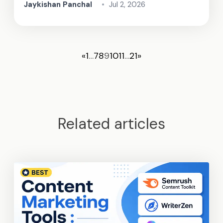
Jaykishan Panchal
•
Jul 2, 2026
«
1
…
7
8
9
10
11
…
21
»
Related articles