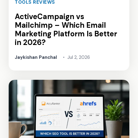
TOOLS REVIEWS
ActiveCampaign vs
Mailchimp – Which Email
Marketing Platform Is Better
in 2026?
Jaykishan Panchal
•
Jul 2, 2026