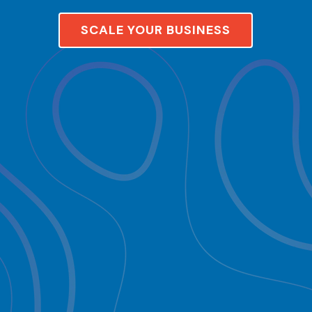
SCALE YOUR BUSINESS