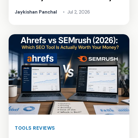
Jaykishan Panchal
•
Jul 2, 2026
TOOLS REVIEWS