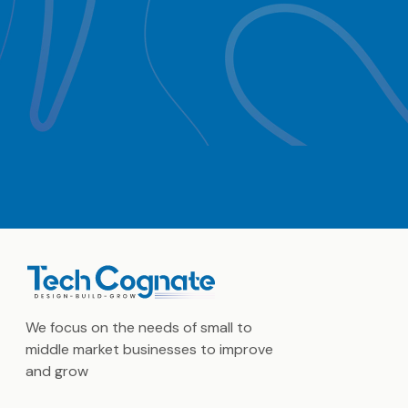
We focus on the needs of small to
middle market businesses to improve
and grow