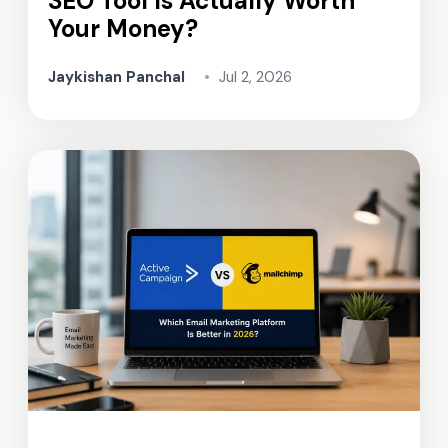
SEO Tool Is Actually Worth
Your Money?
Jaykishan Panchal
•
Jul 2, 2026