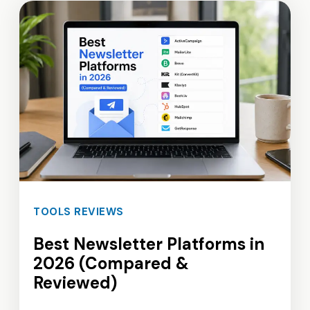
TOOLS REVIEWS
Best Newsletter Platforms in
2026 (Compared &
Reviewed)