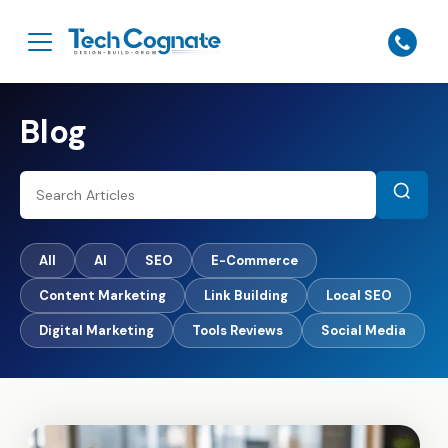
Blog
All
AI
SEO
E-Commerce
Content Marketing
Link Building
Local SEO
Digital Marketing
Tools Reviews
Social Media