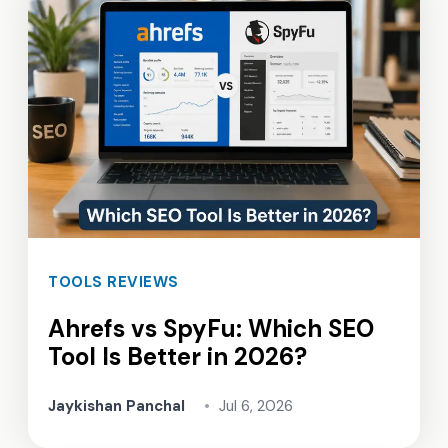
TOOLS REVIEWS
Ahrefs vs SpyFu: Which SEO
Tool Is Better in 2026?
Jaykishan Panchal
•
Jul 6, 2026