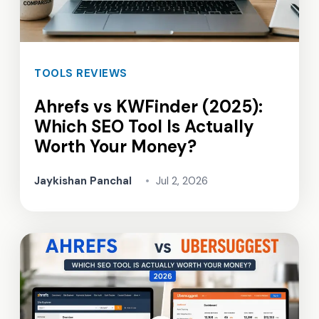
TOOLS REVIEWS
Ahrefs vs KWFinder (2025):
Which SEO Tool Is Actually
Worth Your Money?
Jaykishan Panchal
•
Jul 2, 2026