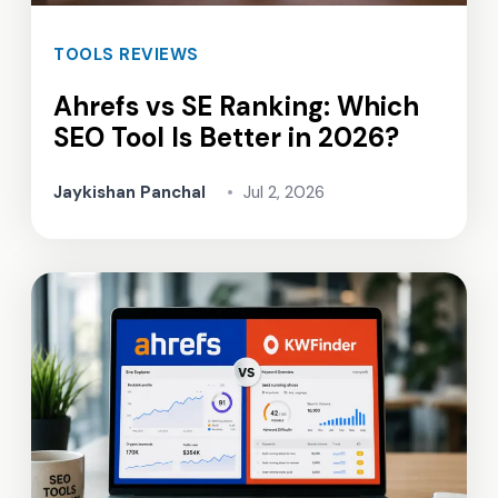
TOOLS REVIEWS
Ahrefs vs SE Ranking: Which
SEO Tool Is Better in 2026?
Jaykishan Panchal
•
Jul 2, 2026