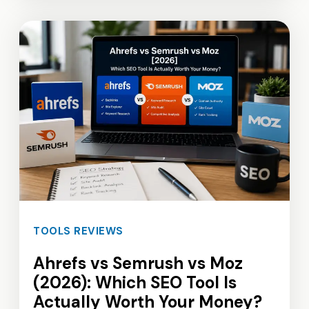
TOOLS REVIEWS
Ahrefs vs Semrush vs Moz
(2026): Which SEO Tool Is
Actually Worth Your Money?