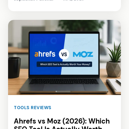
TOOLS REVIEWS
Ahrefs vs Moz (2026): Which