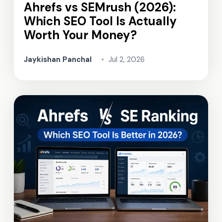
Ahrefs vs SEMrush (2026):
Which SEO Tool Is Actually
Worth Your Money?
Jaykishan Panchal
•
Jul 2, 2026