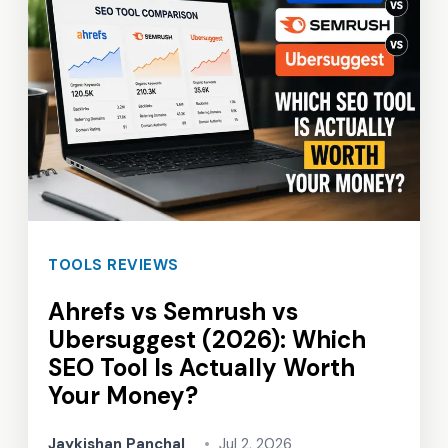
TOOLS REVIEWS
Ahrefs vs Semrush vs
Ubersuggest (2026): Which
SEO Tool Is Actually Worth
Your Money?
Jaykishan Panchal
•
Jul 2, 2026