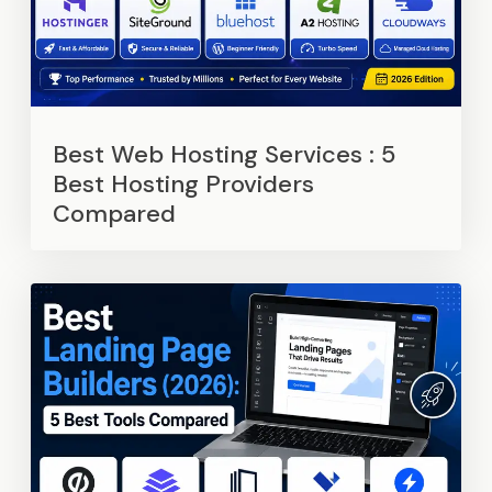
Best Web Hosting Services : 5
Best Hosting Providers
Compared