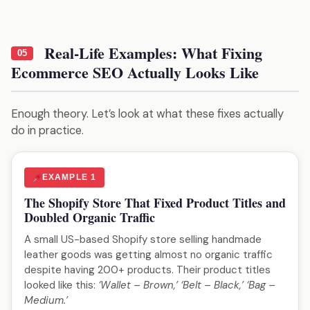
Real-Life Examples: What Fixing
05
Ecommerce SEO Actually Looks Like
Enough theory. Let’s look at what these fixes actually
do in practice.
EXAMPLE 1
The Shopify Store That Fixed Product Titles and
Doubled Organic Traffic
A small US-based Shopify store selling handmade
leather goods was getting almost no organic traffic
despite having 200+ products. Their product titles
looked like this:
‘Wallet – Brown,’ ‘Belt – Black,’ ‘Bag –
Medium.’