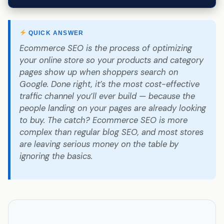
QUICK ANSWER
Ecommerce SEO is the process of optimizing
your online store so your products and category
pages show up when shoppers search on
Google. Done right, it’s the most cost-effective
traffic channel you’ll ever build — because the
people landing on your pages are already looking
to buy. The catch? Ecommerce SEO is more
complex than regular blog SEO, and most stores
are leaving serious money on the table by
ignoring the basics.