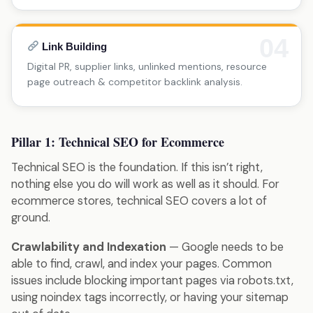
04
Link Building
Digital PR, supplier links, unlinked mentions, resource
page outreach & competitor backlink analysis.
Pillar 1: Technical SEO for Ecommerce
Technical SEO is the foundation. If this isn’t right,
nothing else you do will work as well as it should. For
ecommerce stores, technical SEO covers a lot of
ground.
Crawlability and Indexation
— Google needs to be
able to find, crawl, and index your pages. Common
issues include blocking important pages via robots.txt,
using noindex tags incorrectly, or having your sitemap