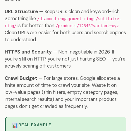
URL Structure
— Keep URLs clean and keyword-rich.
Something like
/diamond-engagement-rings/solitaire-
is far better than
.
ring/
/products/12345?variant=xyz
Clean URLs are easier for both users and search engines
to understand.
HTTPS and Security
— Non-negotiable in 2026. If
you’re still on HTTP, you’re not just hurting SEO — you’re
actively scaring off customers.
Crawl Budget
— For large stores, Google allocates a
finite amount of time to crawl your site. Waste it on
low-value pages (thin filters, empty category pages,
internal search results) and your important product
pages don’t get crawled as frequently.
REAL EXAMPLE