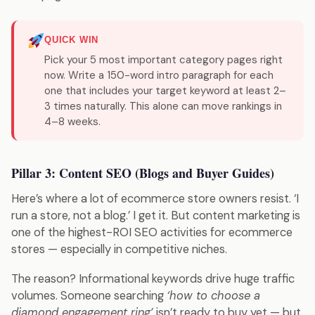
QUICK WIN
Pick your 5 most important category pages right
now. Write a 150-word intro paragraph for each
one that includes your target keyword at least 2–
3 times naturally. This alone can move rankings in
4–8 weeks.
Pillar 3: Content SEO (Blogs and Buyer Guides)
Here’s where a lot of ecommerce store owners resist. ‘I
run a store, not a blog.’ I get it. But content marketing is
one of the highest-ROI SEO activities for ecommerce
stores — especially in competitive niches.
The reason? Informational keywords drive huge traffic
volumes. Someone searching
‘how to choose a
diamond engagement ring’
isn’t ready to buy yet — but