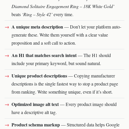
Diamond Solitaire Engagement Ring – 18K White Gold’
beats
‘Ring – Style 42’
every time.
A unique meta description
— Don’t let your platform auto-
generate these. Write them yourself with a clear value
proposition and a soft call to action.
An H1 that matches search intent
— The H1 should
include your primary keyword, but sound natural.
Unique product descriptions
— Copying manufacturer
descriptions is the single fastest way to stop a product page
from ranking. Write something unique, even if it’s short.
Optimized image alt text
— Every product image should
have a descriptive alt tag.
Product schema markup
— Structured data helps Google