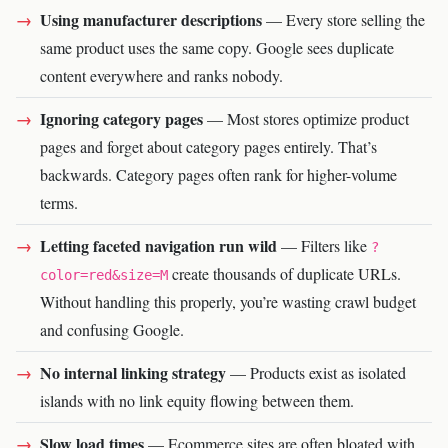
Using manufacturer descriptions
— Every store selling the
same product uses the same copy. Google sees duplicate
content everywhere and ranks nobody.
Ignoring category pages
— Most stores optimize product
pages and forget about category pages entirely. That’s
backwards. Category pages often rank for higher-volume
terms.
Letting faceted navigation run wild
— Filters like
?
create thousands of duplicate URLs.
color=red&size=M
Without handling this properly, you’re wasting crawl budget
and confusing Google.
No internal linking strategy
— Products exist as isolated
islands with no link equity flowing between them.
Slow load times
— Ecommerce sites are often bloated with