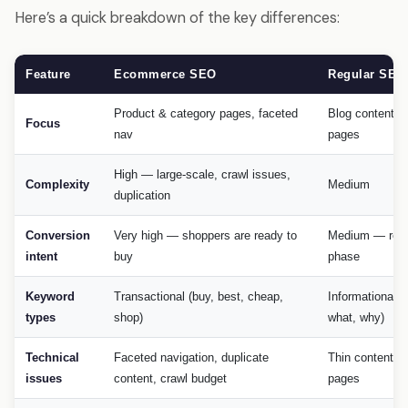
Here’s a quick breakdown of the key differences:
Feature
Ecommerce SEO
Regular SEO
Product & category pages, faceted
Blog content, s
Focus
nav
pages
High — large-scale, crawl issues,
Complexity
Medium
duplication
Conversion
Very high — shoppers are ready to
Medium — res
intent
buy
phase
Keyword
Transactional (buy, best, cheap,
Informational (
types
shop)
what, why)
Technical
Faceted navigation, duplicate
Thin content, 
issues
content, crawl budget
pages