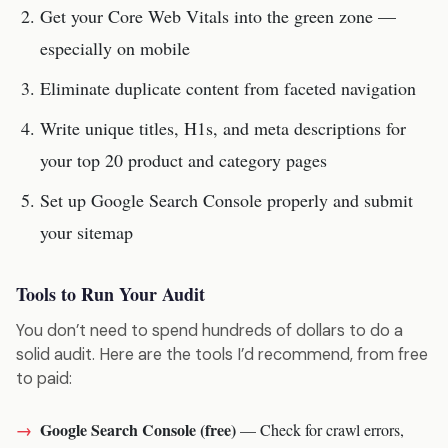
Get your Core Web Vitals into the green zone —
especially on mobile
Eliminate duplicate content from faceted navigation
Write unique titles, H1s, and meta descriptions for
your top 20 product and category pages
Set up Google Search Console properly and submit
your sitemap
Tools to Run Your Audit
You don’t need to spend hundreds of dollars to do a
solid audit. Here are the tools I’d recommend, from free
to paid:
Google Search Console (free)
— Check for crawl errors,