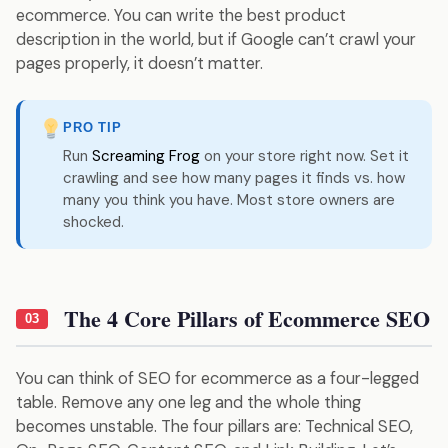
ecommerce. You can write the best product
description in the world, but if Google can’t crawl your
pages properly, it doesn’t matter.
PRO TIP
Run
Screaming Frog
on your store right now. Set it
crawling and see how many pages it finds vs. how
many you think you have. Most store owners are
shocked.
The 4 Core Pillars of Ecommerce SEO
03
You can think of SEO for ecommerce as a four-legged
table. Remove any one leg and the whole thing
becomes unstable. The four pillars are: Technical SEO,