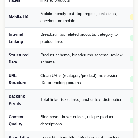
Pages
links to products
Mobile-friendly test, tap targets, font sizes,
Mobile UX
Hi
checkout on mobile
Internal
Breadcrumbs, related products, category to
Me
Linking
product links
Structured
Product schema, breadcrumb schema, review
Me
Data
schema
URL
Clean URLs (/category/product), no session
Me
Structure
IDs or tracking params
Backlink
Total links, toxic links, anchor text distribution
Me
Profile
Content
Blog posts, buyer guides, unique product
Me
Quality
descriptions
Page Titles
Under 60 chars title, 155 chars meta, include