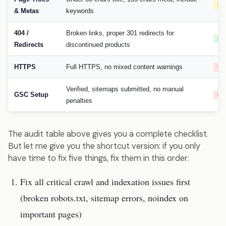
Hi
& Metas
keywords
404 /
Broken links, proper 301 redirects for
Me
Redirects
discontinued products
HTTPS
Full HTTPS, no mixed content warnings
Cri
Verified, sitemaps submitted, no manual
GSC Setup
Cri
penalties
The audit table above gives you a complete checklist.
But let me give you the shortcut version: if you only
have time to fix five things, fix them in this order:
Fix all critical crawl and indexation issues first
(broken robots.txt, sitemap errors, noindex on
important pages)