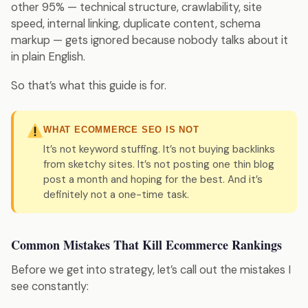
other 95% — technical structure, crawlability, site
speed, internal linking, duplicate content, schema
markup — gets ignored because nobody talks about it
in plain English.
So that’s what this guide is for.
WHAT ECOMMERCE SEO IS NOT
It’s not keyword stuffing. It’s not buying backlinks
from sketchy sites. It’s not posting one thin blog
post a month and hoping for the best. And it’s
definitely not a one-time task.
Common Mistakes That Kill Ecommerce Rankings
Before we get into strategy, let’s call out the mistakes I
see constantly: