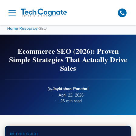
Home
›
Resource
›
SEO
Ecommerce SEO (2026): Proven
Simple Strategies That Actually Drive
Sales
Jaykishan Panchal
By
April 22, 2026
25 min read
IN THIS GUIDE