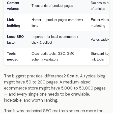
Content
Dozens to hun
Thousands of product pages
volume
of articles
Link
Harder — product pages earn fewer
Easier via cont
building
links
marketing
Local SEO
Important for local ecommerce /
Varies widely
factor
click & collect
Tools
Crawl audit tools, GSC, GMC,
Standard keyw
needed
schema validators
link tools
The biggest practical difference?
Scale.
A typical blog
might have 50 to 200 pages. A medium-sized
ecommerce store might have 5,000 to 50,000 pages
— and every single one needs to be crawlable,
indexable, and worth ranking.
That’s why technical SEO matters so much more for