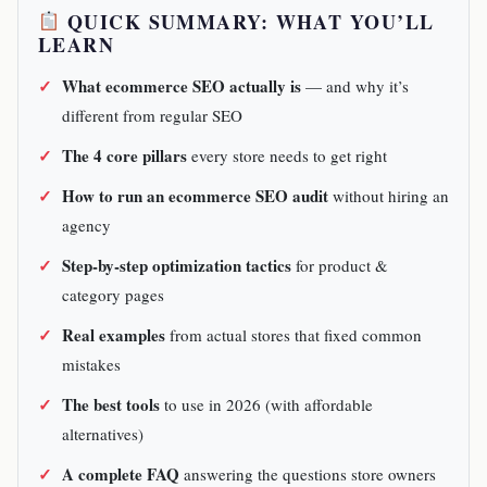
QUICK SUMMARY: WHAT YOU’LL
LEARN
What ecommerce SEO actually is
— and why it’s
different from regular SEO
The 4 core pillars
every store needs to get right
How to run an ecommerce SEO audit
without hiring an
agency
Step-by-step optimization tactics
for product &
category pages
Real examples
from actual stores that fixed common
mistakes
The best tools
to use in 2026 (with affordable
alternatives)
A complete FAQ
answering the questions store owners