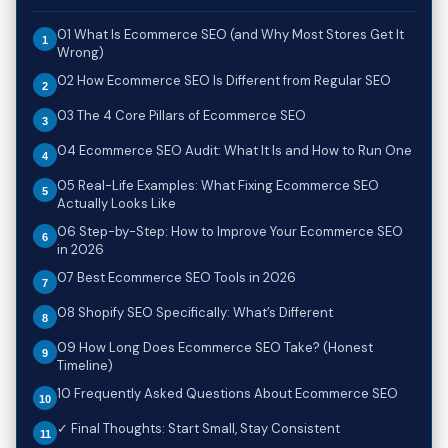
01 What Is Ecommerce SEO (and Why Most Stores Get It
Wrong)
02 How Ecommerce SEO Is Different from Regular SEO
03 The 4 Core Pillars of Ecommerce SEO
04 Ecommerce SEO Audit: What It Is and How to Run One
05 Real-Life Examples: What Fixing Ecommerce SEO
Actually Looks Like
06 Step-by-Step: How to Improve Your Ecommerce SEO
in 2026
07 Best Ecommerce SEO Tools in 2026
08 Shopify SEO Specifically: What’s Different
09 How Long Does Ecommerce SEO Take? (Honest
Timeline)
10 Frequently Asked Questions About Ecommerce SEO
✓ Final Thoughts: Start Small, Stay Consistent