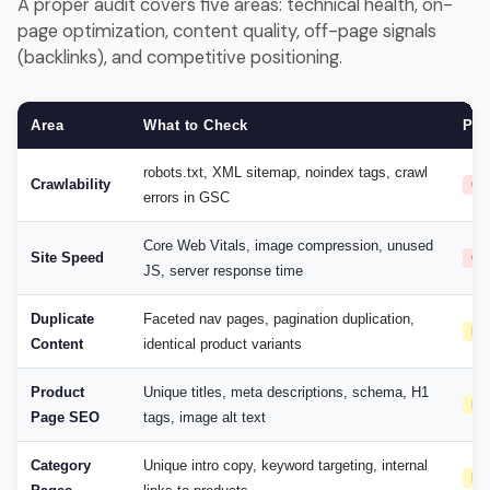
A proper audit covers five areas: technical health, on-
page optimization, content quality, off-page signals
(backlinks), and competitive positioning.
Area
What to Check
Pri
robots.txt, XML sitemap, noindex tags, crawl
Crawlability
Cri
errors in GSC
Core Web Vitals, image compression, unused
Site Speed
Cri
JS, server response time
Duplicate
Faceted nav pages, pagination duplication,
Hi
Content
identical product variants
Product
Unique titles, meta descriptions, schema, H1
Hi
Page SEO
tags, image alt text
Category
Unique intro copy, keyword targeting, internal
Hi