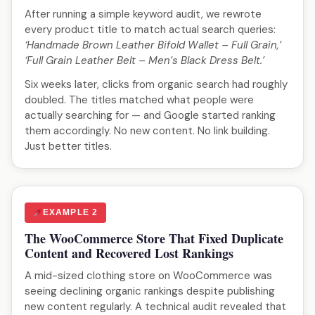
After running a simple keyword audit, we rewrote
every product title to match actual search queries:
‘Handmade Brown Leather Bifold Wallet – Full Grain,’
‘Full Grain Leather Belt – Men’s Black Dress Belt.’
Six weeks later, clicks from organic search had roughly
doubled. The titles matched what people were
actually searching for — and Google started ranking
them accordingly. No new content. No link building.
Just better titles.
EXAMPLE 2
The WooCommerce Store That Fixed Duplicate
Content and Recovered Lost Rankings
A mid-sized clothing store on WooCommerce was
seeing declining organic rankings despite publishing
new content regularly. A technical audit revealed that