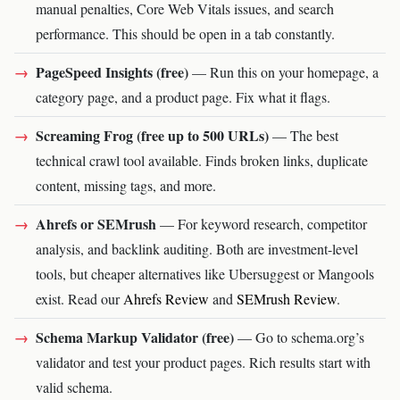
manual penalties, Core Web Vitals issues, and search
performance. This should be open in a tab constantly.
PageSpeed Insights (free)
— Run this on your homepage, a
category page, and a product page. Fix what it flags.
Screaming Frog (free up to 500 URLs)
— The best
technical crawl tool available. Finds broken links, duplicate
content, missing tags, and more.
Ahrefs or SEMrush
— For keyword research, competitor
analysis, and backlink auditing. Both are investment-level
tools, but cheaper alternatives like Ubersuggest or Mangools
exist. Read our
Ahrefs Review
and
SEMrush Review
.
Schema Markup Validator (free)
— Go to schema.org’s
validator and test your product pages. Rich results start with
valid schema.