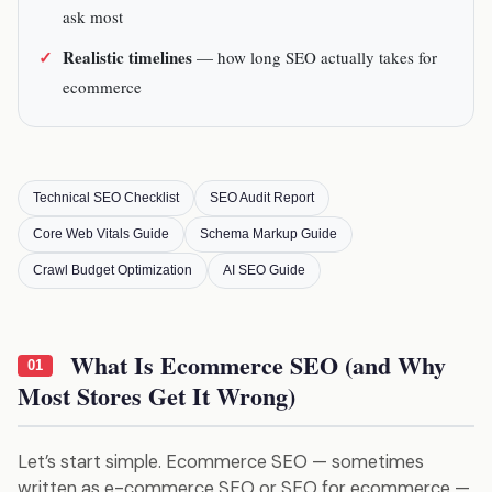
ask most
Realistic timelines
— how long SEO actually takes for
ecommerce
Technical SEO Checklist
SEO Audit Report
Core Web Vitals Guide
Schema Markup Guide
Crawl Budget Optimization
AI SEO Guide
What Is Ecommerce SEO (and Why
01
Most Stores Get It Wrong)
Let’s start simple. Ecommerce SEO — sometimes
written as e-commerce SEO or SEO for ecommerce —