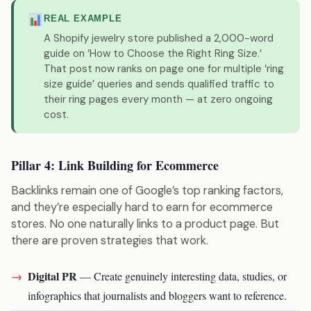
REAL EXAMPLE
A Shopify jewelry store published a 2,000-word
guide on ‘How to Choose the Right Ring Size.’
That post now ranks on page one for multiple ‘ring
size guide’ queries and sends qualified traffic to
their ring pages every month — at zero ongoing
cost.
Pillar 4: Link Building for Ecommerce
Backlinks remain one of Google’s top ranking factors,
and they’re especially hard to earn for ecommerce
stores. No one naturally links to a product page. But
there are proven strategies that work.
Digital PR
— Create genuinely interesting data, studies, or
infographics that journalists and bloggers want to reference.