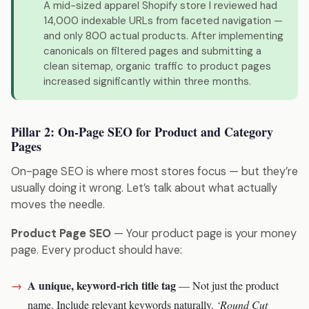
A mid-sized apparel Shopify store I reviewed had
14,000 indexable URLs from faceted navigation —
and only 800 actual products. After implementing
canonicals on filtered pages and submitting a
clean sitemap, organic traffic to product pages
increased significantly within three months.
Pillar 2: On-Page SEO for Product and Category
Pages
On-page SEO is where most stores focus — but they’re
usually doing it wrong. Let’s talk about what actually
moves the needle.
Product Page SEO
— Your product page is your money
page. Every product should have:
A unique, keyword-rich title tag
— Not just the product
name. Include relevant keywords naturally.
‘Round Cut