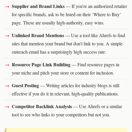
Supplier and Brand Links
— If you’re an authorized retailer
for specific brands, ask to be listed on their ‘Where to Buy’
page. These are usually high-authority, easy wins.
Unlinked Brand Mentions
— Use a tool like Ahrefs to find
sites that mention your brand but don’t link to you. A simple
outreach email has a surprisingly high success rate.
Resource Page Link Building
— Find resource pages in
your niche and pitch your store or content for inclusion.
Guest Posting
— Writing articles for industry blogs is still
effective if you do it in relevant, high-quality publications.
Competitor Backlink Analysis
— Use Ahrefs or a similar
tool to see who links to your competitors but not you.