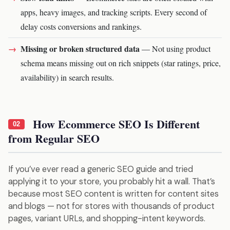
apps, heavy images, and tracking scripts. Every second of
delay costs conversions and rankings.
Missing or broken structured data
— Not using product
schema means missing out on rich snippets (star ratings, price,
availability) in search results.
How Ecommerce SEO Is Different
02
from Regular SEO
If you’ve ever read a generic SEO guide and tried
applying it to your store, you probably hit a wall. That’s
because most SEO content is written for content sites
and blogs — not for stores with thousands of product
pages, variant URLs, and shopping-intent keywords.