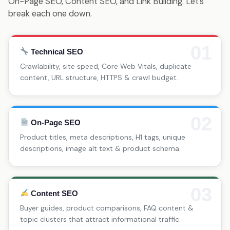
On-Page SEO, Content SEO, and Link Building. Let’s
break each one down.
01
Technical SEO
Crawlability, site speed, Core Web Vitals, duplicate
content, URL structure, HTTPS & crawl budget.
02
On-Page SEO
Product titles, meta descriptions, H1 tags, unique
descriptions, image alt text & product schema.
03
Content SEO
Buyer guides, product comparisons, FAQ content &
topic clusters that attract informational traffic.