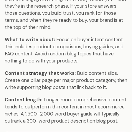
they’re in the research phase. If your store answers
those questions, you build trust, you rank for those
terms, and when they’re ready to buy, your brand is at
the top of their mind.
What to write about:
Focus on buyer intent content.
This includes product comparisons, buying guides, and
FAQ content. Avoid random blog topics that have
nothing to do with your products.
Content strategy that works:
Build content silos.
Create one pillar page per major product category, then
write supporting blog posts that link back to it.
Content length:
Longer, more comprehensive content
tends to outperform thin content in most ecommerce
niches. A 1,500–2,000 word buyer guide will typically
outrank a 300-word product description blog post.