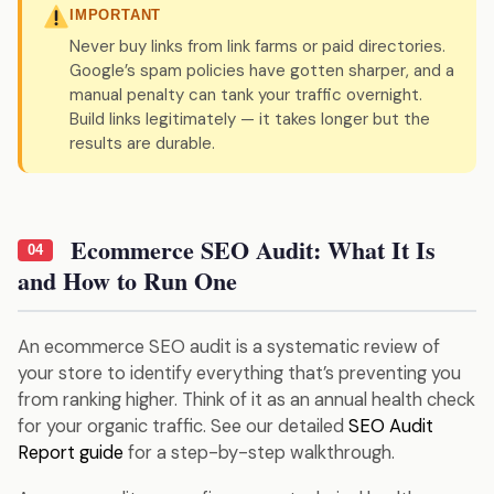
IMPORTANT
Never buy links from link farms or paid directories.
Google’s spam policies have gotten sharper, and a
manual penalty can tank your traffic overnight.
Build links legitimately — it takes longer but the
results are durable.
Ecommerce SEO Audit: What It Is
04
and How to Run One
An ecommerce SEO audit is a systematic review of
your store to identify everything that’s preventing you
from ranking higher. Think of it as an annual health check
for your organic traffic. See our detailed
SEO Audit
Report guide
for a step-by-step walkthrough.