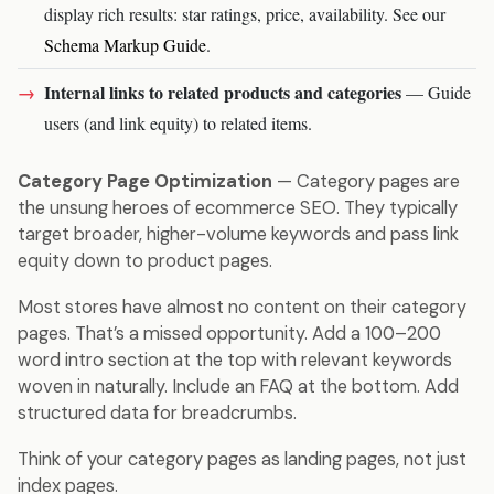
display rich results: star ratings, price, availability. See our
Schema Markup Guide
.
Internal links to related products and categories
— Guide
users (and link equity) to related items.
Category Page Optimization
— Category pages are
the unsung heroes of ecommerce SEO. They typically
target broader, higher-volume keywords and pass link
equity down to product pages.
Most stores have almost no content on their category
pages. That’s a missed opportunity. Add a 100–200
word intro section at the top with relevant keywords
woven in naturally. Include an FAQ at the bottom. Add
structured data for breadcrumbs.
Think of your category pages as landing pages, not just
index pages.