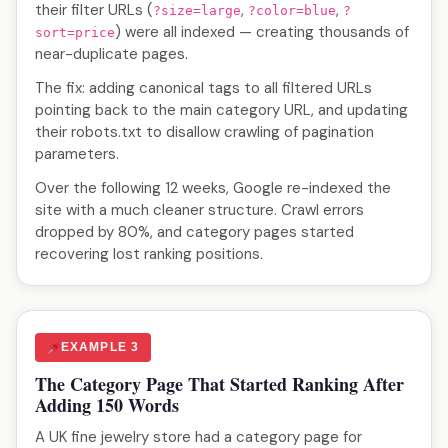
their filter URLs (
,
,
?size=large
?color=blue
?
) were all indexed — creating thousands of
sort=price
near-duplicate pages.
The fix: adding canonical tags to all filtered URLs
pointing back to the main category URL, and updating
their robots.txt to disallow crawling of pagination
parameters.
Over the following 12 weeks, Google re-indexed the
site with a much cleaner structure. Crawl errors
dropped by 80%, and category pages started
recovering lost ranking positions.
EXAMPLE 3
The Category Page That Started Ranking After
Adding 150 Words
A UK fine jewelry store had a category page for