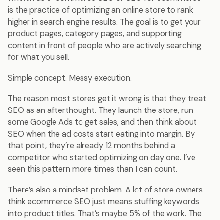
is the practice of optimizing an online store to rank
higher in search engine results. The goal is to get your
product pages, category pages, and supporting
content in front of people who are actively searching
for what you sell.
Simple concept. Messy execution.
The reason most stores get it wrong is that they treat
SEO as an afterthought. They launch the store, run
some Google Ads to get sales, and then think about
SEO when the ad costs start eating into margin. By
that point, they’re already 12 months behind a
competitor who started optimizing on day one. I’ve
seen this pattern more times than I can count.
There’s also a mindset problem. A lot of store owners
think ecommerce SEO just means stuffing keywords
into product titles. That’s maybe 5% of the work. The