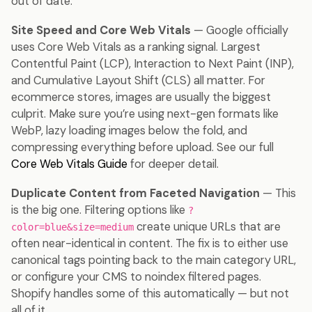
out of date.
Site Speed and Core Web Vitals
— Google officially
uses Core Web Vitals as a ranking signal. Largest
Contentful Paint (LCP), Interaction to Next Paint (INP),
and Cumulative Layout Shift (CLS) all matter. For
ecommerce stores, images are usually the biggest
culprit. Make sure you’re using next-gen formats like
WebP, lazy loading images below the fold, and
compressing everything before upload. See our full
Core Web Vitals Guide
for deeper detail.
Duplicate Content from Faceted Navigation
— This
is the big one. Filtering options like
?
create unique URLs that are
color=blue&size=medium
often near-identical in content. The fix is to either use
canonical tags pointing back to the main category URL,
or configure your CMS to noindex filtered pages.
Shopify handles some of this automatically — but not
all of it.