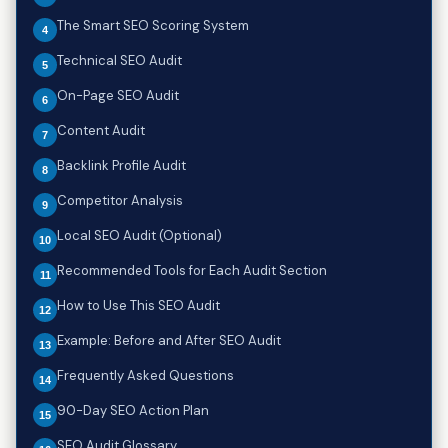
The Smart SEO Scoring System
Technical SEO Audit
On-Page SEO Audit
Content Audit
Backlink Profile Audit
Competitor Analysis
Local SEO Audit (Optional)
Recommended Tools for Each Audit Section
How to Use This SEO Audit
Example: Before and After SEO Audit
Frequently Asked Questions
90-Day SEO Action Plan
SEO Audit Glossary