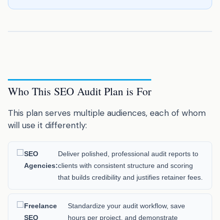
Who This SEO Audit Plan is For
This plan serves multiple audiences, each of whom
will use it differently:
SEO
Deliver polished, professional audit reports to
Agencies:
clients with consistent structure and scoring
that builds credibility and justifies retainer fees.
Freelance
Standardize your audit workflow, save
SEO
hours per project, and demonstrate