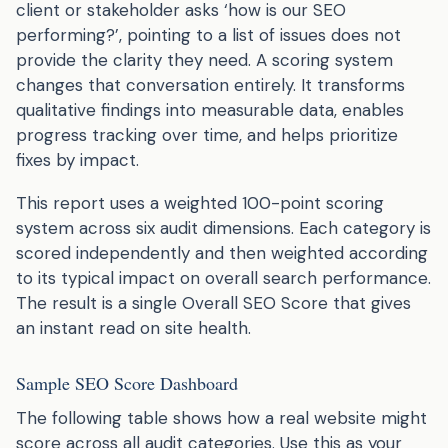
client or stakeholder asks ‘how is our SEO
performing?’, pointing to a list of issues does not
provide the clarity they need. A scoring system
changes that conversation entirely. It transforms
qualitative findings into measurable data, enables
progress tracking over time, and helps prioritize
fixes by impact.
This report uses a weighted 100-point scoring
system across six audit dimensions. Each category is
scored independently and then weighted according
to its typical impact on overall search performance.
The result is a single Overall SEO Score that gives
an instant read on site health.
Sample SEO Score Dashboard
The following table shows how a real website might
score across all audit categories. Use this as your