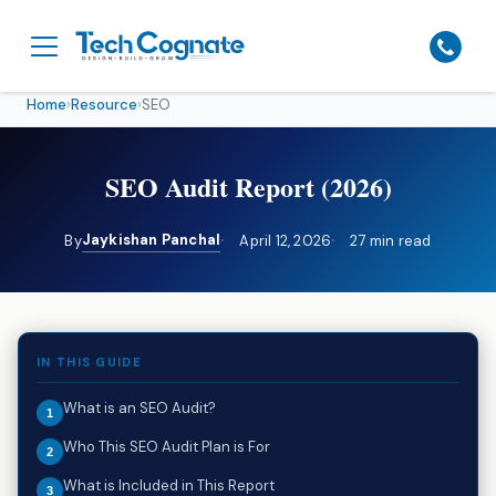
Home
›
Resource
›
SEO
SEO Audit Report (2026)
Jaykishan Panchal
By
April 12, 2026
27 min read
IN THIS GUIDE
What is an SEO Audit?
Who This SEO Audit Plan is For
What is Included in This Report