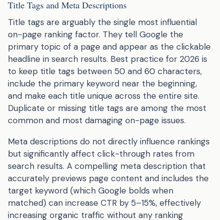
Title Tags and Meta Descriptions
Title tags are arguably the single most influential
on-page ranking factor. They tell Google the
primary topic of a page and appear as the clickable
headline in search results. Best practice for 2026 is
to keep title tags between 50 and 60 characters,
include the primary keyword near the beginning,
and make each title unique across the entire site.
Duplicate or missing title tags are among the most
common and most damaging on-page issues.
Meta descriptions do not directly influence rankings
but significantly affect click-through rates from
search results. A compelling meta description that
accurately previews page content and includes the
target keyword (which Google bolds when
matched) can increase CTR by 5–15%, effectively
increasing organic traffic without any ranking