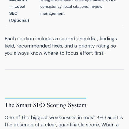
— Local
consistency, local citations, review
SEO
management
(Optional)
Each section includes a scored checklist, findings
field, recommended fixes, and a priority rating so
you always know where to focus effort first.
The Smart SEO Scoring System
One of the biggest weaknesses in most SEO audit is
the absence of a clear, quantifiable score. When a