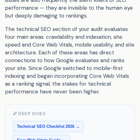
performance — they are invisible to the human eye
but deeply damaging to rankings.
The technical SEO section of your audit evaluates
four main areas: crawlability and indexation, site
speed and Core Web Vitals, mobile usability, and site
architecture. Each of these areas has direct
connections to how Google evaluates and ranks
your site. Since Google switched to mobile-first
indexing and began incorporating Core Web Vitals
as a ranking signal, the stakes for technical
performance have never been higher.
DEEP DIVES
Technical SEO Checklist 2026 →