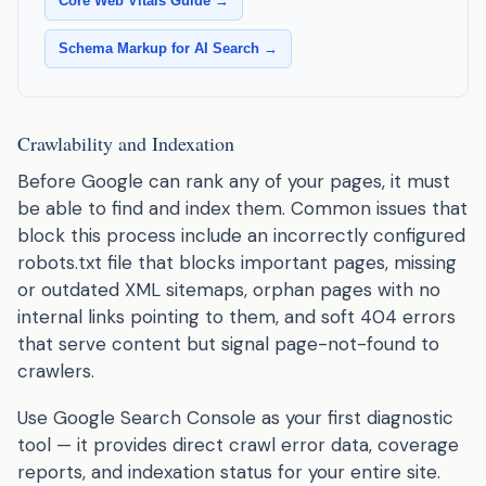
Core Web Vitals Guide →
Schema Markup for AI Search →
Crawlability and Indexation
Before Google can rank any of your pages, it must
be able to find and index them. Common issues that
block this process include an incorrectly configured
robots.txt file that blocks important pages, missing
or outdated XML sitemaps, orphan pages with no
internal links pointing to them, and soft 404 errors
that serve content but signal page-not-found to
crawlers.
Use Google Search Console as your first diagnostic
tool — it provides direct crawl error data, coverage
reports, and indexation status for your entire site.