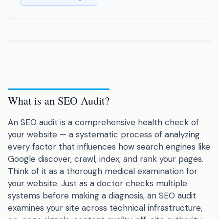
What is an SEO Audit?
An SEO audit is a comprehensive health check of
your website — a systematic process of analyzing
every factor that influences how search engines like
Google discover, crawl, index, and rank your pages.
Think of it as a thorough medical examination for
your website. Just as a doctor checks multiple
systems before making a diagnosis, an SEO audit
examines your site across technical infrastructure,