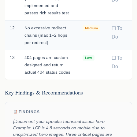
implemented and
passes rich results test
12
No excessive redirect
☐ To
Medium
chains (max 1–2 hops
Do
per redirect)
13
404 pages are custom-
☐ To
Low
designed and return
Do
actual 404 status codes
Key Findings & Recommendations
FINDINGS
[Document your specific technical issues here.
Example: ‘LCP is 4.8 seconds on mobile due to
unoptimized hero images. Three critical pages are