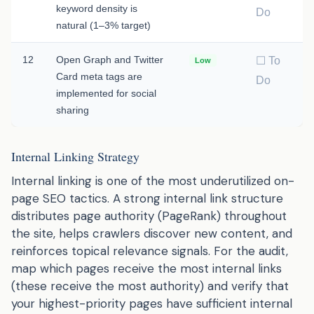
keyword density is
Do
natural (1–3% target)
12
Open Graph and Twitter
☐ To
Low
Card meta tags are
Do
implemented for social
sharing
Internal Linking Strategy
Internal linking is one of the most underutilized on-
page SEO tactics. A strong internal link structure
distributes page authority (PageRank) throughout
the site, helps crawlers discover new content, and
reinforces topical relevance signals. For the audit,
map which pages receive the most internal links
(these receive the most authority) and verify that
your highest-priority pages have sufficient internal