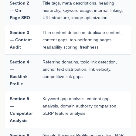
Section 2
Title tags, meta descriptions, heading
— On-
hierarchy, keyword usage, internal linking,
Page SEO
URL structure, image optimization
Section 3
Thin content detection, duplicate content,
— Content
content gaps, top-performing pages,
Audit
readability scoring, freshness
Section 4
Referring domains, toxic link detection,
—
anchor text distribution, link velocity,
Backlink
competitive link gaps
Profile
Section 5
Keyword gap analysis, content gap
—
analysis, domain authority comparison,
Competitor
SERP feature analysis
Analysis
Section 6
Google Business Profile optimization, NAP