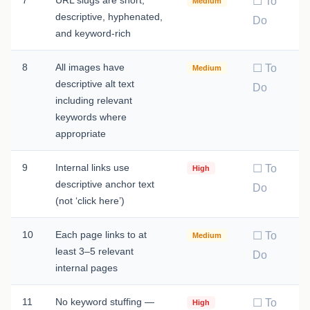
☐ To
Medium
descriptive, hyphenated,
Do
and keyword-rich
8
All images have
☐ To
Medium
descriptive alt text
Do
including relevant
keywords where
appropriate
9
Internal links use
☐ To
High
descriptive anchor text
Do
(not ‘click here’)
10
Each page links to at
☐ To
Medium
least 3–5 relevant
Do
internal pages
11
No keyword stuffing —
☐ To
High