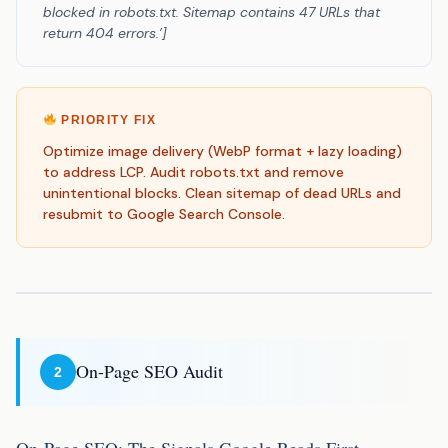
blocked in robots.txt. Sitemap contains 47 URLs that
return 404 errors.’]
PRIORITY FIX
Optimize image delivery (WebP format + lazy loading)
to address LCP. Audit robots.txt and remove
unintentional blocks. Clean sitemap of dead URLs and
resubmit to Google Search Console.
On-Page SEO Audit
2
On-Page SEO: The Signals Google Reads First