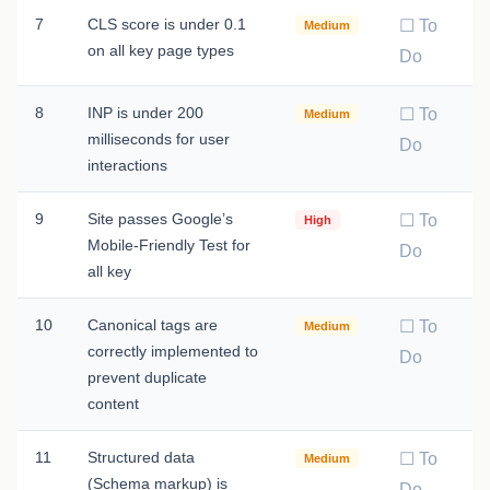
7
CLS score is under 0.1
☐ To
Medium
on all key page types
Do
8
INP is under 200
☐ To
Medium
milliseconds for user
Do
interactions
9
Site passes Google’s
☐ To
High
Mobile-Friendly Test for
Do
all key
10
Canonical tags are
☐ To
Medium
correctly implemented to
Do
prevent duplicate
content
11
Structured data
☐ To
Medium
(Schema markup) is
Do