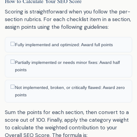
How to Calculate Your SEO Score
Scoring is straightforward when you follow the per-
section rubrics. For each checklist item in a section,
assign points using the following guidelines:
Fully implemented and optimized: Award full points
Partially implemented or needs minor fixes: Award half
points
Not implemented, broken, or critically flawed: Award zero
points
Sum the points for each section, then convert to a
score out of 100. Finally, apply the category weight
to calculate the weighted contribution to your
Overall SEO Score. The formula is: