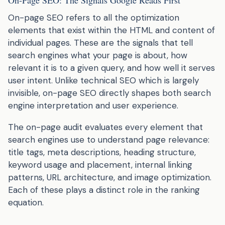
On-page SEO refers to all the optimization
elements that exist within the HTML and content of
individual pages. These are the signals that tell
search engines what your page is about, how
relevant it is to a given query, and how well it serves
user intent. Unlike technical SEO which is largely
invisible, on-page SEO directly shapes both search
engine interpretation and user experience.
The on-page audit evaluates every element that
search engines use to understand page relevance:
title tags, meta descriptions, heading structure,
keyword usage and placement, internal linking
patterns, URL architecture, and image optimization.
Each of these plays a distinct role in the ranking
equation.