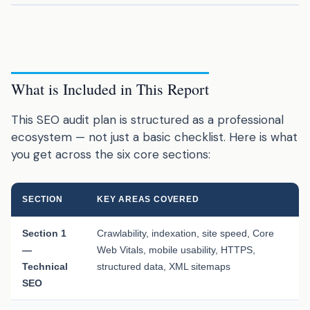
What is Included in This Report
This SEO audit plan is structured as a professional
ecosystem — not just a basic checklist. Here is what
you get across the six core sections:
SECTION
KEY AREAS COVERED
Section 1
Crawlability, indexation, site speed, Core
—
Web Vitals, mobile usability, HTTPS,
Technical
structured data, XML sitemaps
SEO