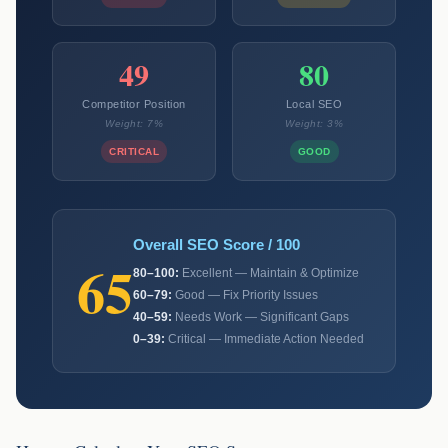
49
80
Competitor Position
Local SEO
Weight: 7%
Weight: 3%
CRITICAL
GOOD
Overall SEO Score / 100
65
80–100:
Excellent — Maintain & Optimize
60–79:
Good — Fix Priority Issues
40–59:
Needs Work — Significant Gaps
0–39:
Critical — Immediate Action Needed