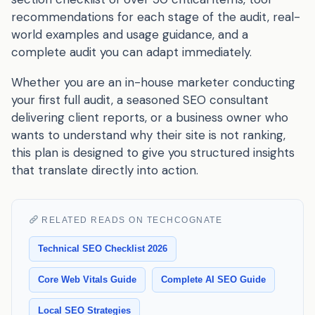
recommendations for each stage of the audit, real-
world examples and usage guidance, and a
complete audit you can adapt immediately.
Whether you are an in-house marketer conducting
your first full audit, a seasoned SEO consultant
delivering client reports, or a business owner who
wants to understand why their site is not ranking,
this plan is designed to give you structured insights
that translate directly into action.
RELATED READS ON TECHCOGNATE
Technical SEO Checklist 2026
Core Web Vitals Guide
Complete AI SEO Guide
Local SEO Strategies