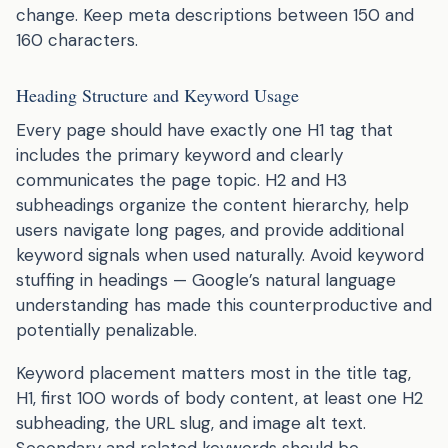
change. Keep meta descriptions between 150 and
160 characters.
Heading Structure and Keyword Usage
Every page should have exactly one H1 tag that
includes the primary keyword and clearly
communicates the page topic. H2 and H3
subheadings organize the content hierarchy, help
users navigate long pages, and provide additional
keyword signals when used naturally. Avoid keyword
stuffing in headings — Google’s natural language
understanding has made this counterproductive and
potentially penalizable.
Keyword placement matters most in the title tag,
H1, first 100 words of body content, at least one H2
subheading, the URL slug, and image alt text.
Secondary and related keywords should be