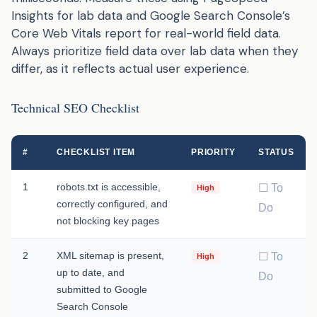
Insights for lab data and Google Search Console’s
Core Web Vitals report for real-world field data.
Always prioritize field data over lab data when they
differ, as it reflects actual user experience.
Technical SEO Checklist
#
CHECKLIST ITEM
PRIORITY
STATUS
1
robots.txt is accessible,
☐ To
High
correctly configured, and
Do
not blocking key pages
2
XML sitemap is present,
☐ To
High
up to date, and
Do
submitted to Google
Search Console