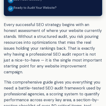
Ready to Audit Your Website?
Every successful SEO strategy begins with an
honest assessment of where your website currently
stands. Without a structured audit, you risk pouring
resources into optimizations that miss the real
issues holding your rankings back. That is exactly
why having a professional SEO audit report is not
just a nice-to-have — it is the single most important
starting point for any website improvement
campaign.
This comprehensive guide gives you everything you
need: a battle-tested SEO audit framework used by
professional agencies, a scoring system to quantify
performance across every key area, a section-by-
section checklist of over 50 critical items, tool