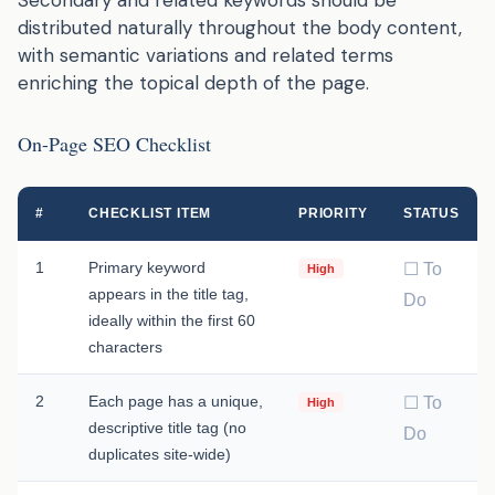
distributed naturally throughout the body content,
with semantic variations and related terms
enriching the topical depth of the page.
On-Page SEO Checklist
#
CHECKLIST ITEM
PRIORITY
STATUS
1
Primary keyword
☐ To
High
appears in the title tag,
Do
ideally within the first 60
characters
2
Each page has a unique,
☐ To
High
descriptive title tag (no
Do
duplicates site-wide)