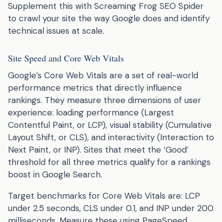
Supplement this with Screaming Frog SEO Spider
to crawl your site the way Google does and identify
technical issues at scale.
Site Speed and Core Web Vitals
Google’s Core Web Vitals are a set of real-world
performance metrics that directly influence
rankings. They measure three dimensions of user
experience: loading performance (Largest
Contentful Paint, or LCP), visual stability (Cumulative
Layout Shift, or CLS), and interactivity (Interaction to
Next Paint, or INP). Sites that meet the ‘Good’
threshold for all three metrics qualify for a rankings
boost in Google Search.
Target benchmarks for Core Web Vitals are: LCP
under 2.5 seconds, CLS under 0.1, and INP under 200
milliseconds. Measure these using PageSpeed