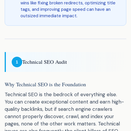
wins like fixing broken redirects, optimizing title
tags, and improving page speed can have an
outsized immediate impact.
Technical SEO Audit
1
Why Technical SEO is the Foundation
Technical SEO is the bedrock of everything else.
You can create exceptional content and earn high-
quality backlinks, but if search engine crawlers
cannot properly discover, crawl, and index your
pages, none of the other work matters. Technical
issues are also frequently the silent killers of SEO