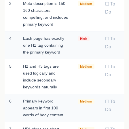
3
Meta description is 150–
☐ To
Medium
160 characters,
Do
compelling, and includes
primary keyword
4
Each page has exactly
☐ To
High
one H1 tag containing
Do
the primary keyword
5
H2 and H3 tags are
☐ To
Medium
used logically and
Do
include secondary
keywords naturally
6
Primary keyword
☐ To
Medium
appears in first 100
Do
words of body content
7
URL slugs are short,