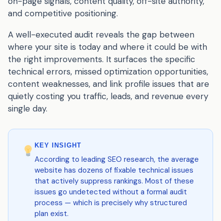
on-page signals, content quality, off-site authority,
and competitive positioning.
A well-executed audit reveals the gap between
where your site is today and where it could be with
the right improvements. It surfaces the specific
technical errors, missed optimization opportunities,
content weaknesses, and link profile issues that are
quietly costing you traffic, leads, and revenue every
single day.
KEY INSIGHT
According to leading SEO research, the average
website has dozens of fixable technical issues
that actively suppress rankings. Most of these
issues go undetected without a formal audit
process — which is precisely why structured
plan exist.