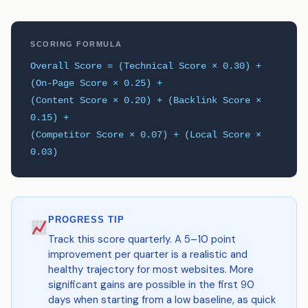
SCORING FORMULA
Overall Score = (Technical Score × 0.30) +
(On-Page Score × 0.25) +
(Content Score × 0.20) + (Backlink Score ×
0.15) +
(Competitor Score × 0.07) + (Local Score ×
0.03)
PROGRESS TIP
Track this score quarterly. A 5–10 point
improvement per quarter is a realistic and
healthy trajectory for most websites. More
significant gains are possible in the first 90
days when starting from a low baseline, as quick