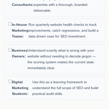
Consultants:
expertise with a thorough, branded
deliverable.
In-House
Run quarterly website health checks to track
Marketing
improvements, catch regressions, and build a
Teams:
data-driven case for SEO investment.
Business
Understand exactly what is wrong with your
Owners:
website without needing to decode jargon —
the scoring system makes the current state
immediately clear.
Digital
Use this as a learning framework to
Marketing
understand the full scope of SEO and build
Students:
practical audit skills.