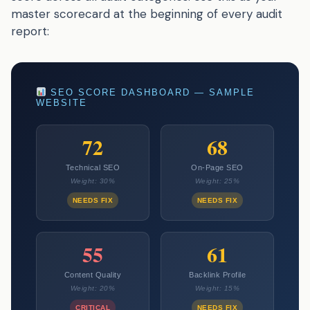
master scorecard at the beginning of every audit
report:
SEO SCORE DASHBOARD — SAMPLE
WEBSITE
72
68
Technical SEO
On-Page SEO
Weight: 30%
Weight: 25%
NEEDS FIX
NEEDS FIX
55
61
Content Quality
Backlink Profile
Weight: 20%
Weight: 15%
CRITICAL
NEEDS FIX