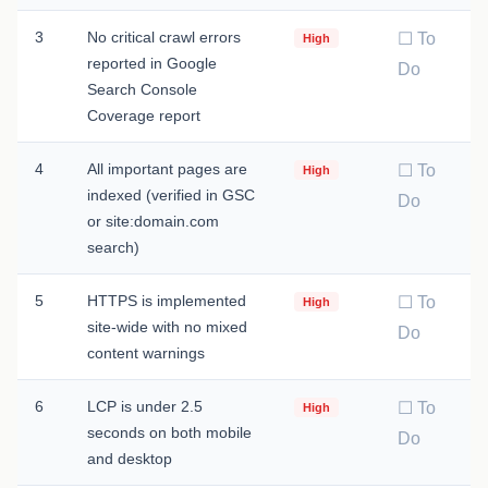
3
No critical crawl errors
☐ To
High
reported in Google
Do
Search Console
Coverage report
4
All important pages are
☐ To
High
indexed (verified in GSC
Do
or site:domain.com
search)
5
HTTPS is implemented
☐ To
High
site-wide with no mixed
Do
content warnings
6
LCP is under 2.5
☐ To
High
seconds on both mobile
Do
and desktop