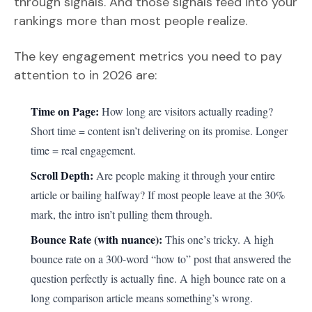
through signals. And those signals feed into your
rankings more than most people realize.
The key engagement metrics you need to pay
attention to in 2026 are:
Time on Page:
How long are visitors actually reading?
Short time = content isn’t delivering on its promise. Longer
time = real engagement.
Scroll Depth:
Are people making it through your entire
article or bailing halfway? If most people leave at the 30%
mark, the intro isn’t pulling them through.
Bounce Rate (with nuance):
This one’s tricky. A high
bounce rate on a 300-word “how to” post that answered the
question perfectly is actually fine. A high bounce rate on a
long comparison article means something’s wrong.