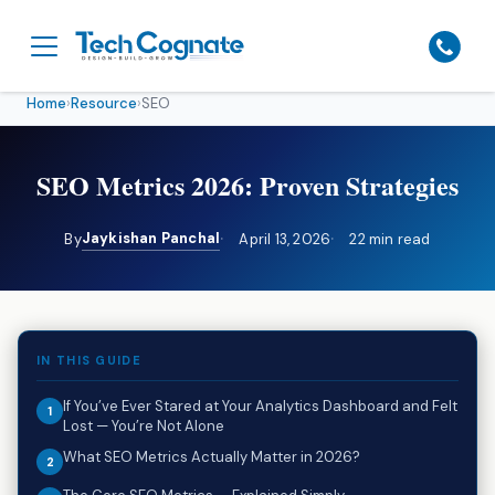
Home
›
Resource
›
SEO
SEO Metrics 2026: Proven Strategies
Jaykishan Panchal
By
April 13, 2026
22 min read
IN THIS GUIDE
If You’ve Ever Stared at Your Analytics Dashboard and Felt
Lost — You’re Not Alone
What SEO Metrics Actually Matter in 2026?