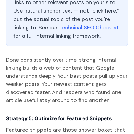
links to other relevant posts on your site.
Use natural anchor text — not “click here,”
but the actual topic of the post you’re
linking to. See our
Technical SEO Checklist
for a full internal linking framework.
Done consistently over time, strong internal
linking builds a web of content that Google
understands deeply. Your best posts pull up your
weaker posts. Your newest content gets
discovered faster. And readers who found one
article useful stay around to find another.
Strategy 5: Optimize for Featured Snippets
Featured snippets are those answer boxes that