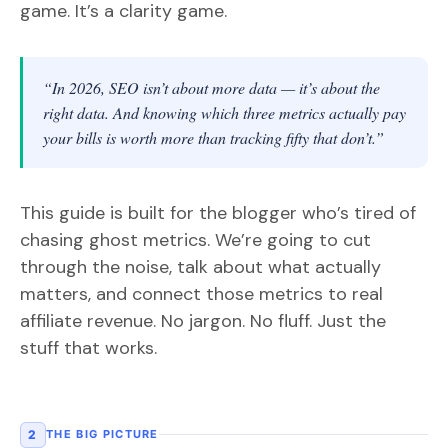
game. It’s a clarity game.
“In 2026, SEO isn’t about more data — it’s about the
right data. And knowing which three metrics actually pay
your bills is worth more than tracking fifty that don’t.”
This guide is built for the blogger who’s tired of
chasing ghost metrics. We’re going to cut
through the noise, talk about what actually
matters, and connect those metrics to real
affiliate revenue. No jargon. No fluff. Just the
stuff that works.
2
THE BIG PICTURE