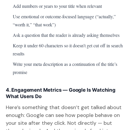
Add numbers or years to your title when relevant
Use emotional or outcome-focused language (“actually,”
“worth it,” “that work”)
Ask a question that the reader is already asking themselves
Keep it under 60 characters so it doesn’t get cut off in search
results
Write your meta description as a continuation of the title’s
promise
4. Engagement Metrics — Google Is Watching
What Users Do
Here’s something that doesn’t get talked about
enough: Google can see how people behave on
your site after they click. Not directly — but