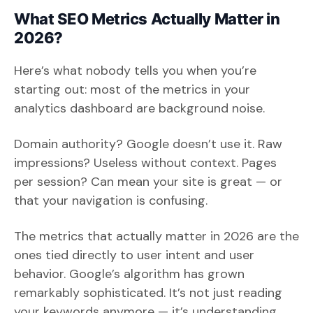
What SEO Metrics Actually Matter in
2026?
Here’s what nobody tells you when you’re
starting out: most of the metrics in your
analytics dashboard are background noise.
Domain authority? Google doesn’t use it. Raw
impressions? Useless without context. Pages
per session? Can mean your site is great — or
that your navigation is confusing.
The metrics that actually matter in 2026 are the
ones tied directly to user intent and user
behavior. Google’s algorithm has grown
remarkably sophisticated. It’s not just reading
your keywords anymore — it’s understanding