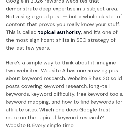
Google in 2026 rewards websites that
demonstrate deep expertise in a subject area.
Not a single good post — but a whole cluster of
content that proves you really know your stuff.
This is called
topical authority
, and it’s one of
the most significant shifts in SEO strategy of
the last few years.
Here’s a simple way to think about it: imagine
two websites. Website A has one amazing post
about keyword research. Website B has 20 solid
posts covering keyword research, long-tail
keywords, keyword difficulty, free keyword tools,
keyword mapping, and how to find keywords for
affiliate sites. Which one does Google trust
more on the topic of keyword research?
Website B. Every single time.