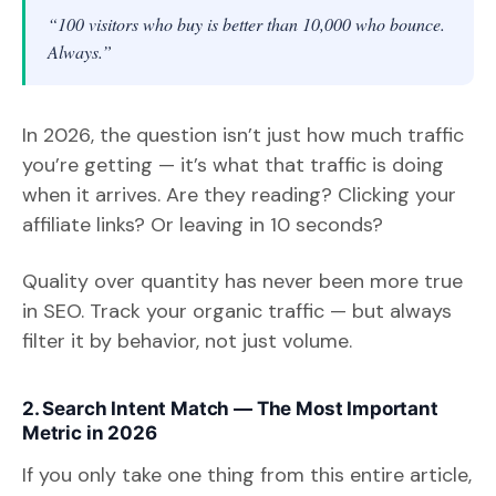
“100 visitors who buy is better than 10,000 who bounce.
Always.”
In 2026, the question isn’t just how much traffic
you’re getting — it’s what that traffic is doing
when it arrives. Are they reading? Clicking your
affiliate links? Or leaving in 10 seconds?
Quality over quantity has never been more true
in SEO. Track your organic traffic — but always
filter it by behavior, not just volume.
2. Search Intent Match — The Most Important
Metric in 2026
If you only take one thing from this entire article,