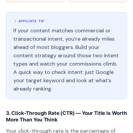
AFFILIATE TIP
If your content matches commercial or
transactional intent, you’re already miles
ahead of most bloggers. Build your
content strategy around those two intent
types and watch your commissions climb.
A quick way to check intent: just Google
your target keyword and look at what’s
already ranking.
3. Click-Through Rate (CTR) — Your Title Is Worth
More Than You Think
Your click-through rate is the percentage of