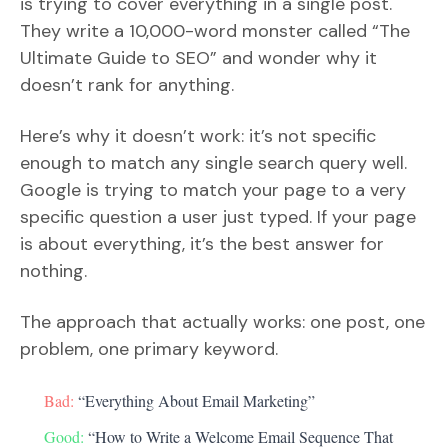
is trying to cover everything in a single post.
They write a 10,000-word monster called “The
Ultimate Guide to SEO” and wonder why it
doesn’t rank for anything.
Here’s why it doesn’t work: it’s not specific
enough to match any single search query well.
Google is trying to match your page to a very
specific question a user just typed. If your page
is about everything, it’s the best answer for
nothing.
The approach that actually works: one post, one
problem, one primary keyword.
Bad:
“Everything About Email Marketing”
Good:
“How to Write a Welcome Email Sequence That