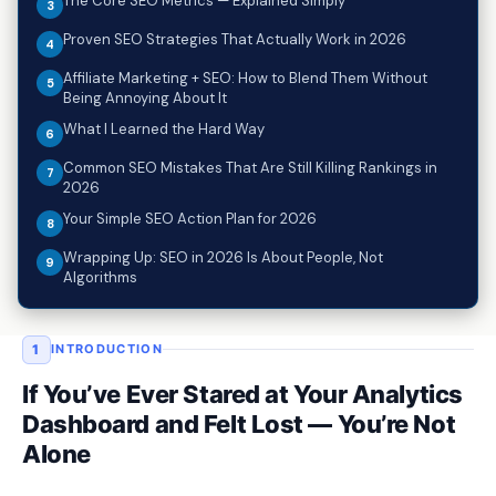
The Core SEO Metrics — Explained Simply
Proven SEO Strategies That Actually Work in 2026
Affiliate Marketing + SEO: How to Blend Them Without
Being Annoying About It
What I Learned the Hard Way
Common SEO Mistakes That Are Still Killing Rankings in
2026
Your Simple SEO Action Plan for 2026
Wrapping Up: SEO in 2026 Is About People, Not
Algorithms
1
INTRODUCTION
If You’ve Ever Stared at Your Analytics
Dashboard and Felt Lost — You’re Not
Alone