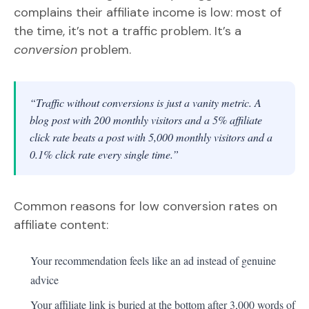
complains their affiliate income is low: most of
the time, it’s not a traffic problem. It’s a
conversion
problem.
“Traffic without conversions is just a vanity metric. A
blog post with 200 monthly visitors and a 5% affiliate
click rate beats a post with 5,000 monthly visitors and a
0.1% click rate every single time.”
Common reasons for low conversion rates on
affiliate content:
Your recommendation feels like an ad instead of genuine
advice
Your affiliate link is buried at the bottom after 3,000 words of