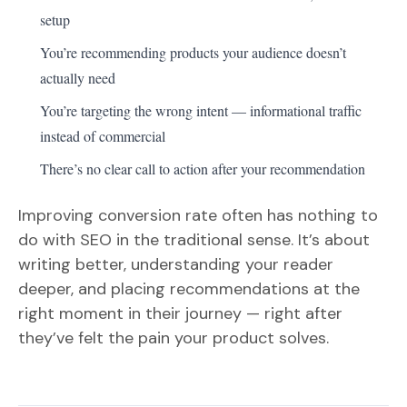
setup
You’re recommending products your audience doesn’t
actually need
You’re targeting the wrong intent — informational traffic
instead of commercial
There’s no clear call to action after your recommendation
Improving conversion rate often has nothing to
do with SEO in the traditional sense. It’s about
writing better, understanding your reader
deeper, and placing recommendations at the
right moment in their journey — right after
they’ve felt the pain your product solves.