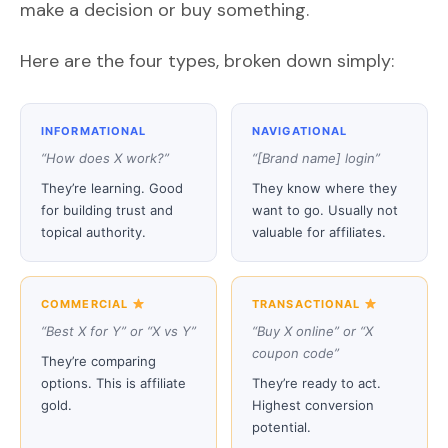
make a decision or buy something.
Here are the four types, broken down simply:
INFORMATIONAL
NAVIGATIONAL
“How does X work?”
“[Brand name] login”
They’re learning. Good
They know where they
for building trust and
want to go. Usually not
topical authority.
valuable for affiliates.
COMMERCIAL
TRANSACTIONAL
“Best X for Y” or “X vs Y”
“Buy X online” or “X
coupon code”
They’re comparing
options. This is affiliate
They’re ready to act.
gold.
Highest conversion
potential.