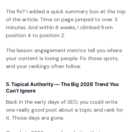
The fix? I added a quick summary box at the top
of the article. Time on page jumped to over 3
minutes. And within 6 weeks, I climbed from
position 4 to position 2.
The lesson: engagement metrics tell you where
your content is losing people. Fix those spots,
and your rankings often follow.
5. Topical Authority — The Big 2026 Trend You
Can’t Ignore
Back in the early days of SEO, you could write
one really good post about a topic and rank for
it. Those days are gone.