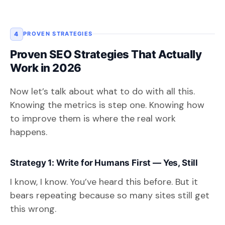
4
PROVEN STRATEGIES
Proven SEO Strategies That Actually
Work in 2026
Now let’s talk about what to do with all this.
Knowing the metrics is step one. Knowing how
to improve them is where the real work
happens.
Strategy 1: Write for Humans First — Yes, Still
I know, I know. You’ve heard this before. But it
bears repeating because so many sites still get
this wrong.