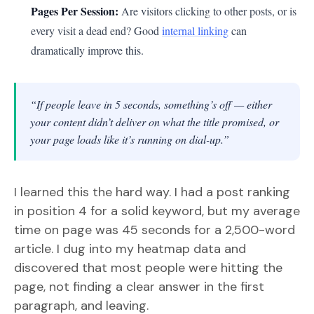
Pages Per Session:
Are visitors clicking to other posts, or is
every visit a dead end? Good
internal linking
can
dramatically improve this.
“If people leave in 5 seconds, something’s off — either
your content didn’t deliver on what the title promised, or
your page loads like it’s running on dial-up.”
I learned this the hard way. I had a post ranking
in position 4 for a solid keyword, but my average
time on page was 45 seconds for a 2,500-word
article. I dug into my heatmap data and
discovered that most people were hitting the
page, not finding a clear answer in the first
paragraph, and leaving.