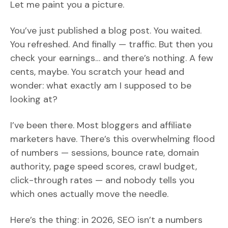
Let me paint you a picture.
You’ve just published a blog post. You waited.
You refreshed. And finally — traffic. But then you
check your earnings… and there’s nothing. A few
cents, maybe. You scratch your head and
wonder: what exactly am I supposed to be
looking at?
I’ve been there. Most bloggers and affiliate
marketers have. There’s this overwhelming flood
of numbers — sessions, bounce rate, domain
authority, page speed scores, crawl budget,
click-through rates — and nobody tells you
which ones actually move the needle.
Here’s the thing: in 2026, SEO isn’t a numbers