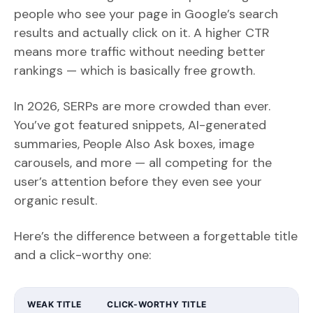
people who see your page in Google’s search
results and actually click on it. A higher CTR
means more traffic without needing better
rankings — which is basically free growth.
In 2026, SERPs are more crowded than ever.
You’ve got featured snippets, AI-generated
summaries, People Also Ask boxes, image
carousels, and more — all competing for the
user’s attention before they even see your
organic result.
Here’s the difference between a forgettable title
and a click-worthy one:
WEAK TITLE
CLICK-WORTHY TITLE