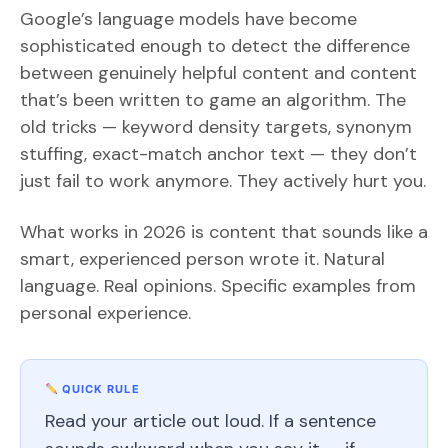
Google’s language models have become
sophisticated enough to detect the difference
between genuinely helpful content and content
that’s been written to game an algorithm. The
old tricks — keyword density targets, synonym
stuffing, exact-match anchor text — they don’t
just fail to work anymore. They actively hurt you.
What works in 2026 is content that sounds like a
smart, experienced person wrote it. Natural
language. Real opinions. Specific examples from
personal experience.
QUICK RULE
Read your article out loud. If a sentence