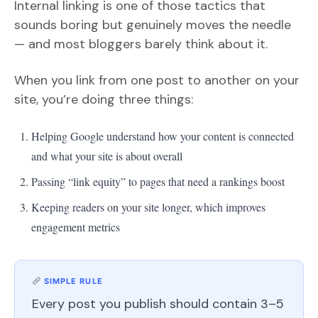
Internal linking is one of those tactics that
sounds boring but genuinely moves the needle
— and most bloggers barely think about it.
When you link from one post to another on your
site, you’re doing three things:
Helping Google understand how your content is connected
and what your site is about overall
Passing “link equity” to pages that need a rankings boost
Keeping readers on your site longer, which improves
engagement metrics
SIMPLE RULE
Every post you publish should contain 3–5