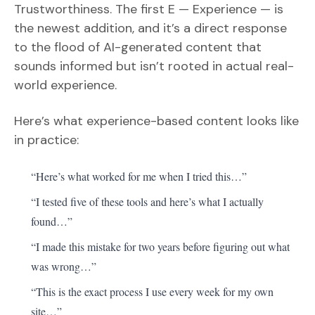
Trustworthiness. The first E — Experience — is
the newest addition, and it’s a direct response
to the flood of AI-generated content that
sounds informed but isn’t rooted in actual real-
world experience.
Here’s what experience-based content looks like
in practice:
“Here’s what worked for me when I tried this…”
“I tested five of these tools and here’s what I actually
found…”
“I made this mistake for two years before figuring out what
was wrong…”
“This is the exact process I use every week for my own
site…”