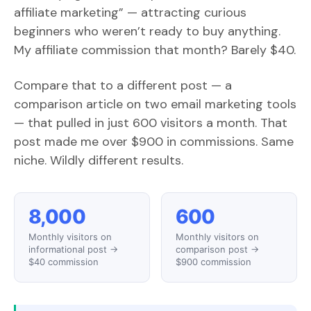
affiliate marketing” — attracting curious
beginners who weren’t ready to buy anything.
My affiliate commission that month? Barely $40.
Compare that to a different post — a
comparison article on two email marketing tools
— that pulled in just 600 visitors a month. That
post made me over $900 in commissions. Same
niche. Wildly different results.
8,000
600
Monthly visitors on
Monthly visitors on
informational post →
comparison post →
$40 commission
$900 commission