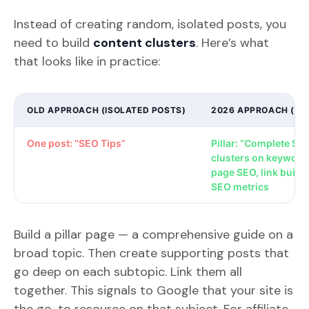
Instead of creating random, isolated posts, you
need to build
content clusters
. Here’s what
that looks like in practice:
OLD APPROACH (ISOLATED POSTS)
2026 APPROACH (CO
One post: “SEO Tips”
Pillar: “Complete SE
clusters on keyword
page SEO, link buildi
SEO metrics
Build a pillar page — a comprehensive guide on a
broad topic. Then create supporting posts that
go deep on each subtopic. Link them all
together. This signals to Google that your site is
the go-to resource on that subject. For affiliate