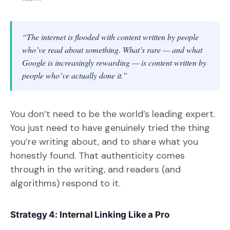
“The internet is flooded with content written by people
who’ve read about something. What’s rare — and what
Google is increasingly rewarding — is content written by
people who’ve actually done it.”
You don’t need to be the world’s leading expert.
You just need to have genuinely tried the thing
you’re writing about, and to share what you
honestly found. That authenticity comes
through in the writing, and readers (and
algorithms) respond to it.
Strategy 4: Internal Linking Like a Pro