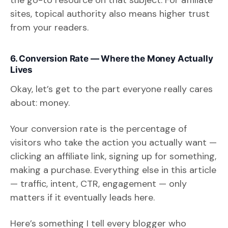
sites, topical authority also means higher trust
from your readers.
6. Conversion Rate — Where the Money Actually
Lives
Okay, let’s get to the part everyone really cares
about: money.
Your conversion rate is the percentage of
visitors who take the action you actually want —
clicking an affiliate link, signing up for something,
making a purchase. Everything else in this article
— traffic, intent, CTR, engagement — only
matters if it eventually leads here.
Here’s something I tell every blogger who