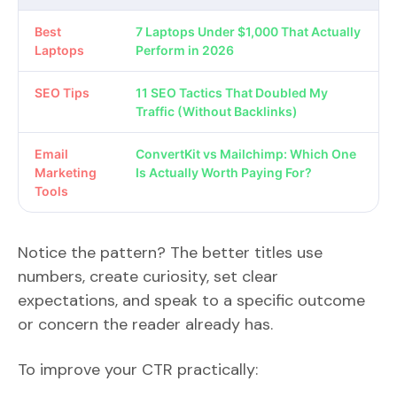
Best
7 Laptops Under $1,000 That Actually
Laptops
Perform in 2026
SEO Tips
11 SEO Tactics That Doubled My
Traffic (Without Backlinks)
Email
ConvertKit vs Mailchimp: Which One
Marketing
Is Actually Worth Paying For?
Tools
Notice the pattern? The better titles use
numbers, create curiosity, set clear
expectations, and speak to a specific outcome
or concern the reader already has.
To improve your CTR practically: