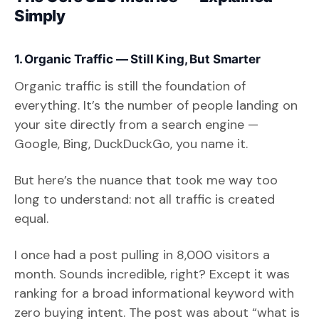
Simply
1. Organic Traffic — Still King, But Smarter
Organic traffic is still the foundation of
everything. It’s the number of people landing on
your site directly from a search engine —
Google, Bing, DuckDuckGo, you name it.
But here’s the nuance that took me way too
long to understand: not all traffic is created
equal.
I once had a post pulling in 8,000 visitors a
month. Sounds incredible, right? Except it was
ranking for a broad informational keyword with
zero buying intent. The post was about “what is