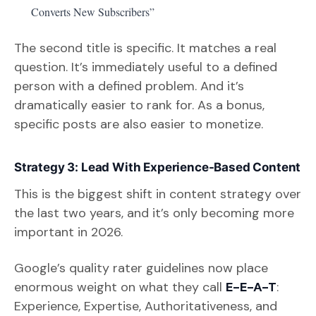
Converts New Subscribers”
The second title is specific. It matches a real
question. It’s immediately useful to a defined
person with a defined problem. And it’s
dramatically easier to rank for. As a bonus,
specific posts are also easier to monetize.
Strategy 3: Lead With Experience-Based Content
This is the biggest shift in content strategy over
the last two years, and it’s only becoming more
important in 2026.
Google’s quality rater guidelines now place
enormous weight on what they call
E-E-A-T
:
Experience, Expertise, Authoritativeness, and