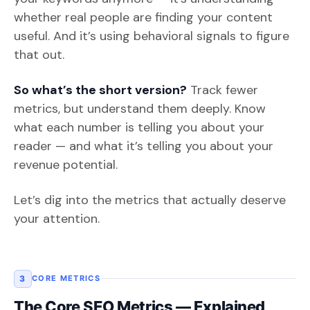
whether real people are finding your content
useful. And it’s using behavioral signals to figure
that out.
So what’s the short version?
Track fewer
metrics, but understand them deeply. Know
what each number is telling you about your
reader — and what it’s telling you about your
revenue potential.
Let’s dig into the metrics that actually deserve
your attention.
3
CORE METRICS
The Core SEO Metrics — Explained