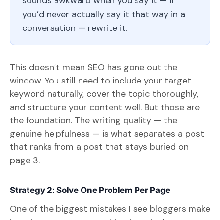
sounds awkward when you say it — if
you’d never actually say it that way in a
conversation — rewrite it.
This doesn’t mean SEO has gone out the
window. You still need to include your target
keyword naturally, cover the topic thoroughly,
and structure your content well. But those are
the foundation. The writing quality — the
genuine helpfulness — is what separates a post
that ranks from a post that stays buried on
page 3.
Strategy 2: Solve One Problem Per Page
One of the biggest mistakes I see bloggers make