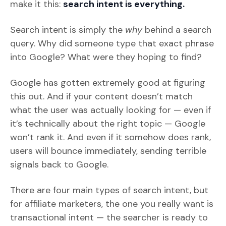
make it this:
search intent is everything.
Search intent is simply the
why
behind a search
query. Why did someone type that exact phrase
into Google? What were they hoping to find?
Google has gotten extremely good at figuring
this out. And if your content doesn’t match
what the user was actually looking for — even if
it’s technically about the right topic — Google
won’t rank it. And even if it somehow does rank,
users will bounce immediately, sending terrible
signals back to Google.
There are four main types of search intent, but
for affiliate marketers, the one you really want is
transactional intent — the searcher is ready to