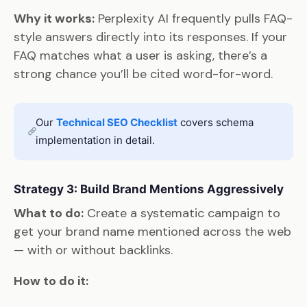
Why it works:
Perplexity AI frequently pulls FAQ-
style answers directly into its responses. If your
FAQ matches what a user is asking, there’s a
strong chance you’ll be cited word-for-word.
Our
Technical SEO Checklist
covers schema
implementation in detail.
Strategy 3: Build Brand Mentions Aggressively
What to do:
Create a systematic campaign to
get your brand name mentioned across the web
— with or without backlinks.
How to do it: