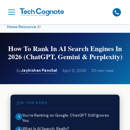
Home
›
Resource
›
AI
How To Rank In AI Search Engines In
2026 (ChatGPT, Gemini & Perplexity)
Jaykishan Panchal
By
April 12, 2026
20 min read
IN THIS GUIDE
You’re Ranking on Google. ChatGPT Still Ignores
You.
What Is AI Search, Really?