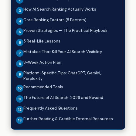
How AI Search Ranking Actually Works
Core Ranking Factors (8 Factors)
Proven Strategies — The Practical Playbook
5 Real-Life Lessons
Mistakes That Kill Your AI Search Visibility
8-Week Action Plan
Platform-Specific Tips: ChatGPT, Gemini,
Perplexity
Recommended Tools
The Future of AI Search: 2026 and Beyond
Frequently Asked Questions
Further Reading & Credible External Resources