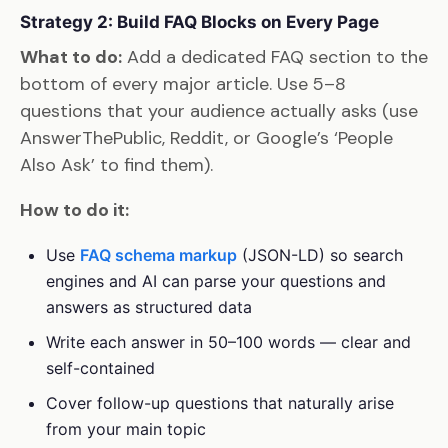
Strategy 2: Build FAQ Blocks on Every Page
What to do:
Add a dedicated FAQ section to the
bottom of every major article. Use 5–8
questions that your audience actually asks (use
AnswerThePublic, Reddit, or Google’s ‘People
Also Ask’ to find them).
How to do it:
Use
FAQ schema markup
(JSON-LD) so search
engines and AI can parse your questions and
answers as structured data
Write each answer in 50–100 words — clear and
self-contained
Cover follow-up questions that naturally arise
from your main topic