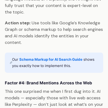
fully trust that your content is expert-level on
the topic.
Action step:
Use tools like Google’s Knowledge
Graph or schema markup to help search engines
and AI models identify the entities in your
content.
Our
Schema Markup for AI Search Guide
shows
you exactly how to implement this.
Factor #4: Brand Mentions Across the Web
This one surprised me when I first dug into it. AI
models — especially those with live web access
like Perplexity — don’t just look at what’s on your