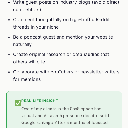
Write guest posts on industry blogs (avoid direct
competitors)
Comment thoughtfully on high-traffic Reddit
threads in your niche
Be a podcast guest and mention your website
naturally
Create original research or data studies that
others will cite
Collaborate with YouTubers or newsletter writers
for mentions
REAL-LIFE INSIGHT
One of my clients in the SaaS space had
virtually no AI search presence despite solid
Google rankings. After 3 months of focused