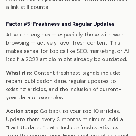
a link still counts.
Factor #5: Freshness and Regular Updates
AI search engines — especially those with web
browsing — actively favor fresh content. This
makes sense: for topics like SEO, marketing, or AI
itself, a 2022 article might already be outdated.
What it is:
Content freshness signals include:
recent publication date, regular updates to
existing articles, and the inclusion of current-
year data or examples.
Action step:
Go back to your top 10 articles.
Update them every 3 months minimum. Add a
“Last Updated” date. Include fresh statistics
from the current year. Even small updates signal