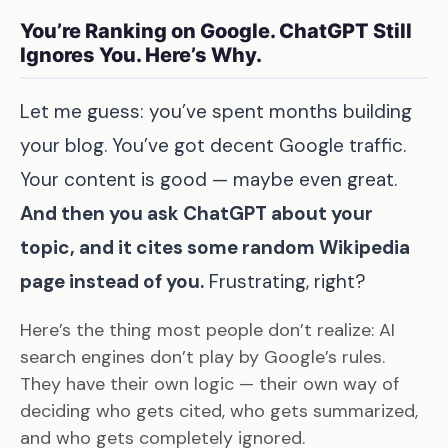
You’re Ranking on Google. ChatGPT Still
Ignores You. Here’s Why.
Let me guess: you’ve spent months building
your blog. You’ve got decent Google traffic.
Your content is good — maybe even great.
And then you ask ChatGPT about your
topic, and it cites some random Wikipedia
page instead of you.
Frustrating, right?
Here’s the thing most people don’t realize: AI
search engines don’t play by Google’s rules.
They have their own logic — their own way of
deciding who gets cited, who gets summarized,
and who gets completely ignored.