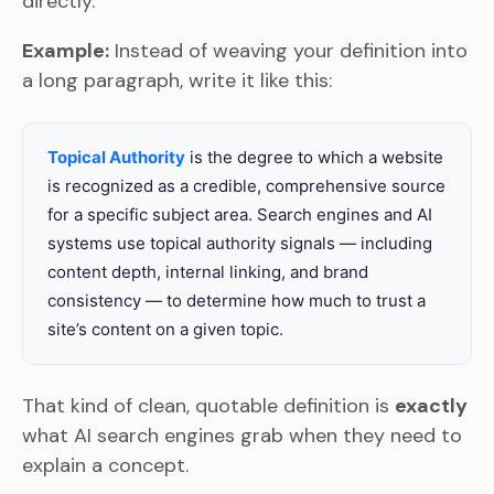
directly.
Example:
Instead of weaving your definition into
a long paragraph, write it like this:
Topical Authority
is the degree to which a website
is recognized as a credible, comprehensive source
for a specific subject area. Search engines and AI
systems use topical authority signals — including
content depth, internal linking, and brand
consistency — to determine how much to trust a
site’s content on a given topic.
That kind of clean, quotable definition is
exactly
what AI search engines grab when they need to
explain a concept.