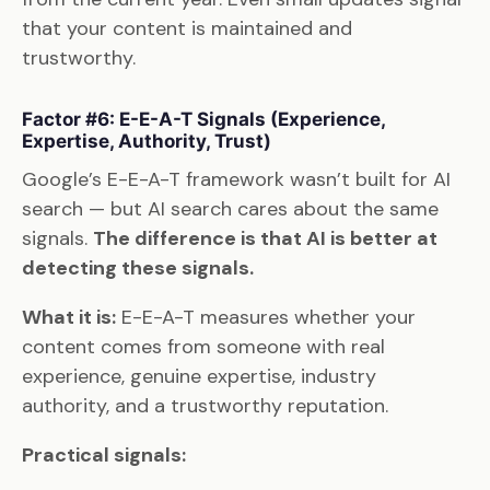
that your content is maintained and
trustworthy.
Factor #6: E-E-A-T Signals (Experience,
Expertise, Authority, Trust)
Google’s E-E-A-T framework wasn’t built for AI
search — but AI search cares about the same
signals.
The difference is that AI is better at
detecting these signals.
What it is:
E-E-A-T measures whether your
content comes from someone with real
experience, genuine expertise, industry
authority, and a trustworthy reputation.
Practical signals: