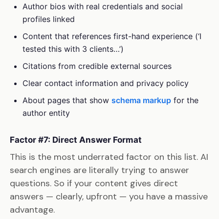
Author bios with real credentials and social
profiles linked
Content that references first-hand experience (‘I
tested this with 3 clients…’)
Citations from credible external sources
Clear contact information and privacy policy
About pages that show
schema markup
for the
author entity
Factor #7: Direct Answer Format
This is the most underrated factor on this list. AI
search engines are literally trying to answer
questions. So if your content gives direct
answers — clearly, upfront — you have a massive
advantage.