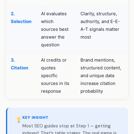
2.
AI evaluates
Clarity, structure,
Selection
which
authority, and E-E-
sources best
A-T signals matter
answer the
most
question
3.
AI credits or
Brand mentions,
Citation
quotes
structured content,
specific
and unique data
sources in its
increase citation
response
probability
KEY INSIGHT
Most SEO guides stop at Step 1 — getting
indexed. That’s table stakes. The real game is