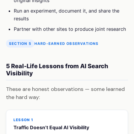
original insights
Run an experiment, document it, and share the
results
Partner with other sites to produce joint research
SECTION 5
HARD-EARNED OBSERVATIONS
5 Real-Life Lessons from AI Search
Visibility
These are honest observations — some learned
the hard way:
LESSON 1
Traffic Doesn’t Equal AI Visibility