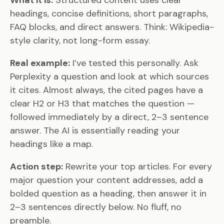
What it is:
Structured content uses clear
headings, concise definitions, short paragraphs,
FAQ blocks, and direct answers. Think: Wikipedia-
style clarity, not long-form essay.
Real example:
I’ve tested this personally. Ask
Perplexity a question and look at which sources
it cites. Almost always, the cited pages have a
clear H2 or H3 that matches the question —
followed immediately by a direct, 2–3 sentence
answer. The AI is essentially reading your
headings like a map.
Action step:
Rewrite your top articles. For every
major question your content addresses, add a
bolded question as a heading, then answer it in
2–3 sentences directly below. No fluff, no
preamble.