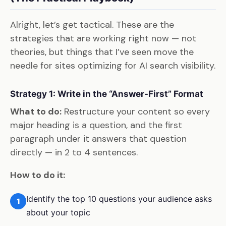
Alright, let’s get tactical. These are the
strategies that are working right now — not
theories, but things that I’ve seen move the
needle for sites optimizing for AI search visibility.
Strategy 1: Write in the “Answer-First” Format
What to do:
Restructure your content so every
major heading is a question, and the first
paragraph under it answers that question
directly — in 2 to 4 sentences.
How to do it:
Identify the top 10 questions your audience asks
1
about your topic