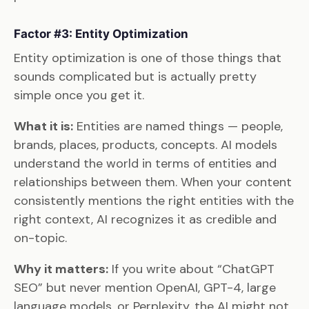
Factor #3: Entity Optimization
Entity optimization is one of those things that
sounds complicated but is actually pretty
simple once you get it.
What it is:
Entities are named things — people,
brands, places, products, concepts. AI models
understand the world in terms of entities and
relationships between them. When your content
consistently mentions the right entities with the
right context, AI recognizes it as credible and
on-topic.
Why it matters:
If you write about “ChatGPT
SEO” but never mention OpenAI, GPT-4, large
language models, or Perplexity, the AI might not