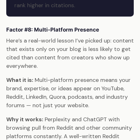
rank higher in citations.
Factor #8: Multi-Platform Presence
Here’s a real-world lesson I’ve picked up: content
that exists only on your blog is less likely to get
cited than content from creators who show up
everywhere.
What it is:
Multi-platform presence means your
brand, expertise, or ideas appear on YouTube,
Reddit, LinkedIn, Quora, podcasts, and industry
forums — not just your website.
Why it works:
Perplexity and ChatGPT with
browsing pull from Reddit and other community
platforms constantly. A well-written Reddit