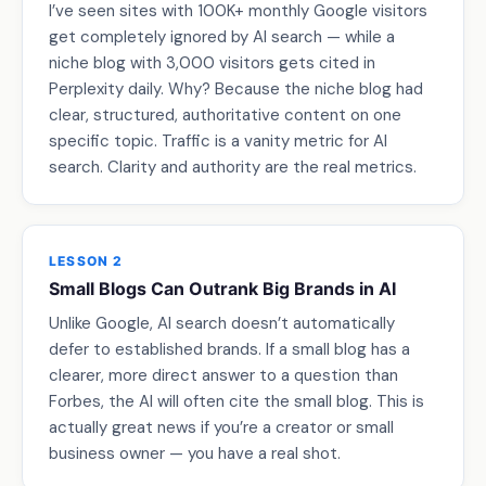
I’ve seen sites with 100K+ monthly Google visitors
get completely ignored by AI search — while a
niche blog with 3,000 visitors gets cited in
Perplexity daily. Why? Because the niche blog had
clear, structured, authoritative content on one
specific topic. Traffic is a vanity metric for AI
search. Clarity and authority are the real metrics.
LESSON 2
Small Blogs Can Outrank Big Brands in AI
Unlike Google, AI search doesn’t automatically
defer to established brands. If a small blog has a
clearer, more direct answer to a question than
Forbes, the AI will often cite the small blog. This is
actually great news if you’re a creator or small
business owner — you have a real shot.