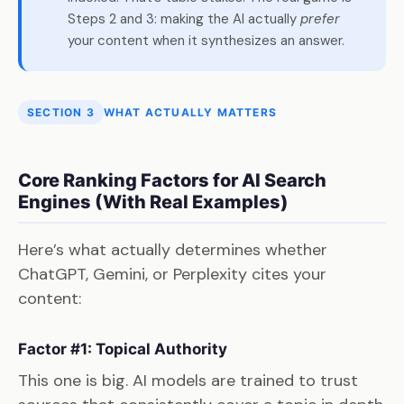
Steps 2 and 3: making the AI actually
prefer
your content when it synthesizes an answer.
SECTION 3
WHAT ACTUALLY MATTERS
Core Ranking Factors for AI Search
Engines (With Real Examples)
Here’s what actually determines whether
ChatGPT, Gemini, or Perplexity cites your
content:
Factor #1: Topical Authority
This one is big. AI models are trained to trust