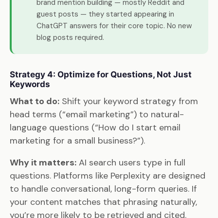
brand mention building — mostly Reddit and
guest posts — they started appearing in
ChatGPT answers for their core topic. No new
blog posts required.
Strategy 4: Optimize for Questions, Not Just
Keywords
What to do:
Shift your keyword strategy from
head terms (“email marketing”) to natural-
language questions (“How do I start email
marketing for a small business?”).
Why it matters:
AI search users type in full
questions. Platforms like Perplexity are designed
to handle conversational, long-form queries. If
your content matches that phrasing naturally,
you’re more likely to be retrieved and cited.