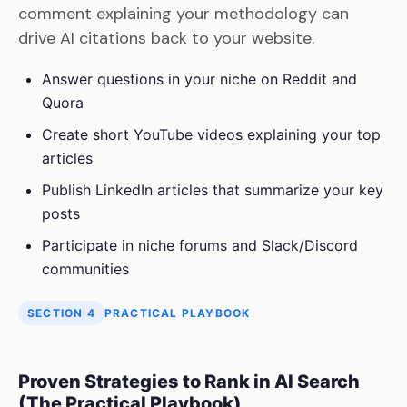
comment explaining your methodology can
drive AI citations back to your website.
Answer questions in your niche on Reddit and
Quora
Create short YouTube videos explaining your top
articles
Publish LinkedIn articles that summarize your key
posts
Participate in niche forums and Slack/Discord
communities
SECTION 4
PRACTICAL PLAYBOOK
Proven Strategies to Rank in AI Search
(The Practical Playbook)