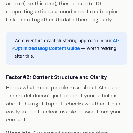
article (like this one), then create 5–10
supporting articles around specific subtopics.
Link them together. Update them regularly.
We cover this exact clustering approach in our
AI-
Optimized Blog Content Guide
— worth reading
after this.
Factor #2: Content Structure and Clarity
Here’s what most people miss about AI search:
the model doesn’t just check if your article is
about the right topic. It checks whether it can
easily extract a clear, usable answer from your
content.