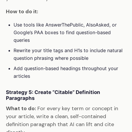
How to do it:
Use tools like AnswerThePublic, AlsoAsked, or
Google’s PAA boxes to find question-based
queries
Rewrite your title tags and H1s to include natural
question phrasing where possible
Add question-based headings throughout your
articles
Strategy 5: Create “Citable” Definition
Paragraphs
What to do:
For every key term or concept in
your article, write a clean, self-contained
definition paragraph that AI can lift and cite