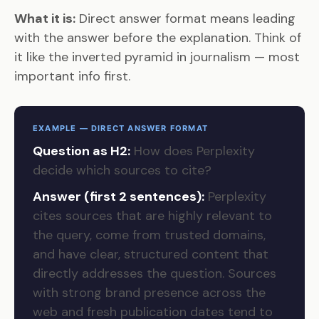
What it is:
Direct answer format means leading
with the answer before the explanation. Think of
it like the inverted pyramid in journalism — most
important info first.
EXAMPLE — DIRECT ANSWER FORMAT
Question as H2:
How does Perplexity
decide which sources to cite?
Answer (first 2 sentences):
Perplexity
cites sources that are highly relevant to
the query, come from trusted domains,
and have clear, structured content that
directly addresses the question. Sources
with strong brand presence across the
web and fresh publication dates tend to