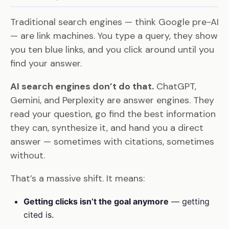
Traditional search engines — think Google pre-AI
— are link machines. You type a query, they show
you ten blue links, and you click around until you
find your answer.
AI search engines don’t do that.
ChatGPT,
Gemini, and Perplexity are answer engines. They
read your question, go find the best information
they can, synthesize it, and hand you a direct
answer — sometimes with citations, sometimes
without.
That’s a massive shift. It means:
Getting clicks isn’t the goal anymore
— getting
cited is.