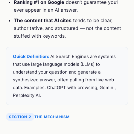
Ranking #1 on Google
doesn’t guarantee you’ll
ever appear in an AI answer.
The content that AI cites
tends to be clear,
authoritative, and structured — not the content
stuffed with keywords.
Quick Definition:
AI Search Engines are systems
that use large language models (LLMs) to
understand your question and generate a
synthesized answer, often pulling from live web
data. Examples: ChatGPT with browsing, Gemini,
Perplexity AI.
SECTION 2
THE MECHANISM