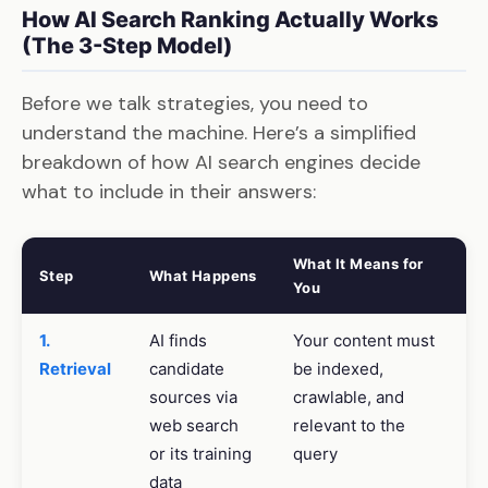
How AI Search Ranking Actually Works
(The 3-Step Model)
Before we talk strategies, you need to
understand the machine. Here’s a simplified
breakdown of how AI search engines decide
what to include in their answers:
What It Means for
Step
What Happens
You
1.
AI finds
Your content must
Retrieval
candidate
be indexed,
sources via
crawlable, and
web search
relevant to the
or its training
query
data