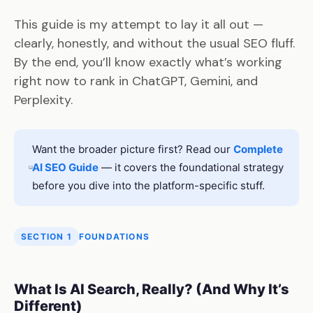
This guide is my attempt to lay it all out —
clearly, honestly, and without the usual SEO fluff.
By the end, you’ll know exactly what’s working
right now to rank in ChatGPT, Gemini, and
Perplexity.
Want the broader picture first? Read our
Complete
AI SEO Guide
— it covers the foundational strategy
before you dive into the platform-specific stuff.
SECTION 1
FOUNDATIONS
What Is AI Search, Really? (And Why It’s
Different)