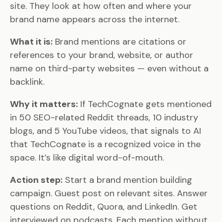
site. They look at how often and where your
brand name appears across the internet.
What it is:
Brand mentions are citations or
references to your brand, website, or author
name on third-party websites — even without a
backlink.
Why it matters:
If TechCognate gets mentioned
in 50 SEO-related Reddit threads, 10 industry
blogs, and 5 YouTube videos, that signals to AI
that TechCognate is a recognized voice in the
space. It’s like digital word-of-mouth.
Action step:
Start a brand mention building
campaign. Guest post on relevant sites. Answer
questions on Reddit, Quora, and LinkedIn. Get
interviewed on podcasts. Each mention without