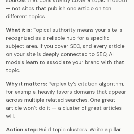
sources that consistently cover a topic in depth
— not sites that publish one article on ten
different topics.
What it is:
Topical authority means your site is
recognized as a reliable hub for a specific
subject area. If you cover SEO, and every article
on your site is deeply connected to SEO, AI
models learn to associate your brand with that
topic.
Why it matters:
Perplexity’s citation algorithm,
for example, heavily favors domains that appear
across multiple related searches. One great
article won’t do it — a cluster of great articles
will.
Action step:
Build topic clusters. Write a pillar