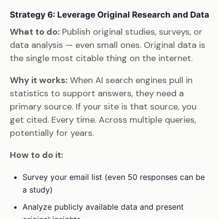
Strategy 6: Leverage Original Research and Data
What to do:
Publish original studies, surveys, or
data analysis — even small ones. Original data is
the single most citable thing on the internet.
Why it works:
When AI search engines pull in
statistics to support answers, they need a
primary source. If your site is that source, you
get cited. Every time. Across multiple queries,
potentially for years.
How to do it:
Survey your email list (even 50 responses can be
a study)
Analyze publicly available data and present