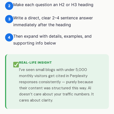
Make each question an H2 or H3 heading
2
Write a direct, clear 2–4 sentence answer
3
immediately after the heading
Then expand with details, examples, and
4
supporting info below
REAL-LIFE INSIGHT
I’ve seen small blogs with under 5,000
monthly visitors get cited in Perplexity
responses consistently — purely because
their content was structured this way. AI
doesn’t care about your traffic numbers. It
cares about clarity.