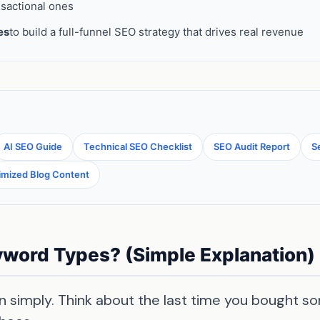
nsactional ones
es
to build a full-funnel SEO strategy that drives real revenue
AI SEO Guide
Technical SEO Checklist
SEO Audit Report
S
imized Blog Content
word Types? (Simple Explanation)
 simply. Think about the last time you bought so