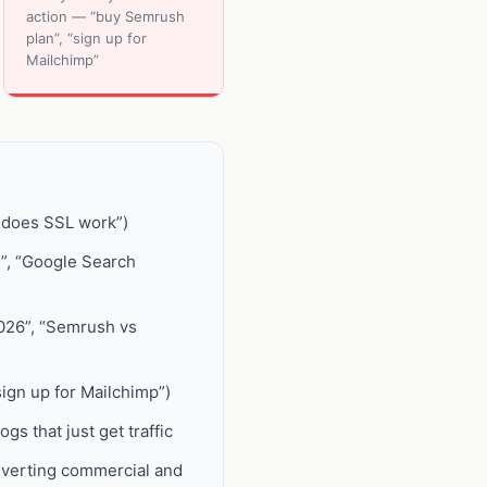
action — “buy Semrush
plan”, “sign up for
Mailchimp”
w does SSL work”)
n”, “Google Search
026”, “Semrush vs
sign up for Mailchimp”)
gs that just get traffic
nverting commercial and