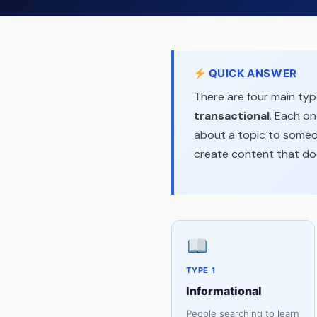
(Step-by-Step)
Common Keyword Type
Mistakes (And How to Fix
Them)
QUICK ANSWER
Frequently Asked
Questions
There are four main ty
Final Thoughts
transactional
. Each on
about a topic to someon
create content that doe
TYPE 1
Informational
People searching to learn