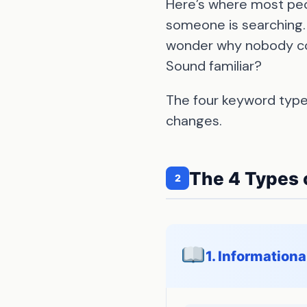
Here’s where most peo
someone is searching.
wonder why nobody conv
Sound familiar?
The four keyword type
changes.
The 4 Types 
2
1. Information