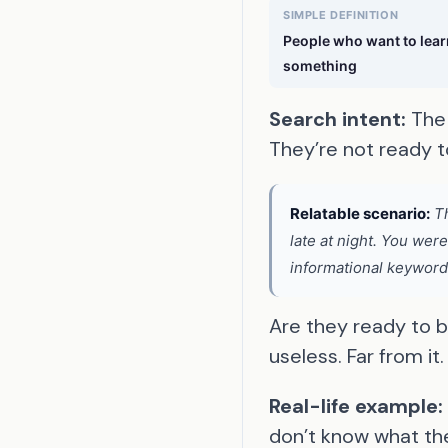
SIMPLE DEFINITION
People who want to lear
something
Search intent:
The 
They’re not ready t
Relatable scenario:
Th
late at night. You wer
informational keywords
Are they ready to 
useless. Far from it.
Real-life example:
don’t know what the