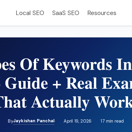
Local SEO
SaaS SEO
Resources
pes Of Keywords I
6 Guide + Real Exa
That Actually Work
Jaykishan Panchal
By
April 19, 2026
17 min read