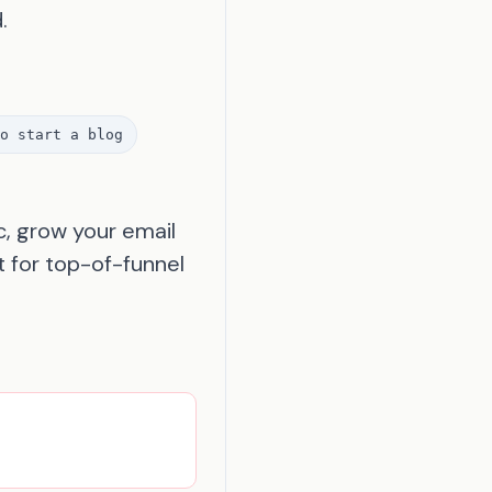
.
o start a blog
c, grow your email
t for top-of-funnel