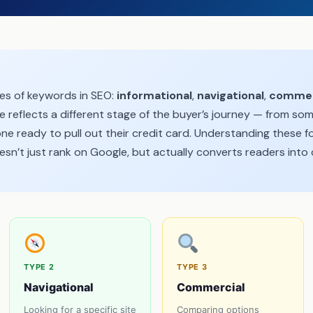
pes of keywords in SEO:
informational
,
navigational
,
commer
e reflects a different stage of the buyer’s journey — from som
e ready to pull out their credit card. Understanding these f
sn’t just rank on Google, but actually converts readers into
TYPE 2
TYPE 3
Navigational
Commercial
Looking for a specific site
Comparing options