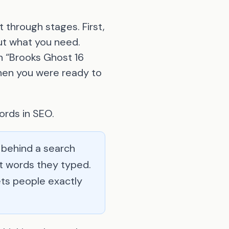
 through stages. First,
ut what you need.
n “Brooks Ghost 16
 when you were ready to
ords in SEO.
 behind a search
at words they typed.
ts people exactly