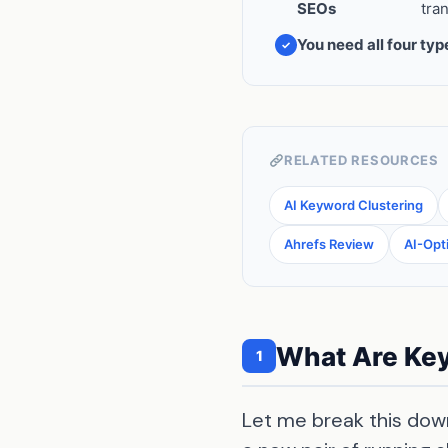
SEOs
tra
You need all four typ
RELATED RESOURCES
AI Keyword Clustering
Ahrefs Review
AI-Opt
What Are Key
1
Let me break this down