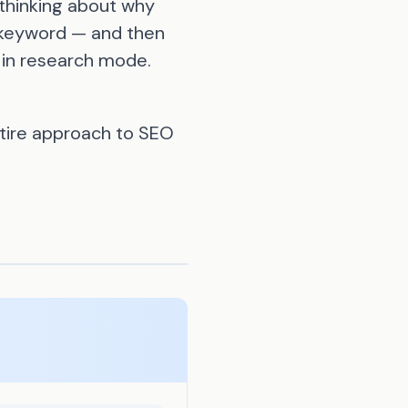
thinking about why
l keyword — and then
 in research mode.
ntire approach to SEO