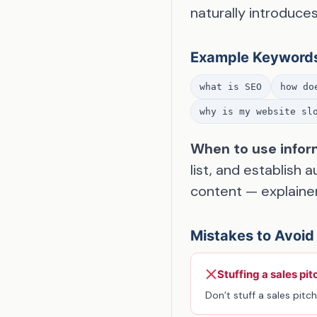
naturally introduce
Example Keyword
what is SEO
how do
why is my website sl
When to use infor
list, and establish 
content — explainer
Mistakes to Avoid
Stuffing a sales pit
Don’t stuff a sales pitch 