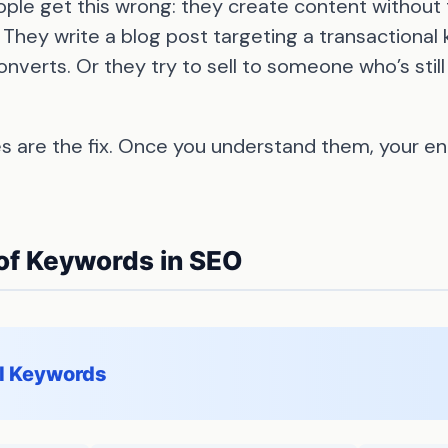
ple get this wrong: they create content without 
 They write a blog post targeting a transactiona
erts. Or they try to sell to someone who’s still
s are the fix. Once you understand them, your e
of Keywords in SEO
al Keywords