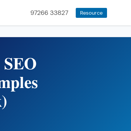
97266 33827
Resource
n SEO
mples
)