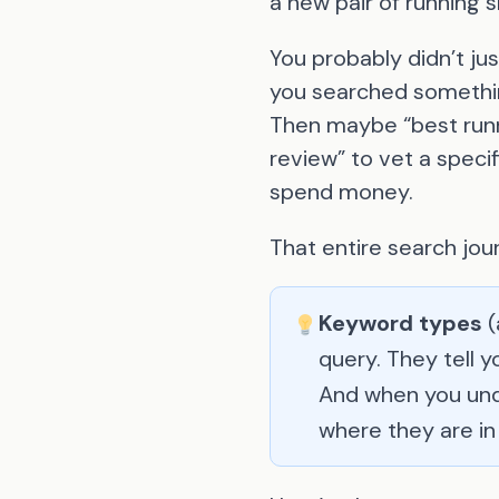
a new pair of running 
You probably didn’t ju
you searched somethin
Then maybe “best runn
review” to vet a specif
spend money.
That entire search jou
Keyword types
(
query. They tell 
And when you und
where they are in 