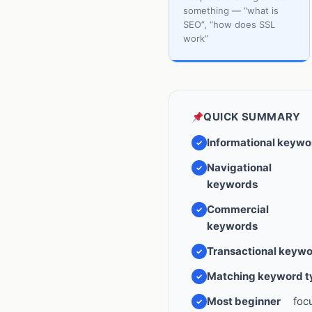
something — “what is
SEO”, “how does SSL
work”
QUICK SUMMARY
Informational keywo
Navigational
keywords
Commercial
keywords
Transactional keyw
Matching keyword ty
Most beginner
foc