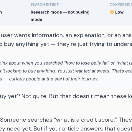
SEARCH INTENT
CONVERSION
n
Research mode — not buying
Low
mode
user wants information, an explanation, or an ans
o buy anything yet — they’re just trying to unde
ink about when you searched “how to lose belly fat” or “what 
en’t looking to buy anything. You just wanted answers. That’s ex
 — curious people at the start of their journey.
buy yet? Not quite. But that doesn’t mean these 
Someone searches “what is a credit score.” They’
y need yet. But if your article answers that ques