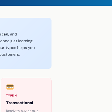
cial
, and
eone just learning
our types helps you
 customers.
TYPE 4
Transactional
Ready to buy or take