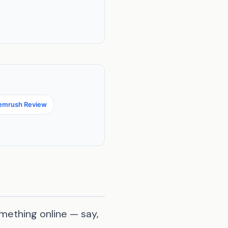
emrush Review
mething online — say,