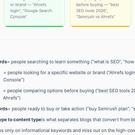
or brand — “Ahrefs
before buying — “best
login”, “Google Search
SEO tools 2026”,
Console”
“Semrush vs Ahrefs”
rds
= people searching to learn something (“what is SEO”, “ho
= people looking for a specific website or brand (“Ahrefs logi
Console”)
= people comparing options before buying (“best SEO tools 2
Ahrefs”)
ords
= people ready to buy or take action (“buy Semrush plan”, “
pe to content type
is what separates blogs that convert from blo
us only on informational keywords and miss out on the high-co