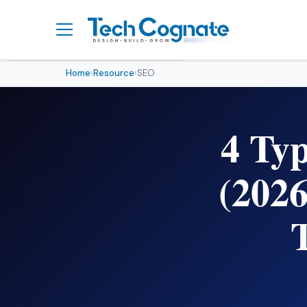
Home
›
Resource
›
SEO
What Are Keyword Types?
(Simple Explanation)
4 Ty
The 4 Types of Keywords
in SEO
Keyword Types at a
(202
Glance — Comparison
Table
How a Real User Moves
Through All 4 Keyword
Types
How to Use Keyword Types
to Make Money (Affiliate
Marketing Angle)
How to Use Keyword Types
in Your SEO Strategy