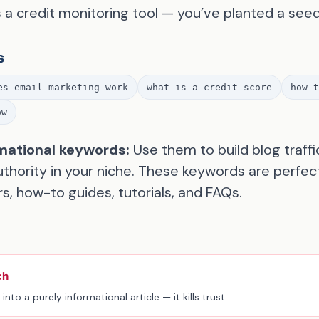
s a credit monitoring tool — you’ve planted a seed
s
es email marketing work
what is a credit score
how t
ow
mational keywords:
Use them to build blog traffi
authority in your niche. These keywords are perfec
s, how-to guides, tutorials, and FAQs.
ch
into a purely informational article — it kills trust