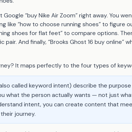
shoes.
st Google “buy Nike Air Zoom” right away. You went
g like “how to choose running shoes” to figure o
ing shoes for flat feet” to compare options. The
ic pair. And finally, “Brooks Ghost 16 buy online”
rney? It maps perfectly to the four types of keyw
also called keyword intent) describe the purpose
you what the person actually wants — not just wh
erstand intent, you can create content that mee
their journey.