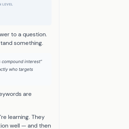
 LEVEL
wer to a question.
rstand something.
is compound interest”
actly who targets
keywords are
re learning. They
tion well — and then