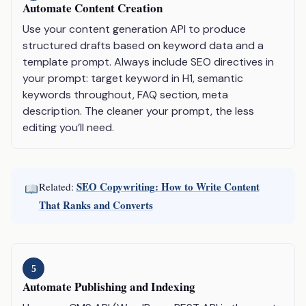
Automate Content Creation
Use your content generation API to produce
structured drafts based on keyword data and a
template prompt. Always include SEO directives in
your prompt: target keyword in H1, semantic
keywords throughout, FAQ section, meta
description. The cleaner your prompt, the less
editing you’ll need.
SEO Copywriting: How to Write Content
Related:
That Ranks and Converts
5
Automate Publishing and Indexing