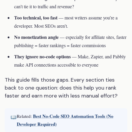
can’t tie it to traffic and revenue?
Too technical, too fast
— most writers assume you’re a
developer. Most SEOs aren’t.
No monetization angle
— especially for affiliate sites, faster
publishing = faster rankings = faster commissions
They ignore no-code options
— Make, Zapier, and Pabbly
make API connections accessible to everyone
This guide fills those gaps. Every section ties
back to one question: does this help you rank
faster and earn more with less manual effort?
Best No-Code SEO Automation Tools (No
Related:
Developer Required)