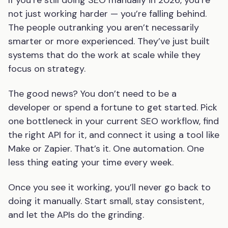
If you’re still doing SEO manually in 2026, you’re
not just working harder — you’re falling behind.
The people outranking you aren’t necessarily
smarter or more experienced. They’ve just built
systems that do the work at scale while they
focus on strategy.
The good news? You don’t need to be a
developer or spend a fortune to get started. Pick
one bottleneck in your current SEO workflow, find
the right API for it, and connect it using a tool like
Make or Zapier. That’s it. One automation. One
less thing eating your time every week.
Once you see it working, you’ll never go back to
doing it manually. Start small, stay consistent,
and let the APIs do the grinding.