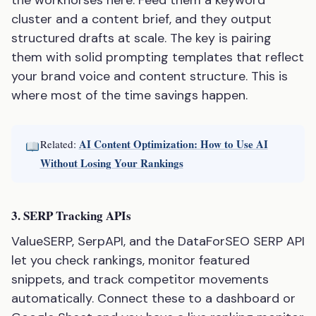
the workhorses here. Feed them a keyword
cluster and a content brief, and they output
structured drafts at scale. The key is pairing
them with solid prompting templates that reflect
your brand voice and content structure. This is
where most of the time savings happen.
AI Content Optimization: How to Use AI
Related:
Without Losing Your Rankings
3. SERP Tracking APIs
ValueSERP, SerpAPI, and the DataForSEO SERP API
let you check rankings, monitor featured
snippets, and track competitor movements
automatically. Connect these to a dashboard or