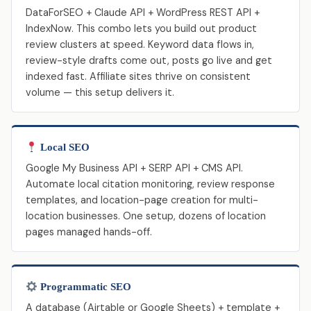
DataForSEO + Claude API + WordPress REST API +
IndexNow. This combo lets you build out product
review clusters at speed. Keyword data flows in,
review-style drafts come out, posts go live and get
indexed fast. Affiliate sites thrive on consistent
volume — this setup delivers it.
Local SEO
Google My Business API + SERP API + CMS API.
Automate local citation monitoring, review response
templates, and location-page creation for multi-
location businesses. One setup, dozens of location
pages managed hands-off.
Programmatic SEO
A database (Airtable or Google Sheets) + template +