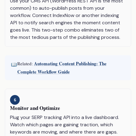
Use your CMS API (WordPress REST API is the most
common) to auto-publish posts from your
workflow. Connect IndexNow or another indexing
API to notify search engines the moment content
goes live. This two-step combo eliminates two of
the most tedious parts of the publishing process.
Automating Content Publishing: The
Related:
Complete Workflow Guide
6
Monitor and Optimize
Plug your SERP tracking API into a live dashboard.
Watch which pages are gaining traction, which
keywords are moving, and where there are gaps.