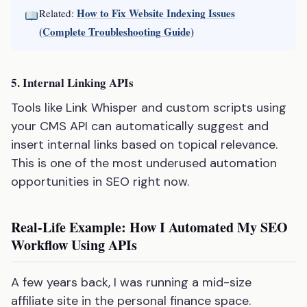
How to Fix Website Indexing Issues
Related:
(Complete Troubleshooting Guide)
5. Internal Linking APIs
Tools like Link Whisper and custom scripts using
your CMS API can automatically suggest and
insert internal links based on topical relevance.
This is one of the most underused automation
opportunities in SEO right now.
Real-Life Example: How I Automated My SEO
Workflow Using APIs
A few years back, I was running a mid-size
affiliate site in the personal finance space.