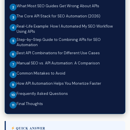
What Most SEO Guides Get Wrong About APIs
The Core API Stack for SEO Automation (2026)
Real-Life Example: How I Automated My SEO Workflow
Using APIs
Step-by-Step Guide to Combining APIs for SEO
Automation
Best API Combinations for Different Use Cases
Manual SEO vs. API Automation: A Comparison
Common Mistakes to Avoid
How API Automation Helps You Monetize Faster
Frequently Asked Questions
Final Thoughts
QUICK ANSWER