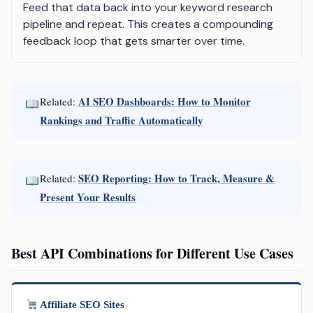
Feed that data back into your keyword research
pipeline and repeat. This creates a compounding
feedback loop that gets smarter over time.
AI SEO Dashboards: How to Monitor
Related:
Rankings and Traffic Automatically
SEO Reporting: How to Track, Measure &
Related:
Present Your Results
Best API Combinations for Different Use Cases
Affiliate SEO Sites