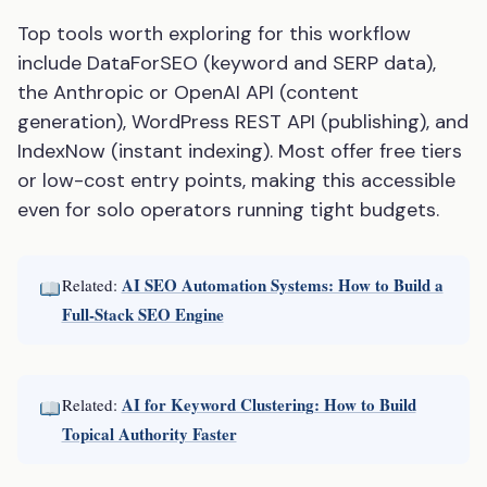
Top tools worth exploring for this workflow
include DataForSEO (keyword and SERP data),
the Anthropic or OpenAI API (content
generation), WordPress REST API (publishing), and
IndexNow (instant indexing). Most offer free tiers
or low-cost entry points, making this accessible
even for solo operators running tight budgets.
AI SEO Automation Systems: How to Build a
Related:
Full-Stack SEO Engine
AI for Keyword Clustering: How to Build
Related:
Topical Authority Faster