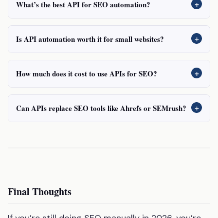
+
What’s the best API for SEO automation?
+
Is API automation worth it for small websites?
+
How much does it cost to use APIs for SEO?
+
Can APIs replace SEO tools like Ahrefs or SEMrush?
Final Thoughts