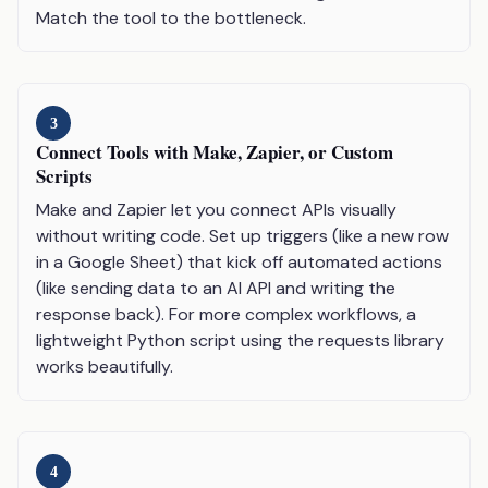
Match the tool to the bottleneck.
3
Connect Tools with Make, Zapier, or Custom
Scripts
Make and Zapier let you connect APIs visually
without writing code. Set up triggers (like a new row
in a Google Sheet) that kick off automated actions
(like sending data to an AI API and writing the
response back). For more complex workflows, a
lightweight Python script using the requests library
works beautifully.
4