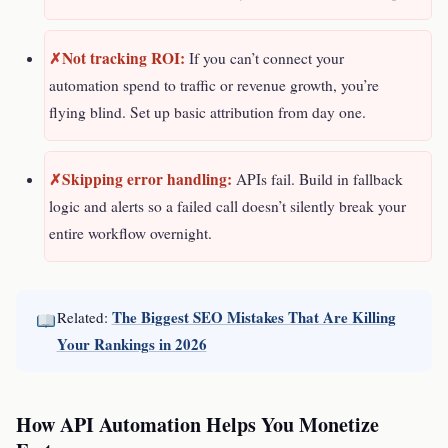
Not tracking ROI:
If you can’t connect your
automation spend to traffic or revenue growth, you’re
flying blind. Set up basic attribution from day one.
Skipping error handling:
APIs fail. Build in fallback
logic and alerts so a failed call doesn’t silently break your
entire workflow overnight.
The Biggest SEO Mistakes That Are Killing
Related:
Your Rankings in 2026
How API Automation Helps You Monetize