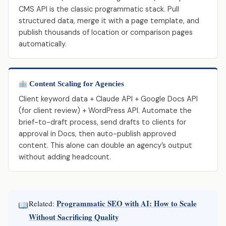
CMS API is the classic programmatic stack. Pull
structured data, merge it with a page template, and
publish thousands of location or comparison pages
automatically.
Content Scaling for Agencies
Client keyword data + Claude API + Google Docs API
(for client review) + WordPress API. Automate the
brief-to-draft process, send drafts to clients for
approval in Docs, then auto-publish approved
content. This alone can double an agency’s output
without adding headcount.
Programmatic SEO with AI: How to Scale
Related:
Without Sacrificing Quality