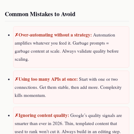
Common Mistakes to Avoid
Over-automating without a strategy:
Automation
amplifies whatever you feed it. Garbage prompts =
garbage content at scale. Always validate quality before
scaling.
Using too many APIs at once:
Start with one or two
connections. Get them stable, then add more. Complexity
kills momentum.
Ignoring content quality:
Google’s quality signals are
smarter than ever in 2026. Thin, templated content that
used to rank won’t cut it. Always build in an editing step.