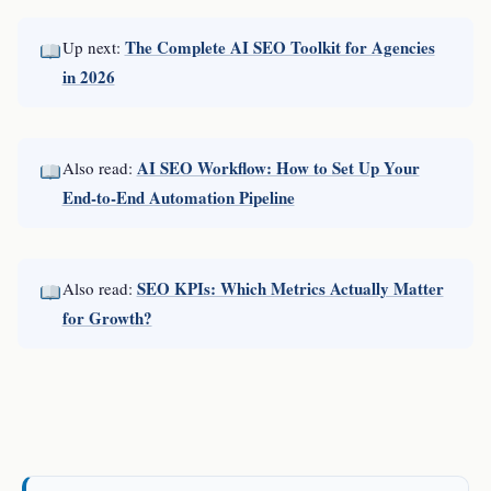
The Complete AI SEO Toolkit for Agencies
Up next:
in 2026
AI SEO Workflow: How to Set Up Your
Also read:
End-to-End Automation Pipeline
SEO KPIs: Which Metrics Actually Matter
Also read:
for Growth?