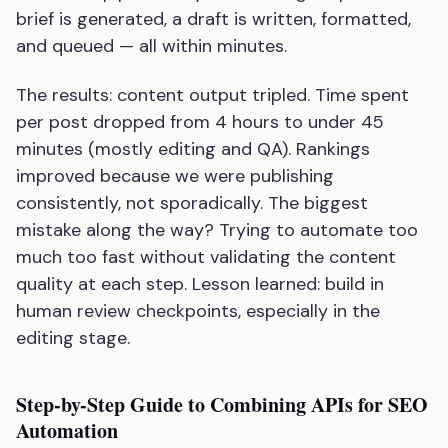
brief is generated, a draft is written, formatted,
and queued — all within minutes.
The results: content output tripled. Time spent
per post dropped from 4 hours to under 45
minutes (mostly editing and QA). Rankings
improved because we were publishing
consistently, not sporadically. The biggest
mistake along the way? Trying to automate too
much too fast without validating the content
quality at each step. Lesson learned: build in
human review checkpoints, especially in the
editing stage.
Step-by-Step Guide to Combining APIs for SEO
Automation