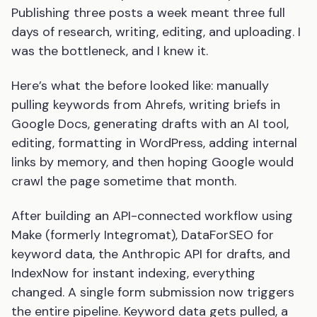
Publishing three posts a week meant three full
days of research, writing, editing, and uploading. I
was the bottleneck, and I knew it.
Here’s what the before looked like: manually
pulling keywords from Ahrefs, writing briefs in
Google Docs, generating drafts with an AI tool,
editing, formatting in WordPress, adding internal
links by memory, and then hoping Google would
crawl the page sometime that month.
After building an API-connected workflow using
Make (formerly Integromat), DataForSEO for
keyword data, the Anthropic API for drafts, and
IndexNow for instant indexing, everything
changed. A single form submission now triggers
the entire pipeline. Keyword data gets pulled, a