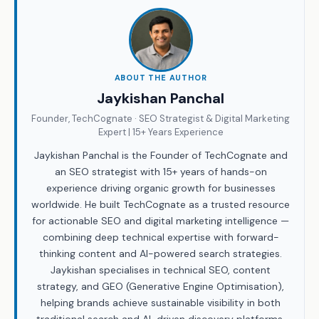
ABOUT THE AUTHOR
Jaykishan Panchal
Founder, TechCognate · SEO Strategist & Digital Marketing
Expert | 15+ Years Experience
Jaykishan Panchal is the Founder of TechCognate and
an SEO strategist with 15+ years of hands-on
experience driving organic growth for businesses
worldwide. He built TechCognate as a trusted resource
for actionable SEO and digital marketing intelligence —
combining deep technical expertise with forward-
thinking content and AI-powered search strategies.
Jaykishan specialises in technical SEO, content
strategy, and GEO (Generative Engine Optimisation),
helping brands achieve sustainable visibility in both