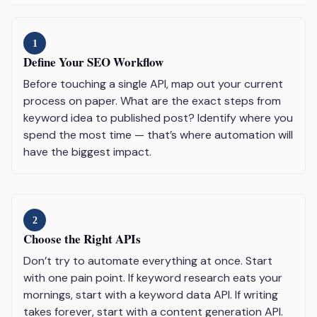
1
Define Your SEO Workflow
Before touching a single API, map out your current
process on paper. What are the exact steps from
keyword idea to published post? Identify where you
spend the most time — that’s where automation will
have the biggest impact.
2
Choose the Right APIs
Don’t try to automate everything at once. Start
with one pain point. If keyword research eats your
mornings, start with a keyword data API. If writing
takes forever, start with a content generation API.