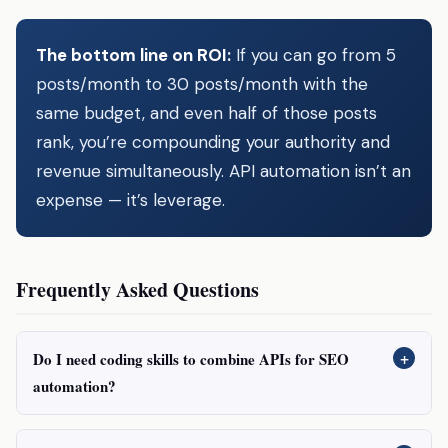
The bottom line on ROI:
If you can go from 5
posts/month to 30 posts/month with the
same budget, and even half of those posts
rank, you’re compounding your authority and
revenue simultaneously. API automation isn’t an
expense — it’s leverage.
Frequently Asked Questions
+
Do I need coding skills to combine APIs for SEO
automation?