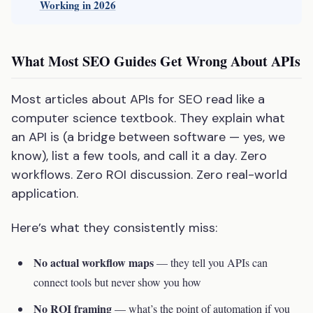
Working in 2026
What Most SEO Guides Get Wrong About APIs
Most articles about APIs for SEO read like a
computer science textbook. They explain what
an API is (a bridge between software — yes, we
know), list a few tools, and call it a day. Zero
workflows. Zero ROI discussion. Zero real-world
application.
Here’s what they consistently miss:
No actual workflow maps
— they tell you APIs can
connect tools but never show you how
No ROI framing
— what’s the point of automation if you