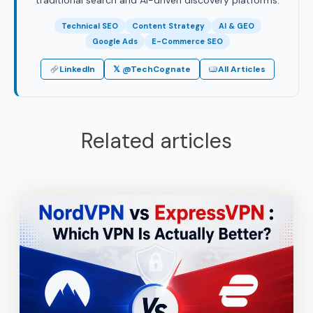
traditional search and AI-driven discovery platforms.
Technical SEO
Content Strategy
AI & GEO
Google Ads
E-Commerce SEO
LinkedIn
𝕏 @TechCognate
All Articles
Related articles