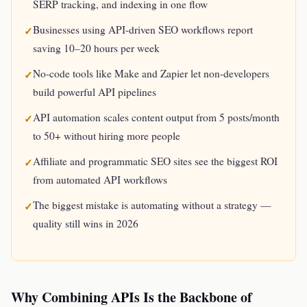
SERP tracking, and indexing in one flow
Businesses using API-driven SEO workflows report
saving 10–20 hours per week
No-code tools like Make and Zapier let non-developers
build powerful API pipelines
API automation scales content output from 5 posts/month
to 50+ without hiring more people
Affiliate and programmatic SEO sites see the biggest ROI
from automated API workflows
The biggest mistake is automating without a strategy —
quality still wins in 2026
Why Combining APIs Is the Backbone of