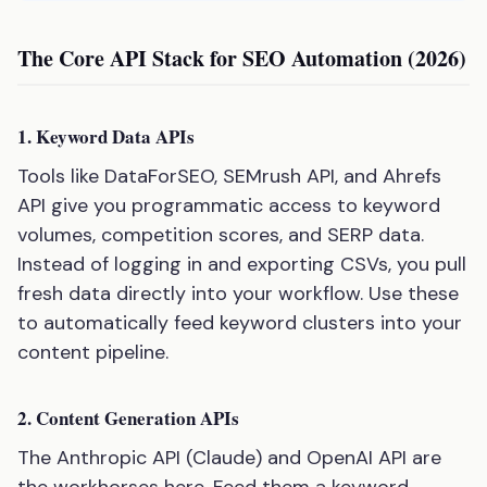
The Core API Stack for SEO Automation (2026)
1. Keyword Data APIs
Tools like DataForSEO, SEMrush API, and Ahrefs
API give you programmatic access to keyword
volumes, competition scores, and SERP data.
Instead of logging in and exporting CSVs, you pull
fresh data directly into your workflow. Use these
to automatically feed keyword clusters into your
content pipeline.
2. Content Generation APIs
The Anthropic API (Claude) and OpenAI API are