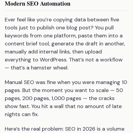
Modern SEO Automation
Ever feel like you’re copying data between five
tools just to publish one blog post? You pull
keywords from one platform, paste them into a
content brief tool, generate the draft in another,
manually add internal links, then upload
everything to WordPress. That’s not a workflow
— that’s a hamster wheel.
Manual SEO was fine when you were managing 10
pages. But the moment you want to scale — 50
pages, 200 pages, 1,000 pages — the cracks
show fast. You hit a wall that no amount of late
nights can fix.
Here’s the real problem: SEO in 2026 is a volume