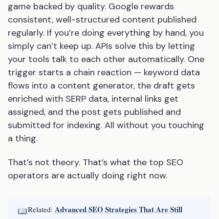
game backed by quality. Google rewards
consistent, well-structured content published
regularly. If you’re doing everything by hand, you
simply can’t keep up. APIs solve this by letting
your tools talk to each other automatically. One
trigger starts a chain reaction — keyword data
flows into a content generator, the draft gets
enriched with SERP data, internal links get
assigned, and the post gets published and
submitted for indexing. All without you touching
a thing.
That’s not theory. That’s what the top SEO
operators are actually doing right now.
Advanced SEO Strategies That Are Still
Related: