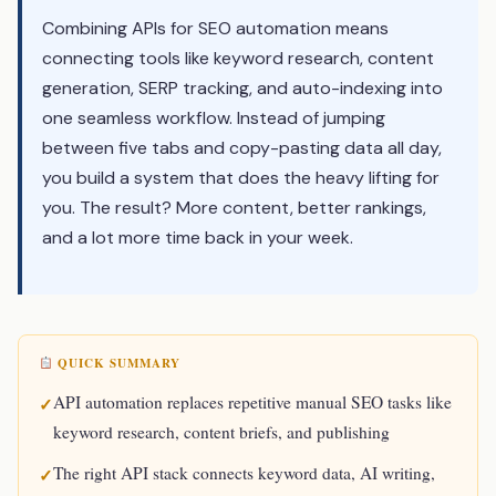
Combining APIs for SEO automation means
connecting tools like keyword research, content
generation, SERP tracking, and auto-indexing into
one seamless workflow. Instead of jumping
between five tabs and copy-pasting data all day,
you build a system that does the heavy lifting for
you. The result? More content, better rankings,
and a lot more time back in your week.
QUICK SUMMARY
API automation replaces repetitive manual SEO tasks like
keyword research, content briefs, and publishing
The right API stack connects keyword data, AI writing,