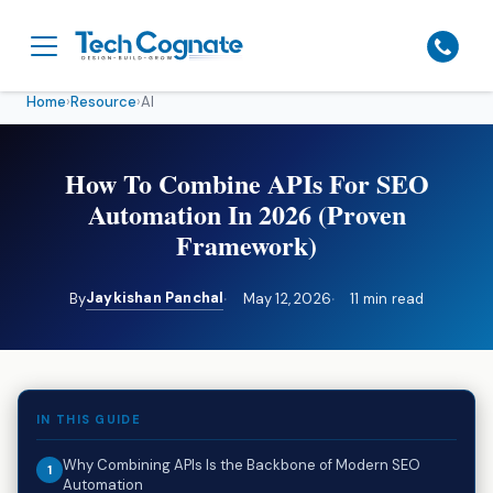
Home
›
Resource
›
AI
How To Combine APIs For SEO
Automation In 2026 (Proven
Framework)
Jaykishan Panchal
By
May 12, 2026
11 min read
IN THIS GUIDE
Why Combining APIs Is the Backbone of Modern SEO
Automation