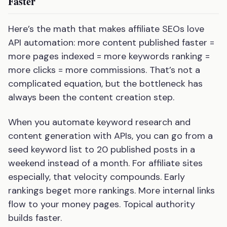
Faster
Here’s the math that makes affiliate SEOs love
API automation: more content published faster =
more pages indexed = more keywords ranking =
more clicks = more commissions. That’s not a
complicated equation, but the bottleneck has
always been the content creation step.
When you automate keyword research and
content generation with APIs, you can go from a
seed keyword list to 20 published posts in a
weekend instead of a month. For affiliate sites
especially, that velocity compounds. Early
rankings beget more rankings. More internal links
flow to your money pages. Topical authority
builds faster.