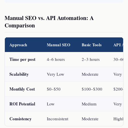
Manual SEO vs. API Automation: A
Comparison
Approach
Manual SEO
Basic Tools
API Au
Time per post
4–6 hours
2–3 hours
30–60 
Scalability
Very Low
Moderate
Very Hi
Monthly Cost
$0–$50
$100–$300
$200–$
ROI Potential
Low
Medium
Very Hi
Consistency
Inconsistent
Moderate
Highly 