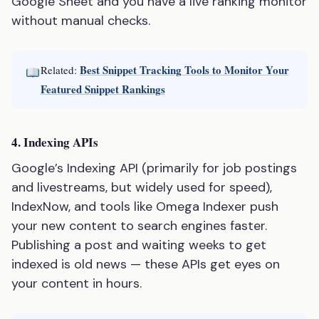
Google Sheet and you have a live ranking monitor
without manual checks.
Best Snippet Tracking Tools to Monitor Your
Related:
Featured Snippet Rankings
4. Indexing APIs
Google’s Indexing API (primarily for job postings
and livestreams, but widely used for speed),
IndexNow, and tools like Omega Indexer push
your new content to search engines faster.
Publishing a post and waiting weeks to get
indexed is old news — these APIs get eyes on
your content in hours.