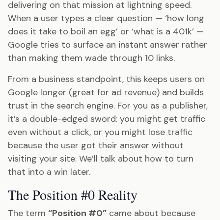
delivering on that mission at lightning speed.
When a user types a clear question — ‘how long
does it take to boil an egg’ or ‘what is a 401k’ —
Google tries to surface an instant answer rather
than making them wade through 10 links.
From a business standpoint, this keeps users on
Google longer (great for ad revenue) and builds
trust in the search engine. For you as a publisher,
it’s a double-edged sword: you might get traffic
even without a click, or you might lose traffic
because the user got their answer without
visiting your site. We’ll talk about how to turn
that into a win later.
The Position #0 Reality
The term
“Position #0”
came about because