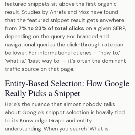
featured snippets sit above the first organic
result. Studies by Ahrefs and Moz have found
that the featured snippet result gets anywhere
from
7% to 23% of total clicks
on a given SERP,
depending on the query. For branded and
navigational queries the click-through rate can
be lower. For informational queries — ‘how to,’
‘what is,’ ‘best way to’ — it’s often the dominant
traffic source on that page.
Entity-Based Selection: How Google
Really Picks a Snippet
Here’s the nuance that almost nobody talks
about: Google’s snippet selection is heavily tied
to its Knowledge Graph and entity
understanding. When you search ‘What is