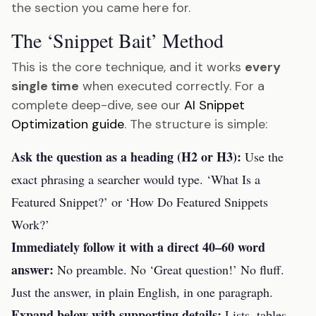
the section you came here for.
The ‘Snippet Bait’ Method
This is the core technique, and it works
every
single time
when executed correctly. For a
complete deep-dive, see our
AI Snippet
Optimization guide
. The structure is simple:
Ask the question as a heading (H2 or H3):
Use the
exact phrasing a searcher would type. ‘What Is a
Featured Snippet?’ or ‘How Do Featured Snippets
Work?’
Immediately follow it with a direct 40–60 word
answer:
No preamble. No ‘Great question!’ No fluff.
Just the answer, in plain English, in one paragraph.
Expand below with supporting details:
Lists, tables,