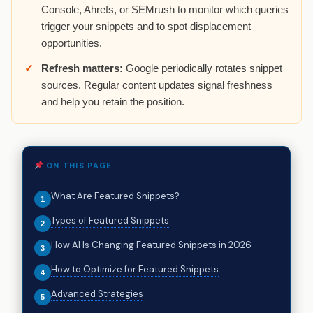
Console, Ahrefs, or SEMrush to monitor which queries
trigger your snippets and to spot displacement
opportunities.
Refresh matters:
Google periodically rotates snippet
sources. Regular content updates signal freshness
and help you retain the position.
ON THIS PAGE
What Are Featured Snippets?
Types of Featured Snippets
How AI Is Changing Featured Snippets in 2026
How to Optimize for Featured Snippets
Advanced Strategies