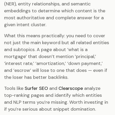
(NER), entity relationships, and semantic
embeddings to determine which content is the
most authoritative and complete answer for a
given intent cluster.
What this means practically: you need to cover
not just the main keyword but all related entities
and subtopics. A page about ‘what is a
mortgage’ that doesn’t mention ‘principal,’
‘interest rate,’ ‘amortization,’ ‘down payment,’
and ‘escrow’ will lose to one that does — even if
the loser has better backlinks.
Tools like
Surfer SEO
and
Clearscope
analyze
top-ranking pages and identify which entities
and NLP terms you’re missing. Worth investing in
if you’re serious about snippet domination.