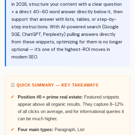
in 2026, structure your content with a clear question
+ a direct 40–60 word answer directly below it, then
support that answer with lists, tables, or step-by-
step instructions. With AI-powered search (Google
SGE, ChatGPT, Perplexity) pulling answers directly
from these snippets, optimizing for them is no longer
optional — it’s one of the highest-ROI moves in
modern SEO.
QUICK SUMMARY — KEY TAKEAWAYS
Position #0 = prime real estate:
Featured snippets
appear above all organic results. They capture 8–12%
of all clicks on average, and for informational queries it
can be much higher.
Four main types:
Paragraph, List