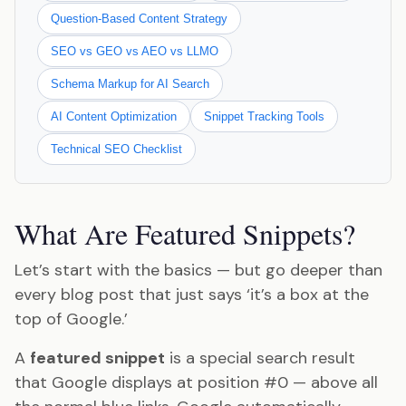
Question-Based Content Strategy
SEO vs GEO vs AEO vs LLMO
Schema Markup for AI Search
AI Content Optimization
Snippet Tracking Tools
Technical SEO Checklist
What Are Featured Snippets?
Let’s start with the basics — but go deeper than
every blog post that just says ‘it’s a box at the
top of Google.’
A
featured snippet
is a special search result
that Google displays at position #0 — above all