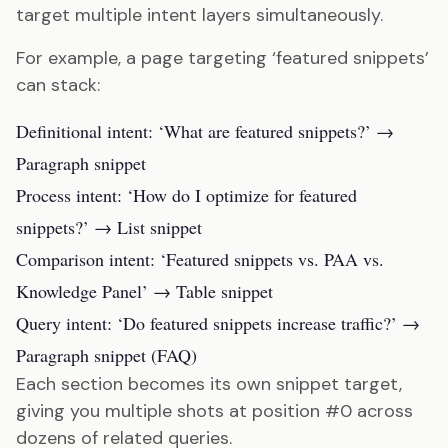
target multiple intent layers simultaneously.
For example, a page targeting ‘featured snippets’
can stack:
Definitional intent: ‘What are featured snippets?’ →
Paragraph snippet
Process intent: ‘How do I optimize for featured
snippets?’ → List snippet
Comparison intent: ‘Featured snippets vs. PAA vs.
Knowledge Panel’ → Table snippet
Query intent: ‘Do featured snippets increase traffic?’ →
Paragraph snippet (FAQ)
Each section becomes its own snippet target,
giving you multiple shots at position #0 across
dozens of related queries.