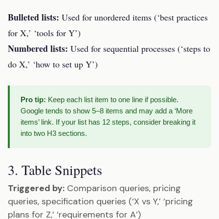
Bulleted lists:
Used for unordered items (‘best practices
for X,’ ‘tools for Y’)
Numbered lists:
Used for sequential processes (‘steps to
do X,’ ‘how to set up Y’)
Pro tip:
Keep each list item to one line if possible.
Google tends to show 5–8 items and may add a ‘More
items’ link. If your list has 12 steps, consider breaking it
into two H3 sections.
3. Table Snippets
Triggered by:
Comparison queries, pricing
queries, specification queries (‘X vs Y,’ ‘pricing
plans for Z,’ ‘requirements for A’)