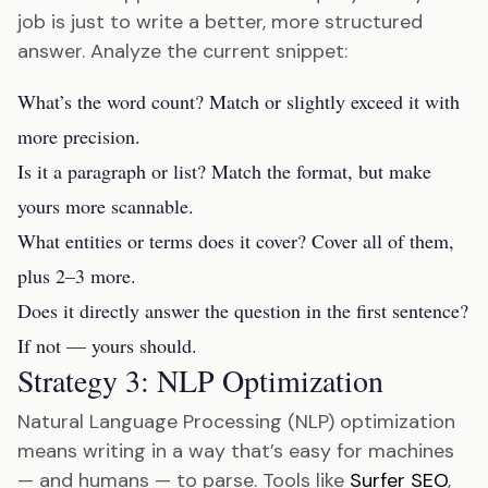
job is just to write a better, more structured
answer. Analyze the current snippet:
What’s the word count? Match or slightly exceed it with
more precision.
Is it a paragraph or list? Match the format, but make
yours more scannable.
What entities or terms does it cover? Cover all of them,
plus 2–3 more.
Does it directly answer the question in the first sentence?
If not — yours should.
Strategy 3: NLP Optimization
Natural Language Processing (NLP) optimization
means writing in a way that’s easy for machines
— and humans — to parse. Tools like
Surfer SEO
,