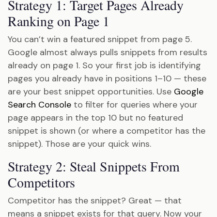
Strategy 1: Target Pages Already
Ranking on Page 1
You can’t win a featured snippet from page 5.
Google almost always pulls snippets from results
already on page 1. So your first job is identifying
pages you already have in positions 1–10 — these
are your best snippet opportunities. Use
Google
Search Console
to filter for queries where your
page appears in the top 10 but no featured
snippet is shown (or where a competitor has the
snippet). Those are your quick wins.
Strategy 2: Steal Snippets From
Competitors
Competitor has the snippet? Great — that
means a snippet exists for that query. Now your