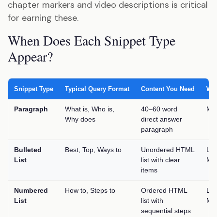
chapter markers and video descriptions is critical
for earning these.
When Does Each Snippet Type
Appear?
Snippet Type
Typical Query Format
Content You Need
Win
Paragraph
What is, Who is,
40–60 word
Me
Why does
direct answer
paragraph
Bulleted
Best, Top, Ways to
Unordered HTML
Lo
List
list with clear
Me
items
Numbered
How to, Steps to
Ordered HTML
Lo
List
list with
Me
sequential steps