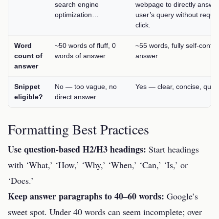
search engine
webpage to directly answe
optimization…
user’s query without requir
click.
Word
~50 words of fluff, 0
~55 words, fully self-conta
count of
words of answer
answer
answer
Snippet
No — too vague, no
Yes — clear, concise, quot
eligible?
direct answer
Formatting Best Practices
Use question-based H2/H3 headings:
Start headings
with ‘What,’ ‘How,’ ‘Why,’ ‘When,’ ‘Can,’ ‘Is,’ or
‘Does.’
Keep answer paragraphs to 40–60 words:
Google’s
sweet spot. Under 40 words can seem incomplete; over