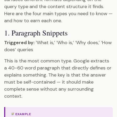
query type and the content structure it finds.
Here are the four main types you need to know —
and how to earn each one.
1. Paragraph Snippets
Triggered by:
‘What is,’ ‘Who is,’ ‘Why does,’ ‘How
does’ queries
This is the most common type. Google extracts
a 40–60 word paragraph that directly defines or
explains something. The key is that the answer
must be self-contained — it should make
complete sense without any surrounding
context.
EXAMPLE