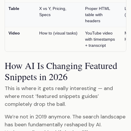
Table
X vs Y, Pricing,
Proper HTML
Lo
Specs
table with
(un
headers
Video
How to (visual tasks)
YouTube video
Me
with timestamps
Hig
+ transcript
How AI Is Changing Featured
Snippets in 2026
This is where it gets really interesting — and
where most ‘featured snippets guides’
completely drop the ball.
We’re not in 2019 anymore. The search landscape
has been fundamentally reshaped by AI.