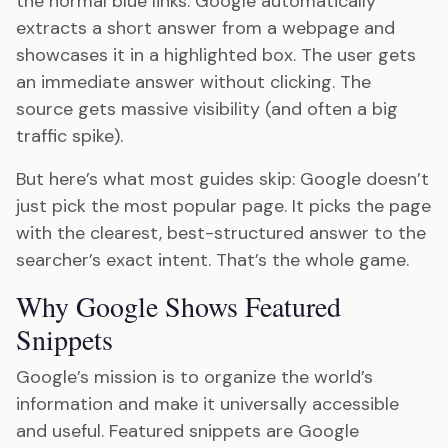
the normal blue links. Google automatically
extracts a short answer from a webpage and
showcases it in a highlighted box. The user gets
an immediate answer without clicking. The
source gets massive visibility (and often a big
traffic spike).
But here’s what most guides skip: Google doesn’t
just pick the most popular page. It picks the page
with the clearest, best-structured answer to the
searcher’s exact intent. That’s the whole game.
Why Google Shows Featured
Snippets
Google’s mission is to organize the world’s
information and make it universally accessible
and useful. Featured snippets are Google