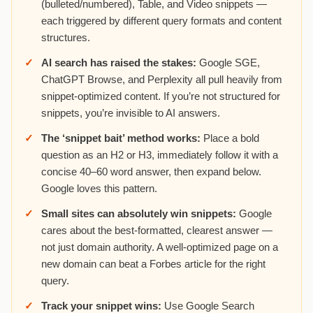
(bulleted/numbered), Table, and Video snippets —
each triggered by different query formats and content
structures.
AI search has raised the stakes:
Google SGE,
ChatGPT Browse, and Perplexity all pull heavily from
snippet-optimized content. If you’re not structured for
snippets, you’re invisible to AI answers.
The ‘snippet bait’ method works:
Place a bold
question as an H2 or H3, immediately follow it with a
concise 40–60 word answer, then expand below.
Google loves this pattern.
Small sites can absolutely win snippets:
Google
cares about the best-formatted, clearest answer —
not just domain authority. A well-optimized page on a
new domain can beat a Forbes article for the right
query.
Track your snippet wins:
Use Google Search