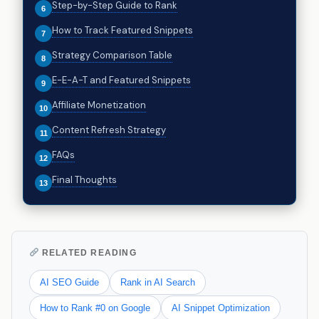
Step-by-Step Guide to Rank
How to Track Featured Snippets
Strategy Comparison Table
E-E-A-T and Featured Snippets
Affiliate Monetization
Content Refresh Strategy
FAQs
Final Thoughts
RELATED READING
AI SEO Guide
Rank in AI Search
How to Rank #0 on Google
AI Snippet Optimization