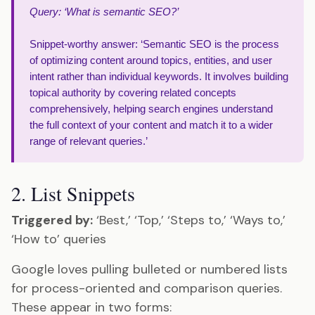
Query: ‘What is semantic SEO?’
Snippet-worthy answer: ‘Semantic SEO is the process
of optimizing content around topics, entities, and user
intent rather than individual keywords. It involves building
topical authority by covering related concepts
comprehensively, helping search engines understand
the full context of your content and match it to a wider
range of relevant queries.’
2. List Snippets
Triggered by:
‘Best,’ ‘Top,’ ‘Steps to,’ ‘Ways to,’
‘How to’ queries
Google loves pulling bulleted or numbered lists
for process-oriented and comparison queries.
These appear in two forms: