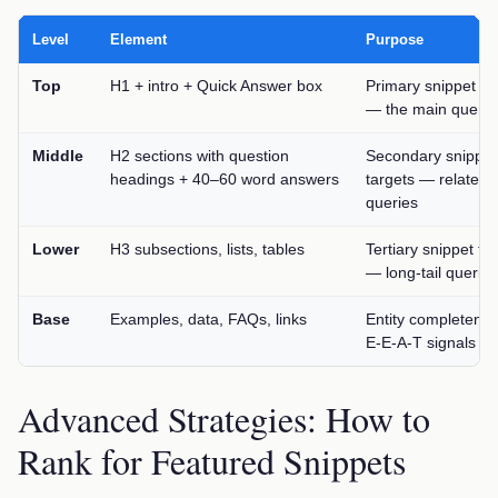
Level
Element
Purpose
Top
H1 + intro + Quick Answer box
Primary snippet ta
— the main query
Middle
H2 sections with question
Secondary snippet
headings + 40–60 word answers
targets — related
queries
Lower
H3 subsections, lists, tables
Tertiary snippet ta
— long-tail queries
Base
Examples, data, FAQs, links
Entity completene
E-E-A-T signals
Advanced Strategies: How to
Rank for Featured Snippets