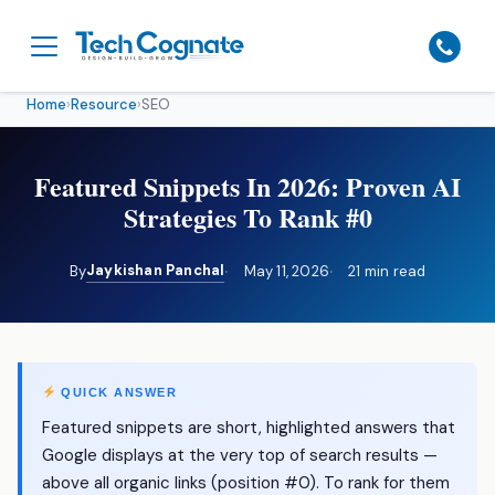
Home
›
Resource
›
SEO
Featured Snippets In 2026: Proven AI
Strategies To Rank #0
Jaykishan Panchal
By
May 11, 2026
21 min read
QUICK ANSWER
Featured snippets are short, highlighted answers that
Google displays at the very top of search results —
above all organic links (position #0). To rank for them