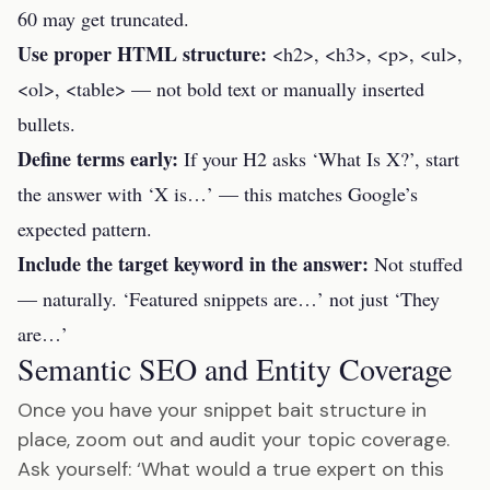
60 may get truncated.
Use proper HTML structure:
<h2>, <h3>, <p>, <ul>,
<ol>, <table> — not bold text or manually inserted
bullets.
Define terms early:
If your H2 asks ‘What Is X?’, start
the answer with ‘X is…’ — this matches Google’s
expected pattern.
Include the target keyword in the answer:
Not stuffed
— naturally. ‘Featured snippets are…’ not just ‘They
are…’
Semantic SEO and Entity Coverage
Once you have your snippet bait structure in
place, zoom out and audit your topic coverage.
Ask yourself: ‘What would a true expert on this