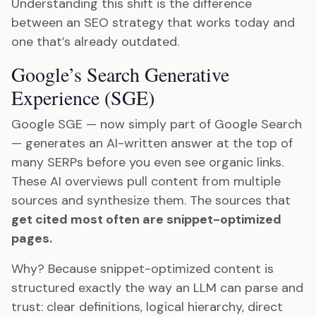
Understanding this shift is the difference
between an SEO strategy that works today and
one that’s already outdated.
Google’s Search Generative
Experience (SGE)
Google SGE — now simply part of Google Search
— generates an AI-written answer at the top of
many SERPs before you even see organic links.
These AI overviews pull content from multiple
sources and synthesize them. The sources that
get cited most often are snippet-optimized
pages.
Why? Because snippet-optimized content is
structured exactly the way an LLM can parse and
trust: clear definitions, logical hierarchy, direct