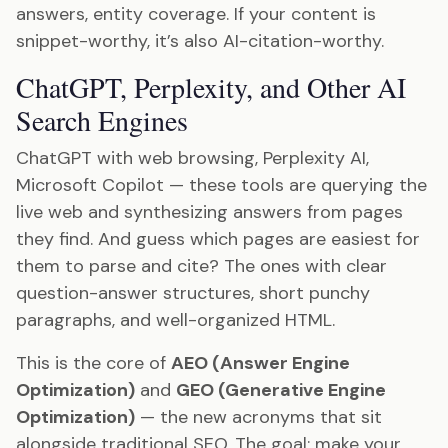
answers, entity coverage. If your content is
snippet-worthy, it’s also AI-citation-worthy.
ChatGPT, Perplexity, and Other AI
Search Engines
ChatGPT with web browsing, Perplexity AI,
Microsoft Copilot — these tools are querying the
live web and synthesizing answers from pages
they find. And guess which pages are easiest for
them to parse and cite? The ones with clear
question-answer structures, short punchy
paragraphs, and well-organized HTML.
This is the core of
AEO (Answer Engine
Optimization)
and
GEO (Generative Engine
Optimization)
— the new acronyms that sit
alongside traditional SEO. The goal: make your