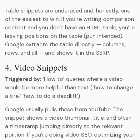
Table snippets are underused and, honestly, one
of the easiest to win. If you’re writing comparison
content and you don’t have an HTML table, you’re
leaving positions on the table (pun intended).
Google extracts the table directly — columns,
rows, and all — and shows it in the SERP.
4. Video Snippets
Triggered by:
‘How to’ queries where a video
would be more helpful than text (‘how to change
a tire,’ ‘how to do a deadlift’)
Google usually pulls these from YouTube. The
snippet shows a video thumbnail, title, and often
a timestamp jumping directly to the relevant
portion. If you’re doing video SEO, optimizing your