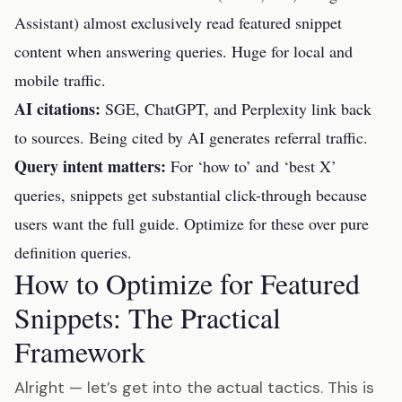
Assistant) almost exclusively read featured snippet
content when answering queries. Huge for local and
mobile traffic.
AI citations:
SGE, ChatGPT, and Perplexity link back
to sources. Being cited by AI generates referral traffic.
Query intent matters:
For ‘how to’ and ‘best X’
queries, snippets get substantial click-through because
users want the full guide. Optimize for these over pure
definition queries.
How to Optimize for Featured
Snippets: The Practical
Framework
Alright — let’s get into the actual tactics. This is