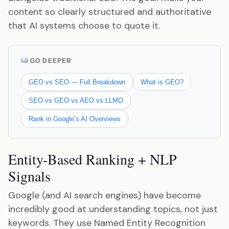
content so clearly structured and authoritative
that AI systems choose to quote it.
GO DEEPER
GEO vs SEO — Full Breakdown
What is GEO?
SEO vs GEO vs AEO vs LLMO
Rank in Google’s AI Overviews
Entity-Based Ranking + NLP
Signals
Google (and AI search engines) have become
incredibly good at understanding topics, not just
keywords. They use Named Entity Recognition