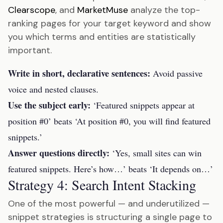
Clearscope
, and
MarketMuse
analyze the top-
ranking pages for your target keyword and show
you which terms and entities are statistically
important.
Write in short, declarative sentences:
Avoid passive
voice and nested clauses.
Use the subject early:
‘Featured snippets appear at
position #0’ beats ‘At position #0, you will find featured
snippets.’
Answer questions directly:
‘Yes, small sites can win
featured snippets. Here’s how…’ beats ‘It depends on…’
Strategy 4: Search Intent Stacking
One of the most powerful — and underutilized —
snippet strategies is structuring a single page to