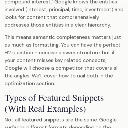
compound interest,’ Google knows the entities
involved (interest, principal, time, investment) and
looks for content that comprehensively
addresses those entities in a clear hierarchy.
This means semantic completeness matters just
as much as formatting. You can have the perfect
H2 question + concise answer structure, but if
your content misses key related concepts,
Google will choose a competitor that covers all
the angles. We’ll cover how to nail both in the
optimization section.
Types of Featured Snippets
(With Real Examples)
Not all featured snippets are the same. Google
surfaces different formats depending on the