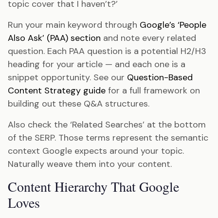
topic cover that I haven’t?’
Run your main keyword through
Google’s ‘People
Also Ask’ (PAA) section
and note every related
question. Each PAA question is a potential H2/H3
heading for your article — and each one is a
snippet opportunity. See our
Question-Based
Content Strategy guide
for a full framework on
building out these Q&A structures.
Also check the ‘Related Searches’ at the bottom
of the SERP. Those terms represent the semantic
context Google expects around your topic.
Naturally weave them into your content.
Content Hierarchy That Google
Loves