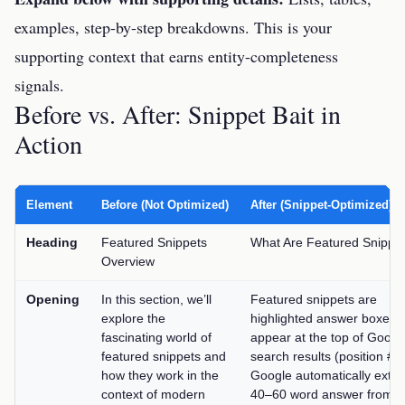
examples, step-by-step breakdowns. This is your
supporting context that earns entity-completeness
signals.
Before vs. After: Snippet Bait in
Action
Element
Before (Not Optimized)
After (Snippet-Optimized)
Heading
Featured Snippets
What Are Featured Snippe
Overview
Opening
In this section, we’ll
Featured snippets are
explore the
highlighted answer boxes t
fascinating world of
appear at the top of Googl
featured snippets and
search results (position #0)
how they work in the
Google automatically extra
context of modern
40–60 word answer from a