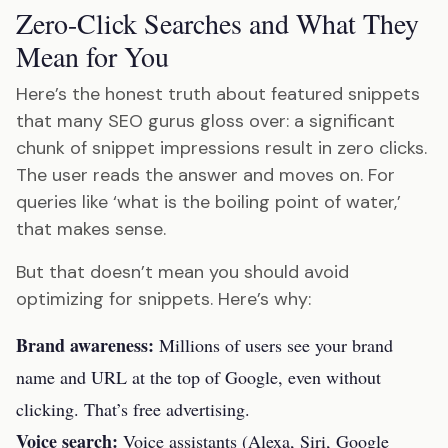
Zero-Click Searches and What They
Mean for You
Here’s the honest truth about featured snippets
that many SEO gurus gloss over: a significant
chunk of snippet impressions result in zero clicks.
The user reads the answer and moves on. For
queries like ‘what is the boiling point of water,’
that makes sense.
But that doesn’t mean you should avoid
optimizing for snippets. Here’s why:
Brand awareness:
Millions of users see your brand
name and URL at the top of Google, even without
clicking. That’s free advertising.
Voice search:
Voice assistants (Alexa, Siri, Google