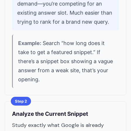
demand—you’re competing for an
existing answer slot. Much easier than
trying to rank for a brand new query.
Example:
Search “how long does it
take to get a featured snippet.” If
there’s a snippet box showing a vague
answer from a weak site, that’s your
opening.
Step 2
Analyze the Current Snippet
Study exactly what Google is already