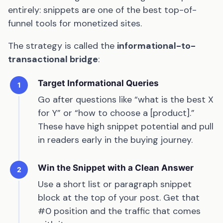
entirely: snippets are one of the best top-of-
funnel tools for monetized sites.
The strategy is called the
informational-to-
transactional bridge
:
Target Informational Queries
1
Go after questions like “what is the best X
for Y” or “how to choose a [product].”
These have high snippet potential and pull
in readers early in the buying journey.
Win the Snippet with a Clean Answer
2
Use a short list or paragraph snippet
block at the top of your post. Get that
#0 position and the traffic that comes