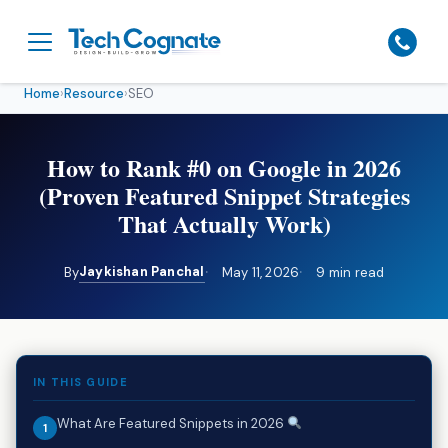
Home
›
Resource
›
SEO
How to Rank #0 on Google in 2026
(Proven Featured Snippet Strategies
That Actually Work)
Jaykishan Panchal
By
May 11, 2026
9 min read
IN THIS GUIDE
What Are Featured Snippets in 2026