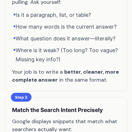
pulling. Ask yourself:
•
Is it a paragraph, list, or table?
•
How many words is the current answer?
•
What question does it answer—literally?
•
Where is it weak? (Too long? Too vague?
Missing key info?)
Your job is to write a
better, cleaner, more
complete answer
in the same format.
Step 3
Match the Search Intent Precisely
Google displays snippets that match what
searchers actually want: