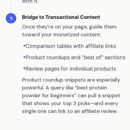
with it.
Bridge to Transactional Content
3
Once they’re on your page, guide them
toward your monetized content:
•
Comparison tables with affiliate links
•
Product roundups and “best of” sections
•
Review pages for individual products
Product roundup snippets are especially
powerful. A query like “best protein
powder for beginners” can pull a snippet
that shows your top 3 picks—and every
single one can link to an affiliate review.