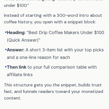
under $100.”
Instead of starting with a 300-word intro about
coffee history, you open with a snippet block:
•
Heading:
“Best Drip Coffee Makers Under $100
(Quick Answer)”
•
Answer:
A short 3-item list with your top picks
and a one-line reason for each
•
Then link
to your full comparison table with
affiliate links
This structure gets you the snippet, builds trust
fast, and funnels readers toward your monetized
content.