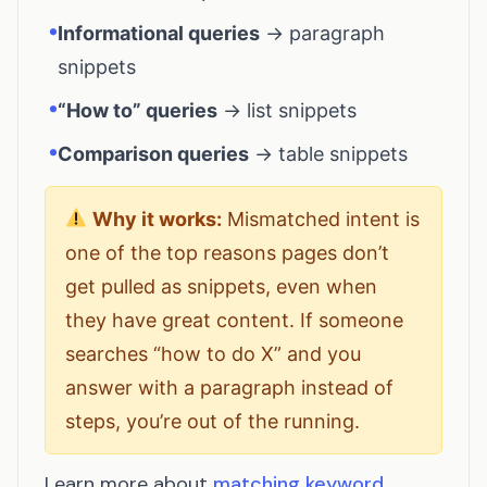
•
Informational queries
→ paragraph
snippets
•
“How to” queries
→ list snippets
•
Comparison queries
→ table snippets
Why it works:
Mismatched intent is
one of the top reasons pages don’t
get pulled as snippets, even when
they have great content. If someone
searches “how to do X” and you
answer with a paragraph instead of
steps, you’re out of the running.
Learn more about
matching keyword