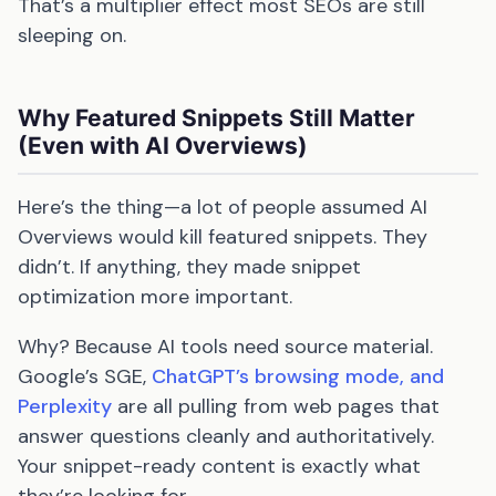
That’s a multiplier effect most SEOs are still
sleeping on.
Why Featured Snippets Still Matter
(Even with AI Overviews)
Here’s the thing—a lot of people assumed AI
Overviews would kill featured snippets. They
didn’t. If anything, they made snippet
optimization more important.
Why? Because AI tools need source material.
Google’s SGE,
ChatGPT’s browsing mode, and
Perplexity
are all pulling from web pages that
answer questions cleanly and authoritatively.
Your snippet-ready content is exactly what
they’re looking for.