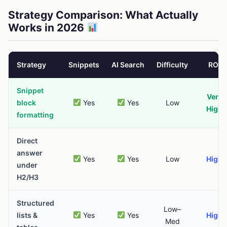
Strategy Comparison: What Actually
Works in 2026
Strategy
Snippets
AI Search
Difficulty
ROI
Snippet
Very
block
Yes
Yes
Low
High
formatting
Direct
answer
Yes
Yes
Low
High
under
H2/H3
Structured
Low–
lists &
Yes
Yes
High
Med