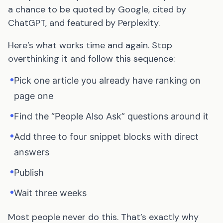
a chance to be quoted by Google, cited by
ChatGPT, and featured by Perplexity.
Here’s what works time and again. Stop
overthinking it and follow this sequence:
•
Pick one article you already have ranking on
page one
•
Find the “People Also Ask” questions around it
•
Add three to four snippet blocks with direct
answers
•
Publish
•
Wait three weeks
Most people never do this. That’s exactly why