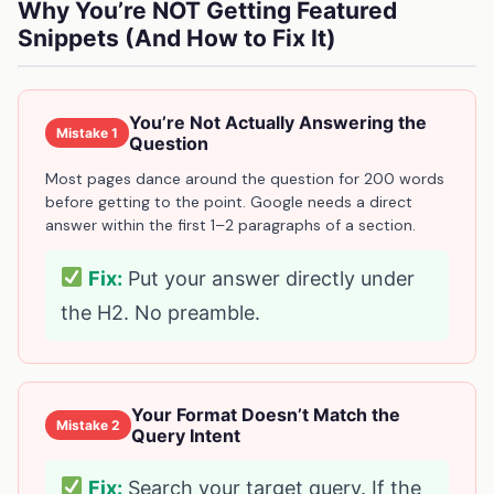
Why You’re NOT Getting Featured
Snippets (And How to Fix It)
You’re Not Actually Answering the
Mistake 1
Question
Most pages dance around the question for 200 words
before getting to the point. Google needs a direct
answer within the first 1–2 paragraphs of a section.
Fix:
Put your answer directly under
the H2. No preamble.
Your Format Doesn’t Match the
Mistake 2
Query Intent
Fix:
Search your target query. If the