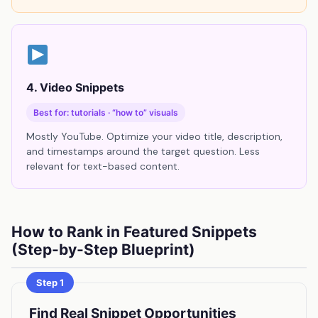
4. Video Snippets
Best for: tutorials · “how to” visuals
Mostly YouTube. Optimize your video title, description,
and timestamps around the target question. Less
relevant for text-based content.
How to Rank in Featured Snippets
(Step-by-Step Blueprint)
Step 1
Find Real Snippet Opportunities