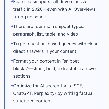
•
Featured snippets still drive massive
traffic in 2026—even with AI Overviews
taking up space
•
There are four main snippet types:
paragraph, list, table, and video
•
Target question-based queries with clear,
direct answers in your content
•
Format your content in “snippet
blocks”—short, bold, extractable answer
sections
•
Optimize for AI search tools (SGE,
ChatGPT, Perplexity) by writing factual,
structured content