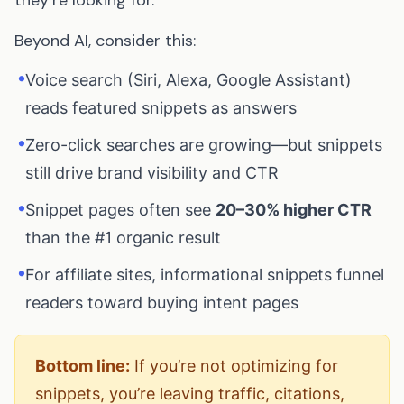
Beyond AI, consider this:
•
Voice search (Siri, Alexa, Google Assistant)
reads featured snippets as answers
•
Zero-click searches are growing—but snippets
still drive brand visibility and CTR
•
Snippet pages often see
20–30% higher CTR
than the #1 organic result
•
For affiliate sites, informational snippets funnel
readers toward buying intent pages
Bottom line:
If you’re not optimizing for
snippets, you’re leaving traffic, citations,