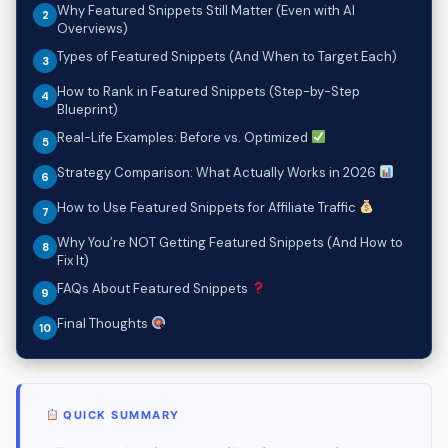
Why Featured Snippets Still Matter (Even with AI
Overviews)
Types of Featured Snippets (And When to Target Each)
How to Rank in Featured Snippets (Step-by-Step
Blueprint)
Real-Life Examples: Before vs. Optimized
Strategy Comparison: What Actually Works in 2026
How to Use Featured Snippets for Affiliate Traffic
Why You’re NOT Getting Featured Snippets (And How to
Fix It)
FAQs About Featured Snippets
Final Thoughts
QUICK SUMMARY