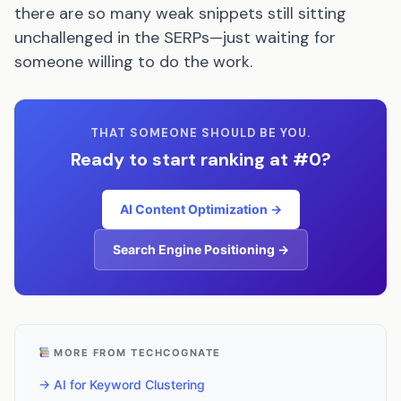
there are so many weak snippets still sitting
unchallenged in the SERPs—just waiting for
someone willing to do the work.
THAT SOMEONE SHOULD BE YOU.
Ready to start ranking at #0?
AI Content Optimization →
Search Engine Positioning →
MORE FROM TECHCOGNATE
→ AI for Keyword Clustering