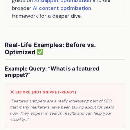
guide on
AI snippet optimization
and our
broader
AI content optimization
framework for a deeper dive.
Real-Life Examples: Before vs.
Optimized
Example Query: “What is a featured
snippet?”
BEFORE (NOT SNIPPET-READY)
“Featured snippets are a really interesting part of SEO
that many marketers have been talking about for years
now. They appear in search results and can help your
visibility…”