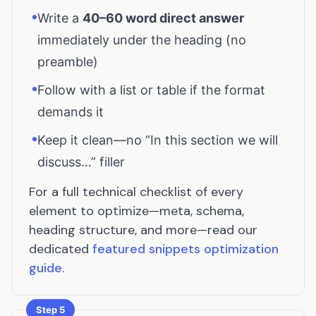
•
Write a
40–60 word direct answer
immediately under the heading (no
preamble)
•
Follow with a list or table if the format
demands it
•
Keep it clean—no “In this section we will
discuss…” filler
For a full technical checklist of every
element to optimize—meta, schema,
heading structure, and more—read our
dedicated
featured snippets optimization
guide
.
Step 5