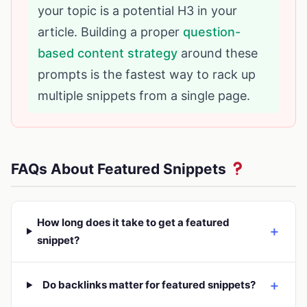
your topic is a potential H3 in your
article. Building a proper
question-
based content strategy
around these
prompts is the fastest way to rack up
multiple snippets from a single page.
FAQs About Featured Snippets
How long does it take to get a featured
＋
snippet?
＋
Do backlinks matter for featured snippets?