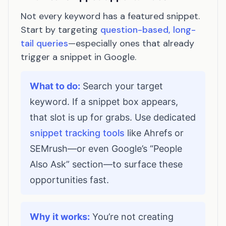
Not every keyword has a featured snippet.
Start by targeting
question-based, long-
tail queries
—especially ones that already
trigger a snippet in Google.
What to do:
Search your target
keyword. If a snippet box appears,
that slot is up for grabs. Use dedicated
snippet tracking tools
like Ahrefs or
SEMrush—or even Google’s “People
Also Ask” section—to surface these
opportunities fast.
Why it works:
You’re not creating