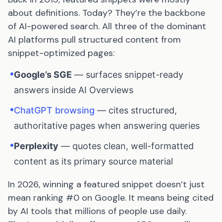
about definitions. Today? They’re the backbone
of AI-powered search. All three of the dominant
AI platforms pull structured content from
snippet-optimized pages:
•
Google’s SGE
— surfaces snippet-ready
answers inside AI Overviews
•
ChatGPT browsing
— cites structured,
authoritative pages when answering queries
•
Perplexity
— quotes clean, well-formatted
content as its primary source material
In 2026, winning a featured snippet doesn’t just
mean ranking #0 on Google. It means being cited
by AI tools that millions of people use daily.