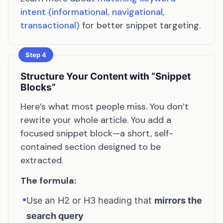
intent (informational, navigational,
transactional)
for better snippet targeting.
Step 4
Structure Your Content with “Snippet
Blocks”
Here’s what most people miss. You don’t
rewrite your whole article. You add a
focused snippet block—a short, self-
contained section designed to be
extracted.
The formula:
•
Use an H2 or H3 heading that
mirrors the
search query