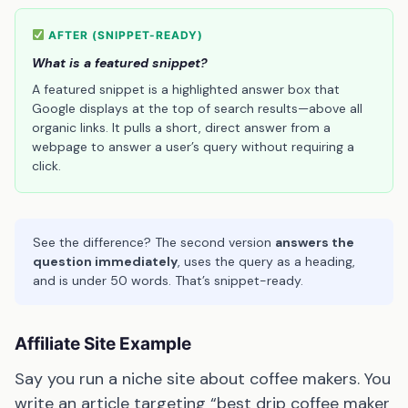
AFTER (SNIPPET-READY)
What is a featured snippet?
A featured snippet is a highlighted answer box that
Google displays at the top of search results—above all
organic links. It pulls a short, direct answer from a
webpage to answer a user’s query without requiring a
click.
See the difference? The second version
answers the
question immediately
, uses the query as a heading,
and is under 50 words. That’s snippet-ready.
Affiliate Site Example
Say you run a niche site about coffee makers. You
write an article targeting “best drip coffee maker