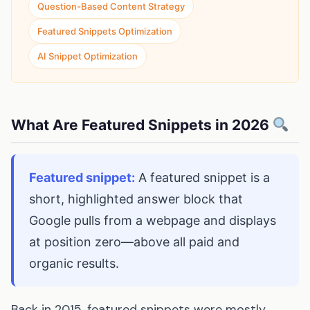
Question-Based Content Strategy
Featured Snippets Optimization
AI Snippet Optimization
What Are Featured Snippets in 2026
Featured snippet:
A featured snippet is a
short, highlighted answer block that
Google pulls from a webpage and displays
at position zero—above all paid and
organic results.
Back in 2015, featured snippets were mostly