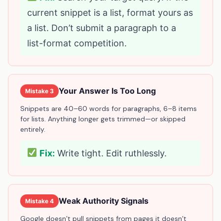
current snippet is a list, format yours as
a list. Don’t submit a paragraph to a
list-format competition.
Your Answer Is Too Long
Mistake 3
Snippets are 40–60 words for paragraphs, 6–8 items
for lists. Anything longer gets trimmed—or skipped
entirely.
Fix:
Write tight. Edit ruthlessly.
Weak Authority Signals
Mistake 4
Google doesn’t pull snippets from pages it doesn’t