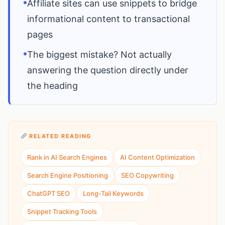
•
Affiliate sites can use snippets to bridge
informational content to transactional
pages
•
The biggest mistake? Not actually
answering the question directly under
the heading
RELATED READING
Rank in AI Search Engines
AI Content Optimization
Search Engine Positioning
SEO Copywriting
ChatGPT SEO
Long-Tail Keywords
Snippet Tracking Tools