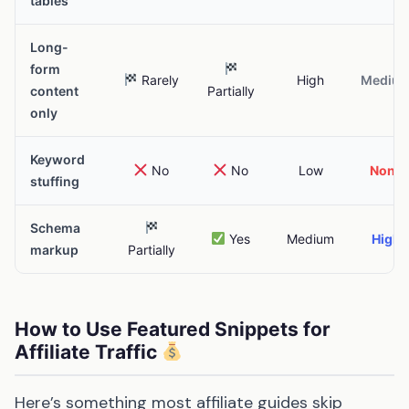
tables
Long-
form
Rarely
High
Mediu
content
Partially
only
Keyword
No
No
Low
None
stuffing
Schema
Yes
Medium
High
markup
Partially
How to Use Featured Snippets for
Affiliate Traffic
Here’s something most affiliate guides skip