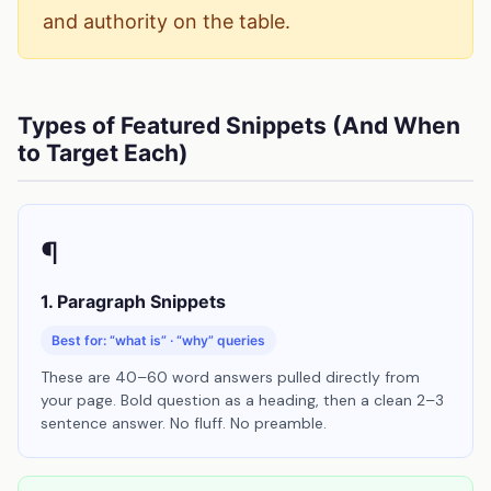
and authority on the table.
Types of Featured Snippets (And When
to Target Each)
¶
1. Paragraph Snippets
Best for: “what is” · “why” queries
These are 40–60 word answers pulled directly from
your page. Bold question as a heading, then a clean 2–3
sentence answer. No fluff. No preamble.