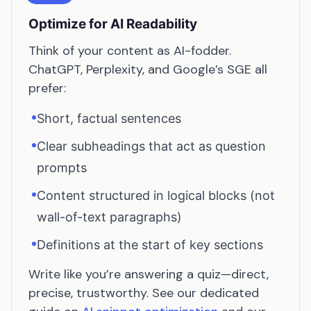
Optimize for AI Readability
Think of your content as AI-fodder.
ChatGPT, Perplexity, and Google’s SGE all
prefer:
•
Short, factual sentences
•
Clear subheadings that act as question
prompts
•
Content structured in logical blocks (not
wall-of-text paragraphs)
•
Definitions at the start of key sections
Write like you’re answering a quiz—direct,
precise, trustworthy. See our dedicated