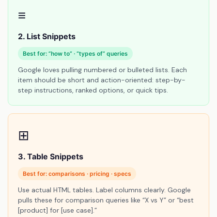
≡
2. List Snippets
Best for: “how to” · “types of” queries
Google loves pulling numbered or bulleted lists. Each
item should be short and action-oriented: step-by-
step instructions, ranked options, or quick tips.
⊞
3. Table Snippets
Best for: comparisons · pricing · specs
Use actual HTML tables. Label columns clearly. Google
pulls these for comparison queries like “X vs Y” or “best
[product] for [use case].”