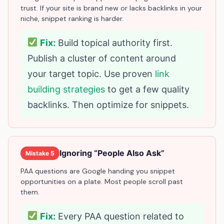
trust. If your site is brand new or lacks backlinks in your
niche, snippet ranking is harder.
Fix:
Build topical authority first.
Publish a cluster of content around
your target topic. Use proven
link
building strategies
to get a few quality
backlinks. Then optimize for snippets.
Ignoring “People Also Ask”
Mistake 5
PAA questions are Google handing you snippet
opportunities on a plate. Most people scroll past
them.
Fix:
Every PAA question related to