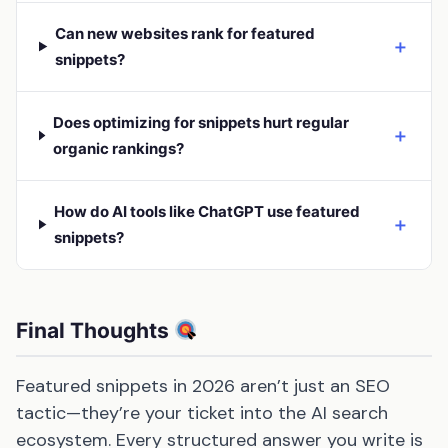
Can new websites rank for featured
＋
snippets?
Does optimizing for snippets hurt regular
＋
organic rankings?
How do AI tools like ChatGPT use featured
＋
snippets?
Final Thoughts
Featured snippets in 2026 aren’t just an SEO
tactic—they’re your ticket into the AI search
ecosystem. Every structured answer you write is